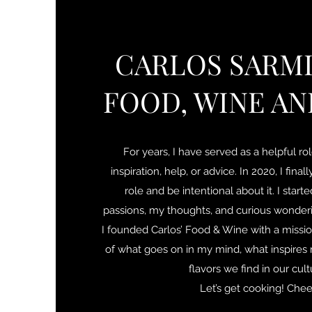
CARLOS SARMI
FOOD, WINE AN
For years, I have served as a helpful ro
inspiration, help, or advice. In 2020, I fina
role and be intentional about it. I star
passions, my thoughts, and curious wonderi
I founded Carlos’ Food & Wine with a missio
of what goes on in my mind, what inspires 
flavors we find in our cul
Let’s get cooking! Chee