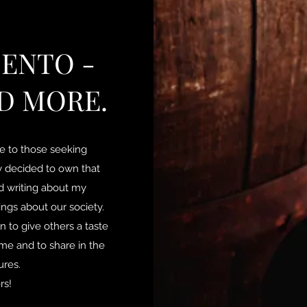
ENTO -
D MORE.
le to those seeking
lly decided to own that
ted writing about my
ngs about our society.
n to give others a taste
me and to share in the
tures.
rs!