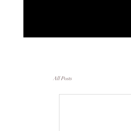
All Posts