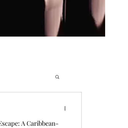
 Escape: A Caribbean-