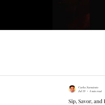
Carlos Sarmiento
Jul 19
4 min read
Sip, Savor, and