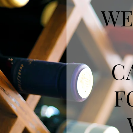
WE
C
F