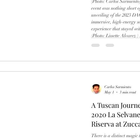
(Photo: Carlos Sarmient
event was nothing short o
unveiling of the 2023 DA
immersive, high-energy s
experience that stayed wi
(Photo: Lissette Alvarez )
story behind this unforge
legacy of DAOU Mountain
Carlos Sarmiento
May 1
3 min read
A Tuscan Journe
2020 La Selvane
Riserva at Zucc
Sarmiento
There is a distinct magi