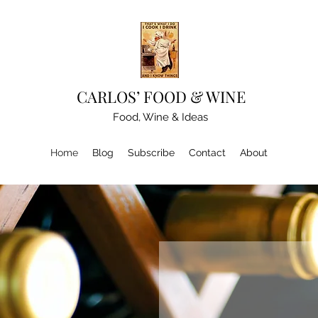
CARLOS’ FOOD & WINE
Food, Wine & Ideas
Home
Blog
Subscribe
Contact
About