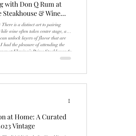
ng with Don Q Rum at
e Steakhouse & Wine
Bar, Coral Gables By: Carlos Sarmiento
There is a distinct art to pairing
While wine often takes center stage, a
can unlock layers of flavor that are
 I had the pleasure of attending the
er at Fleming’s Prime Steakhouse &
s, where the legendary Don Q Rum
o: Carlos Sarmiento) The evening was a
ey, guided with infectious
ion at Home: A Curated
2023 Vintage