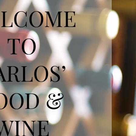
LCOME
TO
ARLOS’
OOD &
WINE