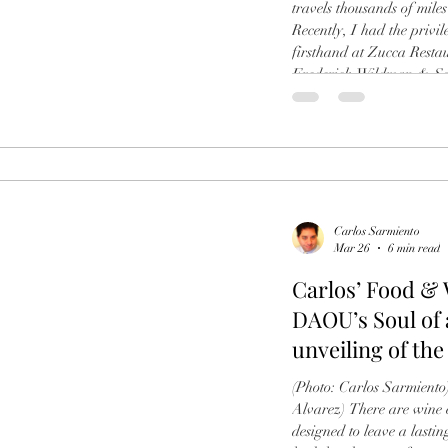
travels thousands of miles 
Recently, I had the privi
firsthand at Zucca Resta
Frederick Wildman & Sons
of the Melini 2020 La Sel
afternoon was a mastercla
special appearance by w
flew in from
Carlos Sarmiento
Mar 26
6 min read
Carlos’ Food &
DAOU’s Soul of 
unveiling of the
Casadonna
(Photo: Carlos Sarmiento)
Alvarez) There are wine e
designed to leave a lasti