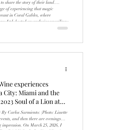
to share the story of their land.
lege of experiencing that magic
urant in Coral Gables, where
, Ltd. hosted an exclusive unveiling
vanella Chianti Classico Riserva. The
ss in Tuscan tradition, featuring a
inemaker Alessandro Zanette, who
 Wine experiences
a City: Miami and the
 2023 Soul of a Lion at
 By Carlos Sarmiento: (Photo: Lissette
vents, and then there are evenings
ng impression. On March 25, 2026, I