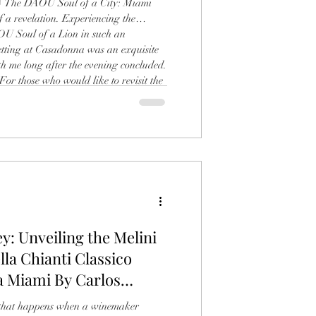
o) The DAOU Soul of a City: Miami
f a revelation. Experiencing the
OU Soul of a Lion in such an
etting at Casadonna was an exquisite
th me long after the evening concluded.
 For those who would like to revisit the
ttable launch and learn more about the
, you can read my full recap of
y: Unveiling the Melini
lla Chianti Classico
a Miami By Carlos
c that happens when a winemaker