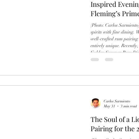
Inspired Eveni
Fleming’s Prim
(Photo: Carlos Sarmiento) 
spirits with fine dining. 
well-crafted rum pairing 
entirely unique. Recently,
Golden Summer Rum Dinn
Wine Bar in Coral Gable
took the spotlight. (Phot
masterfully curated journ
Carlos Sarmiento
May 31
3 min read
The Soul of a L
Pairing for the 