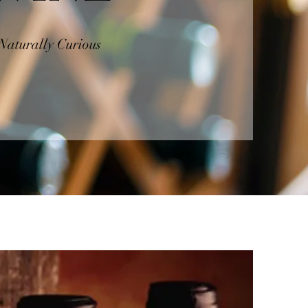
Naturally Curious