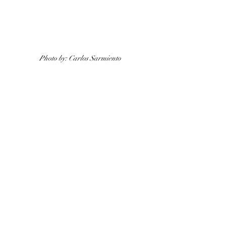
Photo by: Carlos Sarmiento 