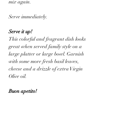
mix again. 
Serve immediately.
Serve it up!
This colorful and fragrant dish looks 
great when served family style on a 
large platter or large bowl. Garnish 
with some more fresh basil leaves, 
cheese and a drizzle of extra Virgin 
Olive oil.
Buon apetito!