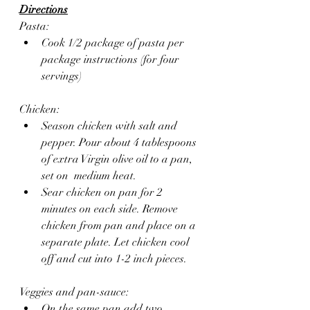
Directions
Pasta:
Cook 1/2 package of pasta per 
package instructions (for four 
servings)
Chicken:
Season chicken with salt and 
pepper. Pour about 4 tablespoons 
of extra Virgin olive oil to a pan, 
set on  medium heat. 
Sear chicken on pan for 2 
minutes on each side. Remove 
chicken from pan and place on a 
separate plate. Let chicken cool 
off and cut into 1-2 inch pieces.
Veggies and pan-sauce:
On the same pan add two 