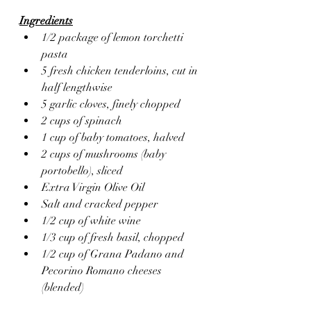
Ingredients
1/2 package of lemon torchetti 
pasta
5 fresh chicken tenderloins, cut in 
half lengthwise
5 garlic cloves, finely chopped
2 cups of spinach
1 cup of baby tomatoes, halved
2 cups of mushrooms (baby 
portobello), sliced
Extra Virgin Olive Oil 
Salt and cracked pepper
1/2 cup of white wine
1/3 cup of fresh basil, chopped
1/2 cup of Grana Padano and 
Pecorino Romano cheeses 
(blended)