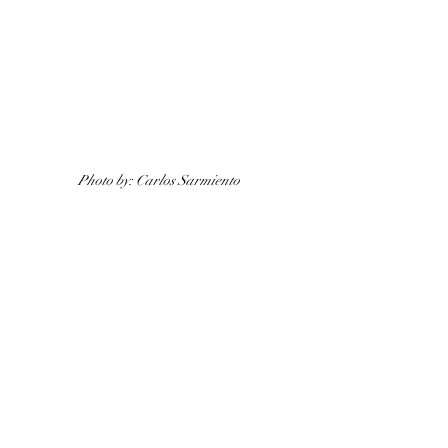
Photo by: Carlos Sarmiento 