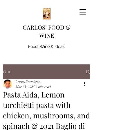
CARLOS’ FOOD &
WINE
Food, Wine & Ideas
Post
Carlos Sarmiento
Mar 25, 2025
2 min read
Pasta Aida, Lemon
torchietti pasta with
chicken, mushrooms, and
spinach & 2021 Baglio di