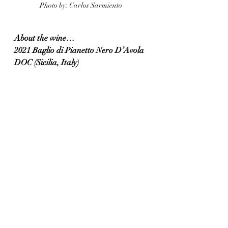
Photo by: Carlos Sarmiento 
About the wine…
2021 Baglio di Pianetto Nero D’Avola 
DOC (Sicilia, Italy)