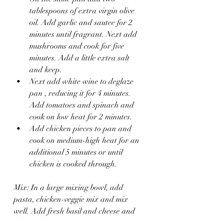
tablespoons of extra virgin olive 
oil. Add garlic and sautee for 2 
minutes until fragrant. Next add 
mushrooms and cook for five 
minutes. Add a little extra salt 
and keep. 
Next add white wine to deglaze 
pan , reducing it for 4 minutes. 
Add tomatoes and spinach and 
cook on low heat for 2 minutes.
Add chicken pieces to pan and 
cook on medium-high heat for an 
additional 5 minutes or until 
chicken is cooked through.
Mix: In a large mixing bowl, add 
pasta, chicken-veggie mix and mix 
well. Add fresh basil and cheese and 