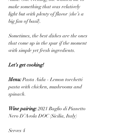
make something that was relatively 
light but with plenty of flavor (she’s a 
big fan of basil).
Sometimes, the best dishes are the ones 
that come up in the spur if the moment 
with simple yet fresh ingredients.
Let‘s get cooking! 
Menu: 
Pasta Aida - Lemon torchetti 
pasta with chicken, mushrooms and 
spinach.
Wine pairing: 
2021 Baglio di Pianetto 
Nero D’Avola DOC (Sicilia, Italy)
Serves 4