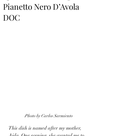
Pianetto Nero D’Avola
DOC
Photo by Carlos Sarmiento
This dish is named after my mother, 
Aida. One evening, she wanted me to 