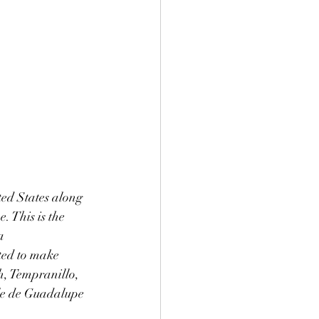
ted States along 
 This is the 
a 
ted to make 
h, Tempranillo, 
le de Guadalupe 