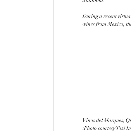
traditions.
During a recent virtual
wines from Mexico, t
Vinos del Marques, Qu
(Photo courtesy Tozi I