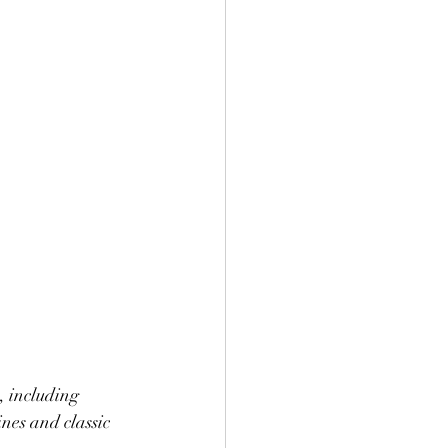
, including 
nes and classic 