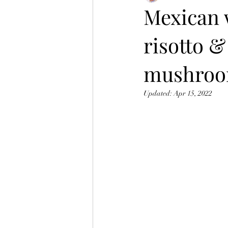
Mexican 
risotto &
mushroom
Updated:
Apr 15, 2022