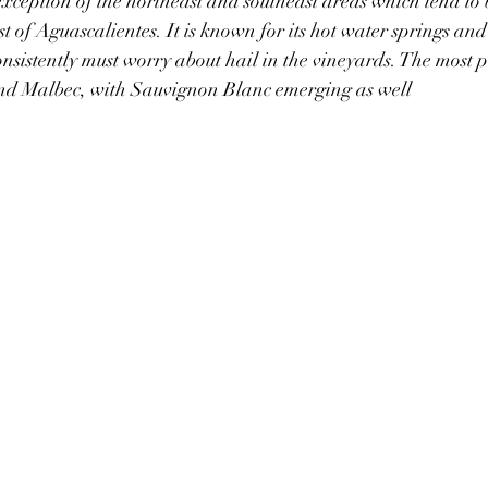
exception of the northeast and southeast areas which tend to be
t of Aguascalientes. It is known for its hot water springs and 
onsistently must worry about hail in the vineyards. The most p
nd Malbec, with Sauvignon Blanc emerging as well