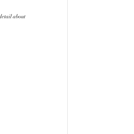
detail about 