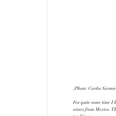
(Photo: Carlos Sarmie
For quite some time I 
wines from Mexico. The