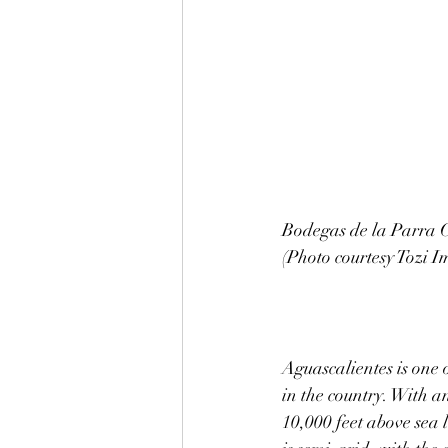
Bodegas de la Parra C
(Photo courtesy Tozi I
Aguascalientes is one o
in the country. With a
10,000 feet above sea l