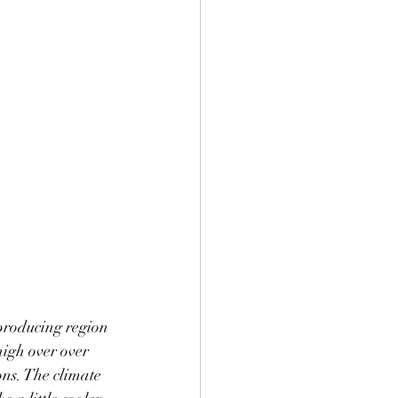
e producing region 
high over over 
ons. The climate 