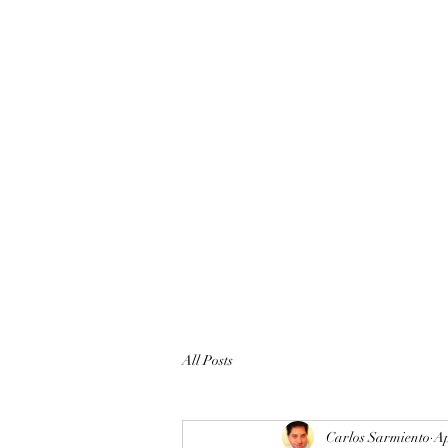
All Posts
Carlos Sarmiento
Ap