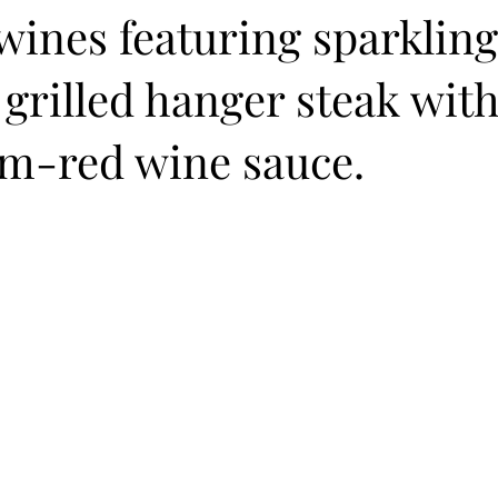
wines featuring sparklin
 grilled hanger steak wit
-red wine sauce.