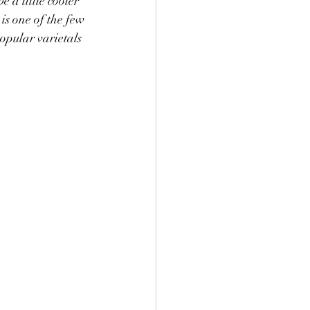
 a little cooler 
is one of the few 
opular varietals 