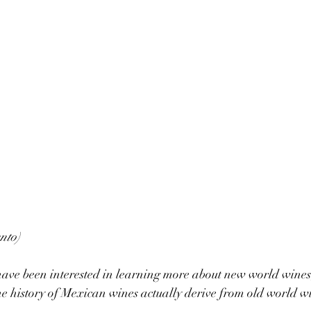
nto)
have been interested in learning more about new world wines
 history of Mexican wines actually derive from old world wi