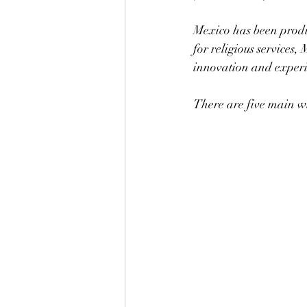
Mexico has been produc
for religious services,
innovation and exper
There are five main w