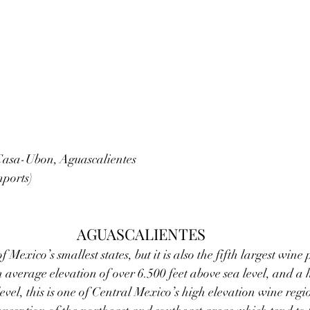
asa-Ubon, Aguascalientes   
mports)
AGUASCALIENTES
f Mexico’s smallest states, but it is also the fifth largest win
n average elevation of over 6.500 feet above sea level, and a 
evel, this is one of Central Mexico’s high elevation wine regi