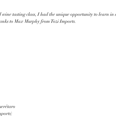
 wine tasting class, I had the unique opportunity to learn in 
hanks to Max Murphy from Tozi Imports.
erétaro 
mports)