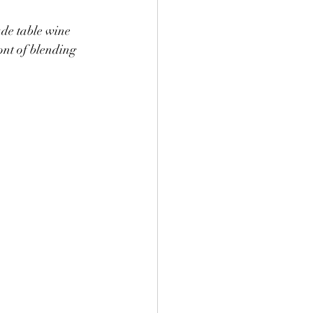
ade table wine 
ont of blending 