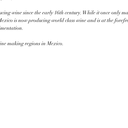
ing wine since the early 16th century. While it once only m
 Mexico is now producing world class wine and is at the forefr
imentation.
ine making regions in Mexico.