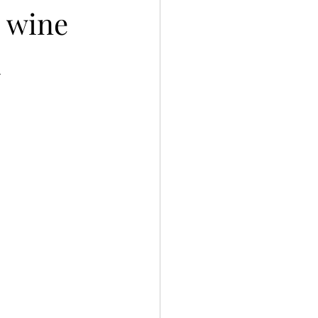
g wine
h