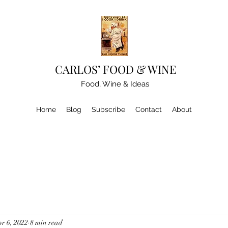
CARLOS’ FOOD & WINE
Food, Wine & Ideas
Home
Blog
Subscribe
Contact
About
r 6, 2022
8 min read