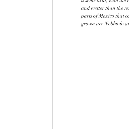
is semi-arid, with the 
and wetter than the res
parts of Mexico that c
grown are Nebbiolo a