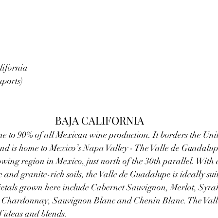
ifornia  
mports)
BAJA CALIFORNIA
e to 90% of all Mexican wine production. It borders the Uni
d is home to Mexico’s Napa Valley - The Valle de Guadalupe.
ing region in Mexico, just north of the 30th parallel. With 
and granite-rich soils, the Valle de Guadalupe is ideally sui
rietals grown here include Cabernet Sauvignon, Merlot, Syra
, Chardonnay, Sauvignon Blanc and Chenin Blanc. The Val
of ideas and blends.