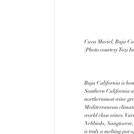
Cava Maciel, Baja Cal
(Photo courtesy Tozi I
Baja California is hom
Southern California an
northernmost wine grow
Mediterranean climate 
world class wines. Va
Nebbiolo, Sangiovese
is truly a melting pot 