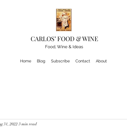
CARLOS’ FOOD & WINE
Food, Wine & Ideas
Home
Blog
Subscribe
Contact
About
g 31, 2022
3 min read