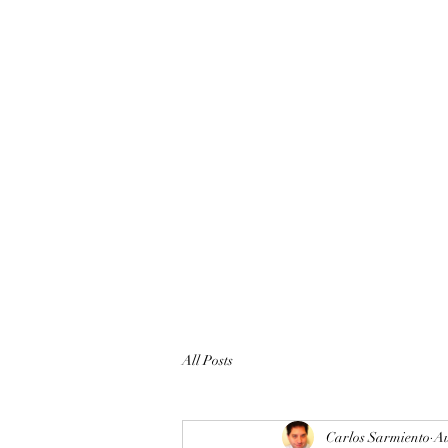
All Posts
Carlos Sarmiento
Au