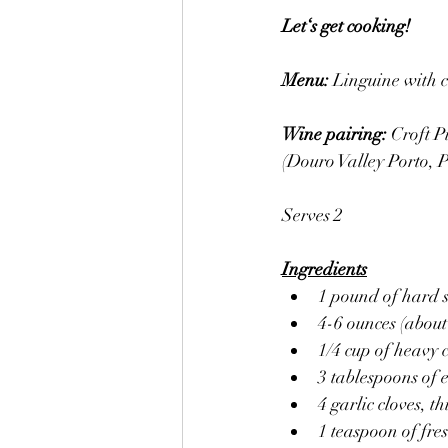
Let‘s get cooking! 
Menu: 
Linguine with c
Wine pairing: 
Croft P
(Douro Valley Porto, P
Serves 2
Ingredients
1 pound of hard s
4-6 ounces (about
1/4 cup of heavy
3 tablespoons of e
4 garlic cloves, thi
1 teaspoon of fre