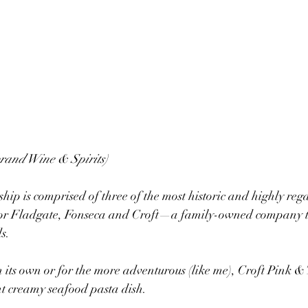
brand Wine & Spirits)
ip is comprised of three of the most historic and highly reg
lor Fladgate, Fonseca and Croft—a family-owned company th
s.
 its own or for the more adventurous (like me), Croft Pink & T
t creamy seafood pasta dish.