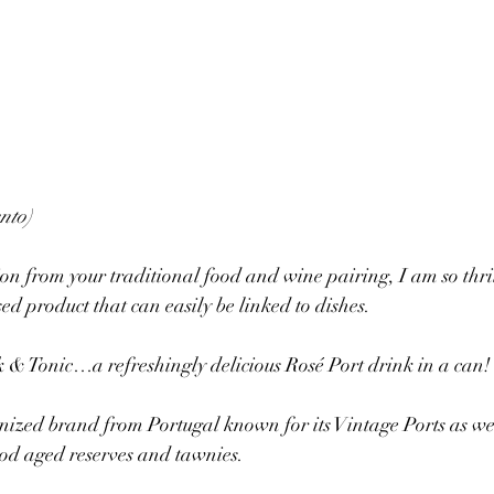
nto)
ion from your traditional food and wine pairing, I am so thril
ed product that can easily be linked to dishes.
 & Tonic…a refreshingly delicious Rosé Port drink in a can!
gnized brand from Portugal known for its Vintage Ports as well
ood aged reserves and tawnies.