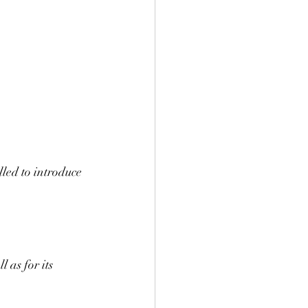
led to introduce 
 
 as for its 