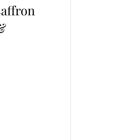
saffron
 &