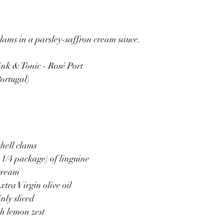
lams in a parsley-saffron cream sauce.
ink & Tonic - Rosé Port
ortugal)
hell clams 
 1/4 package) of linguine 
 cream
xtra Virgin olive oil 
nly sliced  
sh lemon zest