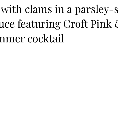
with clams in a parsley-
uce featuring Croft Pink
mmer cocktail