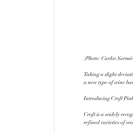
(Photo: Carlos Sarmie
Taking a slight deviat
a new type of wine bas
Introducing Croft Pink
Croft is a widely reco
refined varieties of w