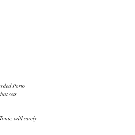
arded Porto 
at sets 
onic, will surely 