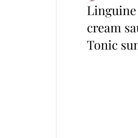
Linguine 
cream sa
Tonic su