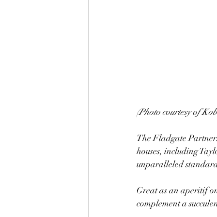
(Photo courtesy of Ko
The Fladgate Partnersh
houses, including Tay
unparalleled standard
Great as an aperitif on
complement a succulen