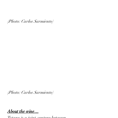
(Photo: Carlos Sarmiento)
(Photo: Carlos Sarmiento)
About the wine…
Totara is a joint-venture between 