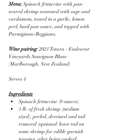
Menu: 
Spinach fettuccine with pan-
seared shrimp seasoned with sage and 
cardamom, tossed in a garlic, lemon 
peel, basil pan sauce, and topped with 
Parmigiano-Reggiano.
Wine pairing: 
2021 Totara - Endeavor 
Vineyards Sauvignon Blanc 
(Marlborough, New Zealand)
Serves 4
Ingredients
Spinach fettuccine (8 ounces)
1 lb. of fresh shrimp (medium 
sized), peeled, deveined and tail 
removed (optional: leave tail on 
some shrimp for edible garnish 
topping, after being cooked)