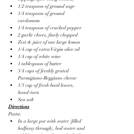
1/2 teaspoon of ground sage
1/4 teaspoon of ground 
cardamom 
1/4 teaspoon of cracked pepper
2 garlic cloves, finely chopped 
Zest & juice of one large lemon
1/4 cup of extra Virgin olive oil 
1/4 cup of white wine
1 tablespoon of butter
3/4 cups of freshly grated 
Parmigiano-Reggiano cheese
1/3 cup of fresh basil leaves, 
hand-torn
Sea salt 
Directions
Pasta:
In a large pot with water (filled 
halfway through), boil water and 