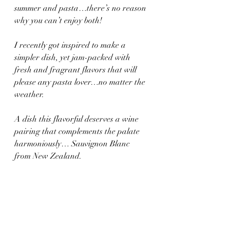
summer and pasta…there’s no reason 
why you can’t enjoy both!
I recently got inspired to make a 
simpler dish, yet jam-packed with 
fresh and fragrant flavors that will 
please any pasta lover…no matter the 
weather.
A dish this flavorful deserves a wine 
pairing that complements the palate 
harmoniously… Sauvignon Blanc 
from New Zealand.