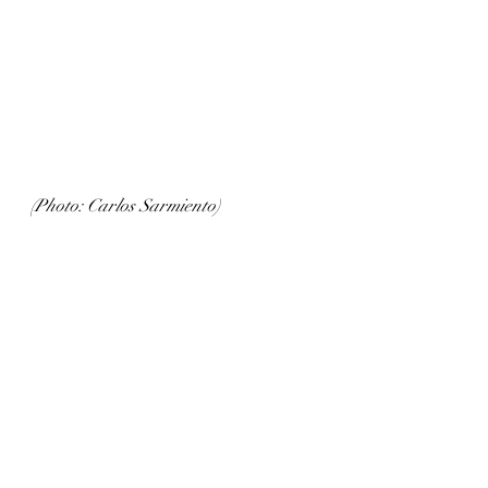
(Photo: Carlos Sarmiento)