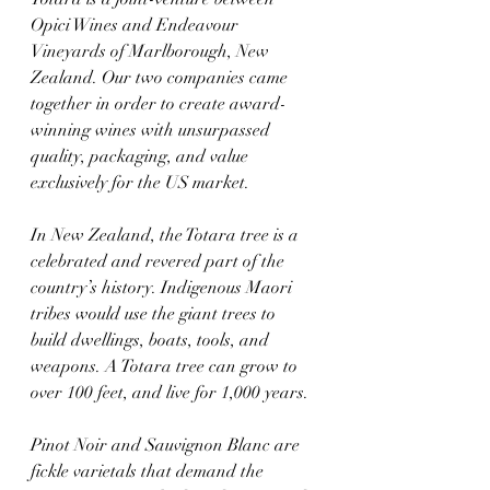
Opici Wines and Endeavour 
Vineyards of Marlborough, New 
Zealand. Our two companies came 
together in order to create award-
winning wines with unsurpassed 
quality, packaging, and value 
exclusively for the US market.
In New Zealand, the Totara tree is a 
celebrated and revered part of the 
country’s history. Indigenous Maori 
tribes would use the giant trees to 
build dwellings, boats, tools, and 
weapons. A Totara tree can grow to 
over 100 feet, and live for 1,000 years.
Pinot Noir and Sauvignon Blanc are 
fickle varietals that demand the 