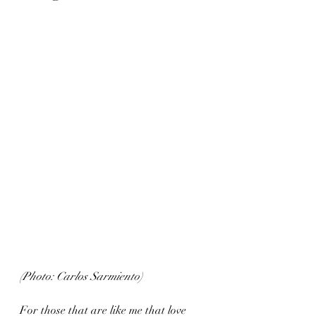
(Photo: Carlos Sarmiento)
For those that are like me that love 