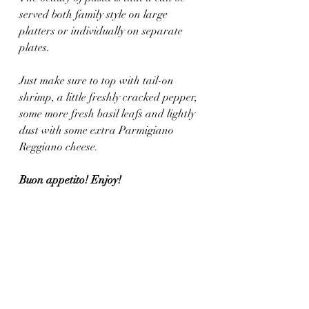
served both family style on large 
platters or individually on separate 
plates.
Just make sure to top with tail-on 
shrimp, a little freshly cracked pepper, 
some more fresh basil leafs and lightly 
dust with some extra Parmigiano 
Reggiano cheese.
Buon appetito! Enjoy!