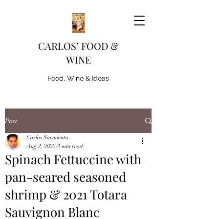
CARLOS’ FOOD &
WINE
Food, Wine & Ideas
Post
Carlos Sarmiento
Aug 2, 2022
3 min read
Spinach Fettuccine with
pan-seared seasoned
shrimp & 2021 Totara
Sauvignon Blanc