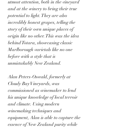
utmost attention, both in the vineyard 
and at the winery to bring their true 
potential to light. They are also 
incredibly honest grapes, telling the 
story of their own unique places of 
origin like no other. This was the idea 
behind Totara, showcasing classic 
Marlborough varietals like no one 
before with a style that is 
unmistakably New Zealand.
Alan Peters-Oswald, formerly at 
Cloudy Bay Vineyards, was 
commissioned as winemaker to lend 
his unique knowledge of local terroir 
and climate. Using modern 
winemaking techniques and 
equipment, Alan is able to capture the 
essence of New Zealand purity while 