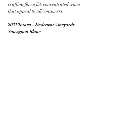
crafting flavorful, concentrated wines 
that appeal to all consumers.
2021 Totara - Endeavor Vineyards 
Sauvignon Blanc 
(Marlborough, New Zealand)