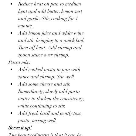
Reduce heat on pan to medium 
heat and add butter, lemon zest 
and garlic. Stir, cooking for 1 
minute.  
Add lemon juice and white wine 
and stir, bringing to a quick boil. 
Turn off heat. Add shrimp and 
spoon sauce over shrimp.
Pasta mix:
Add cooked pasta to pan with 
sauce and shrimp. Stir well.
Add some cheese and stir. 
Immediately, slowly add pasta 
water to thicken the consistency, 
while continuing to stir.
Add fresh basil and gently toss 
pasta, mixing well.
Serve it up!
The beauty of pasta is that it can be 