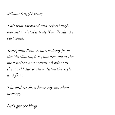
(Photo: Geoff Byron)
This fruit-forward and refreshingly 
vibrant varietal is truly New Zealand’s 
best wine. 
Sauvignon Blancs, particularly from 
the Marlborough region are one of the 
most prized and sought off wines in 
the world due to their distinctive style 
and flavor.
The end result, a heavenly-matched 
pairing.
Let‘s get cooking! 