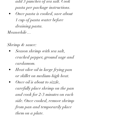
add 3 punches of sea salt. Cook 
pasta per package instructions.
Once pasta is cooked, save about 
1 cup of pasta water before 
draining pasta.
Meanwhile…
Shrimp & sauce:
Season shrimp with sea salt, 
cracked pepper, ground sage and 
cardamom.
Heat olive oil in large frying pan 
or skillet on medium-high heat.
Once oil is about to sizzle, 
carefully place shrimp on the pan 
and cook for 2-3 minutes on each 
side. Once cooked, remove shrimp 
from pan and temporarily place 
them on a plate.