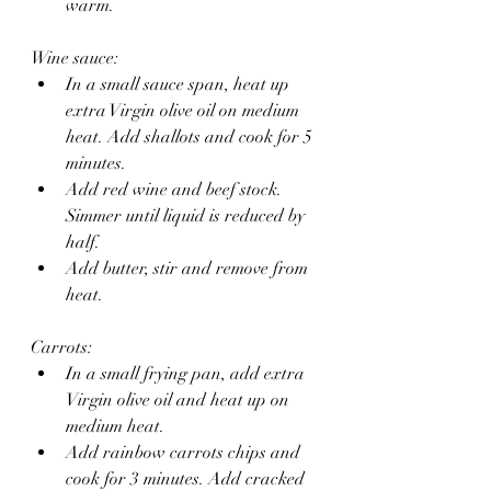
warm.
Wine sauce:
In a small sauce span, heat up 
extra Virgin olive oil on medium 
heat. Add shallots and cook for 5 
minutes. 
Add red wine and beef stock. 
Simmer until liquid is reduced by 
half.
Add butter, stir and remove from 
heat.
Carrots:
In a small frying pan, add extra 
Virgin olive oil and heat up on 
medium heat.
Add rainbow carrots chips and 
cook for 3 minutes. Add cracked 