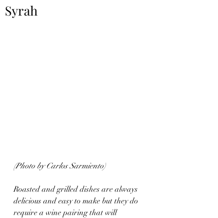
Syrah
(Photo by Carlos Sarmiento)
Roasted and grilled dishes are always 
delicious and easy to make but they do 
require a wine pairing that will 