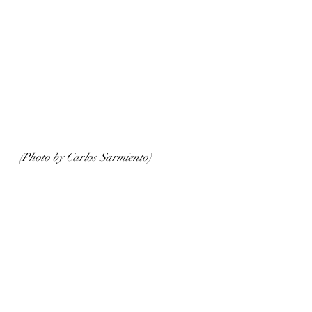
(Photo by Carlos Sarmiento)