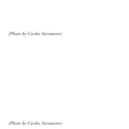
(Photo by Carlos Sarmiento)
(Photo by Carlos Sarmiento)