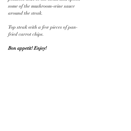
some of the mushroom-wine sauce 
around the steak.
Top steak with a few pieces of pan-
fried carrot chips.
Bon appetit! Enjoy!