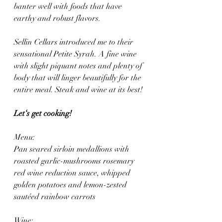
banter well with foods that have 
earthy and robust flavors.
Sellin Cellars introduced me to their 
sensational Petite Syrah. A fine wine 
with slight piquant notes and plenty of 
body that will linger beautifully for the 
entire meal. Steak and wine at its best!
Let‘s get cooking! 
Menu: 
Pan seared sirloin medallions with 
roasted garlic-mushrooms rosemary 
red wine reduction sauce, whipped 
golden potatoes and lemon-zested 
sautéed rainbow carrots 
Wine: