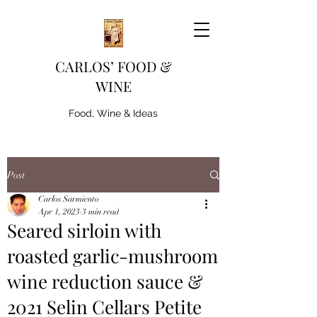
CARLOS’ FOOD &
WINE
Food, Wine & Ideas
Post
Carlos Sarmiento
Apr 1, 2023
3 min read
Seared sirloin with
roasted garlic-mushroom
wine reduction sauce &
2021 Selin Cellars Petite