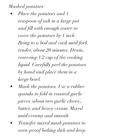
Mashed potatoes:
Place the potatoes and 1 
teaspoon of salt in a large pot 
and fill with enough water to 
cover the potatoes by 1 inch. 
Bring to a boil and cook until fork 
tender, about 20 minutes. Drain, 
reserving 1/2 cup of the cooking 
liquid. Carefully peel the potatoes 
by hand and place them in a 
large bowl.
Mash the potatoes. Use a rubber 
spatula to fold in roasted garlic 
pieces (about two garlic cloves), 
butter, and heavy cream. Mixed 
until creamy and smooth.
Transfer mixed mash potatoes to 
oven-proof baking dish and keep 