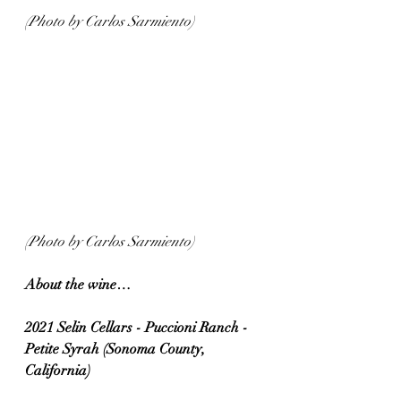
(Photo by Carlos Sarmiento)
(Photo by Carlos Sarmiento)
About the wine…
2021 Selin Cellars - Puccioni Ranch - 
Petite Syrah (Sonoma County, 
California)