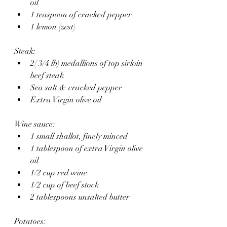
oil 
1 teaspoon of cracked pepper
1 lemon (zest)
Steak:
2( 3/4 lb) medallions of top sirloin 
beef steak
Sea salt & cracked pepper
Extra Virgin olive oil 
Wine sauce:
1 small shallot, finely minced 
1 tablespoon of extra Virgin olive 
oil 
1/2 cup red wine
1/2 cup of beef stock
2 tablespoons unsalted butter
Potatoes: