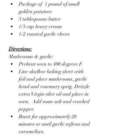
Package of  1 pound of small 
golden potatoes
3 tablespoons butter
1/3 cup heavy cream
1-2 roasted garlic cloves
Directions:
Mushrooms & garlic:
Preheat oven to 400 degrees F.
Line shallow baking sheet with 
foil and place mushrooms, garlic 
head and rosemary sprig. Drizzle 
extra Virgin olive oil and place in 
oven.  Add some salt and cracked 
pepper.
Roast for approximately 20 
minutes or until garlic softens and 
caramelizes.