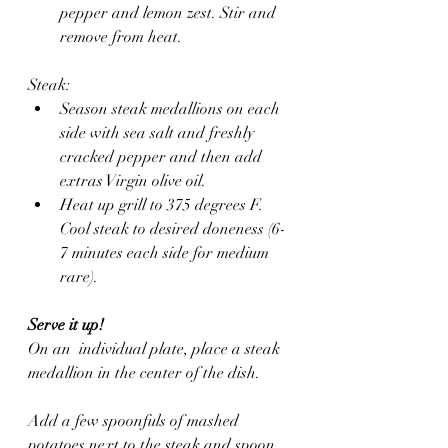
pepper and lemon zest. Stir and 
remove from heat.
Steak:
Season steak medallions on each 
side with sea salt and freshly 
cracked pepper and then add 
extras Virgin olive oil.
Heat up grill to 375 degrees F. 
Cool steak to desired doneness (6-
7 minutes each side for medium 
rare).
Serve it up!
On an  individual plate, place a steak 
medallion in the center of the dish. 
Add a few spoonfuls of mashed 
potatoes next to the steak and spoon 