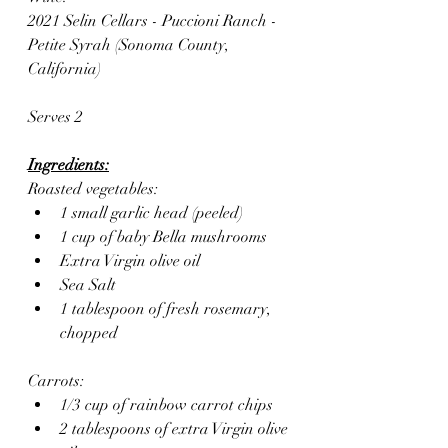
2021 Selin Cellars - Puccioni Ranch - 
Petite Syrah (Sonoma County, 
California)
Serves 2
Ingredients:
Roasted vegetables:
1 small garlic head (peeled)
1 cup of baby Bella mushrooms
Extra Virgin olive oil 
Sea Salt
1 tablespoon of fresh rosemary, 
chopped
Carrots:
1/3 cup of rainbow carrot chips
2 tablespoons of extra Virgin olive 