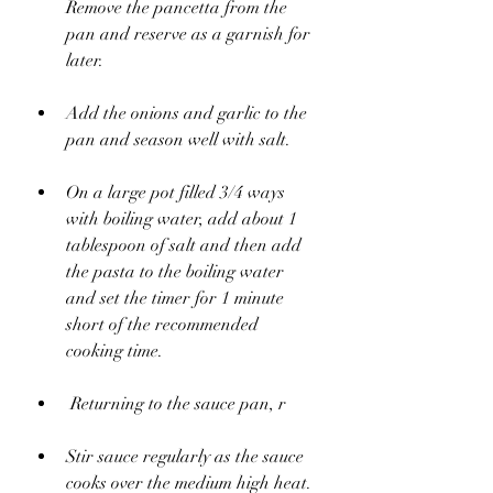
Remove the pancetta from the 
pan and reserve as a garnish for 
later.
Add the onions and garlic to the 
pan and season well with salt. 
On a large pot filled 3/4 ways 
with boiling water, add about 1 
tablespoon of salt and then add 
the pasta to the boiling water 
and set the timer for 1 minute 
short of the recommended 
cooking time.
 Returning to the sauce pan, r
Stir sauce regularly as the sauce 
cooks over the medium high heat. 