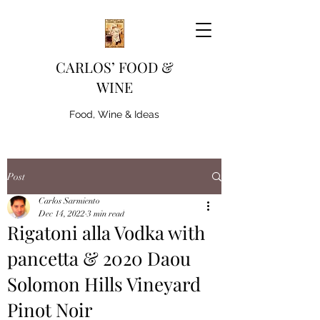
CARLOS’ FOOD &
WINE
Food, Wine & Ideas
Post
Carlos Sarmiento
Dec 14, 2022
3 min read
Rigatoni alla Vodka with
pancetta & 2020 Daou
Solomon Hills Vineyard
Pinot Noir