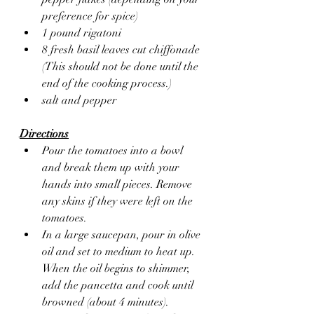
preference for spice)
1 pound rigatoni
8 fresh basil leaves cut chiffonade 
(This should not be done until the 
end of the cooking process.)
salt and pepper
Directions
Pour the tomatoes into a bowl 
and break them up with your 
hands into small pieces. Remove 
any skins if they were left on the 
tomatoes.
In a large saucepan, pour in olive 
oil and set to medium to heat up. 
When the oil begins to shimmer, 
add the pancetta and cook until 
browned (about 4 minutes). 