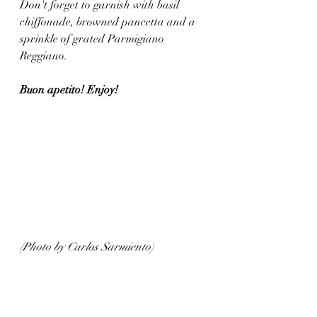
Don't forget to garnish with basil 
chiffonade, browned pancetta and a 
sprinkle of grated Parmigiano 
Reggiano. 
Buon apetito! Enjoy!
(Photo by Carlos Sarmiento)