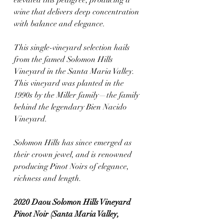
elevated this pedigree, producing a 
wine that delivers deep concentration 
with balance and elegance.
This single-vineyard selection hails 
from the famed Solomon Hills 
Vineyard in the Santa Maria Valley. 
This vineyard was planted in the 
1990s by the Miller family—the family 
behind the legendary Bien Nacido 
Vineyard. 
Solomon Hills has since emerged as 
their crown jewel, and is renowned 
producing Pinot Noirs of elegance, 
richness and length.
2020 Daou Solomon Hills Vineyard 
Pinot Noir (Santa Maria Valley, 