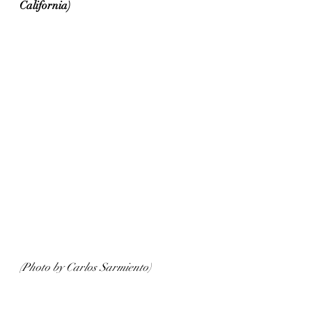
California)
(Photo by Carlos Sarmiento)
Tasting notes: 