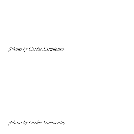
(Photo by Carlos Sarmiento)
(Photo by Carlos Sarmiento)