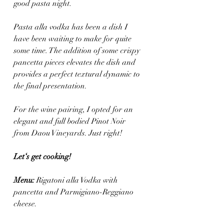
good pasta night. 
Pasta alla vodka has been a dish I 
have been waiting to make for quite 
some time. The addition of some crispy 
pancetta pieces elevates the dish and 
provides a perfect textural dynamic to 
the final presentation.
For the wine pairing, I opted for an 
elegant and full bodied Pinot Noir 
from Daou Vineyards. Just right! 
Let‘s get cooking! 
Menu: 
Rigatoni alla Vodka with 
pancetta and Parmigiano-Reggiano 
cheese.