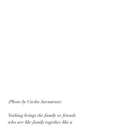
(Photo by Carlos Sarmiento)
Nothing brings the family or friends 
who are like family together like a 