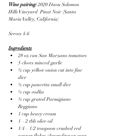
Wine pairing: 
2020 Daou Solomon 
Hills Vineyard  Pinot Noir (Santa 
Maria Valley, California)
Serves 4-6
Ingredients
28 oz can San Marzano tomatoes
5 cloves minced garlic
½ cup yellow onion cut into fine 
dice
½ cup pancetta small dice
¼ cup vodka
¾ cup grated Parmigiano 
Reggiano
1 cup heavy cream
1 – 2 tbls olive oil
1/4 – 1/2 teaspoon crushed red 
pepper flakes (depending on your 