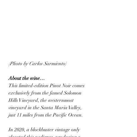
(Photo by Carlos Sarmiento)
About the wine…
This limited-edition Pinot Noir comes 
exclusively from the famed Solomon 
Hills Vineyard, the westernmost 
vineyard in the Santa Maria Valley, 
just 11 miles from the Pacific Ocean. 
In 2020, a blockbuster vintage only 