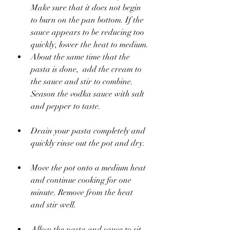
Make sure that it does not begin 
to burn on the pan bottom. If the 
sauce appears to be reducing too 
quickly, lower the heat to medium.
About the same time that the 
pasta is done,  add the cream to 
the sauce and stir to combine. 
Season the vodka sauce with salt 
and pepper to taste. 
Drain your pasta completely and 
quickly rinse out the pot and dry.
Move the pot onto a medium heat 
and continue cooking for one 
minute. Remove from the heat 
and stir well.
Allow the pasta and sauce to sit 