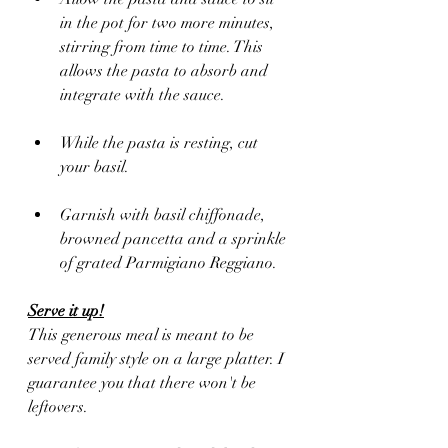
in the pot for two more minutes, 
stirring from time to time. This 
allows the pasta to absorb and 
integrate with the sauce. 
While the pasta is resting, cut 
your basil.
Garnish with basil chiffonade, 
browned pancetta and a sprinkle 
of grated Parmigiano Reggiano. 
Serve it up!
This generous meal is meant to be 
served family style on a large platter. I 
guarantee you that there won't be 
leftovers.