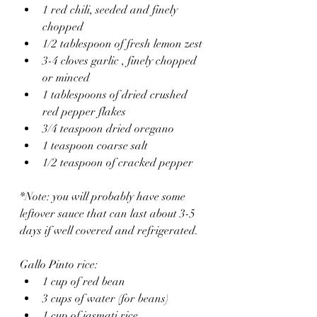
1 red chili, seeded and finely 
chopped
1/2 tablespoon of fresh lemon zest
3-4 cloves garlic , finely chopped 
or minced
1 tablespoons of dried crushed 
red pepper flakes
3/4 teaspoon dried oregano
1 teaspoon coarse salt
1/2 teaspoon of cracked pepper
*Note: you will probably have some 
leftover sauce that can last about 3-5 
days if well covered and refrigerated.
Gallo Pinto rice:
1 cup of red bean
3 cups of water (for beans)
1 cup of jasmati rice 