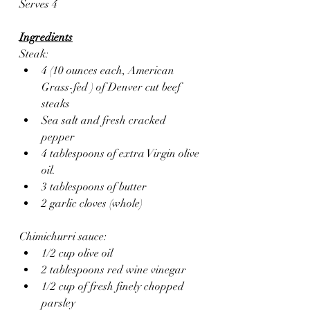
Serves 4
Ingredients
Steak:
4 (10 ounces each, American 
Grass-fed ) of Denver cut beef 
steaks
Sea salt and fresh cracked 
pepper 
4 tablespoons of extra Virgin olive 
oil.
3 tablespoons of butter
2 garlic cloves (whole)
Chimichurri sauce:
1/2 cup olive oil
2 tablespoons red wine vinegar
1/2 cup of fresh finely chopped 
parsley