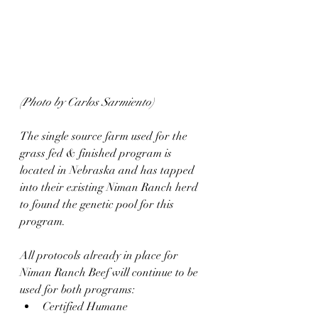
(Photo by Carlos Sarmiento)
The single source farm used for the 
grass fed & finished program is 
located in Nebraska and has tapped 
into their existing Niman Ranch herd 
to found the genetic pool for this 
program.
All protocols already in place for 
Niman Ranch Beef will continue to be 
used for both programs:
Certified Humane