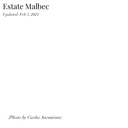
Estate Malbec
Updated:
Feb 3, 2024
(Photo by Carlos Sarmiento)