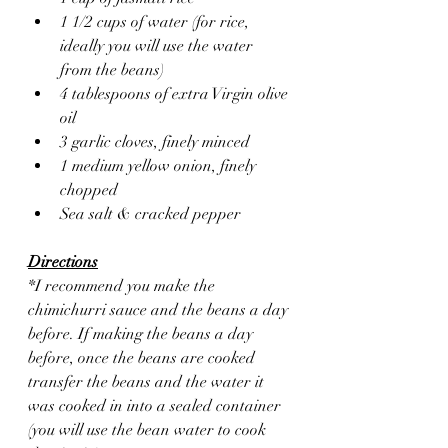
1 1/2 cups of water (for rice, 
ideally you will use the water 
from the beans)
4 tablespoons of extra Virgin olive 
oil 
3 garlic cloves, finely minced 
1 medium yellow onion, finely 
chopped 
Sea salt & cracked pepper 
Directions
*I recommend you make the 
chimichurri sauce and the beans a day 
before. If making the beans a day 
before, once the beans are cooked 
transfer the beans and the water it 
was cooked in into a sealed container 
(you will use the bean water to cook 