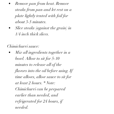
Remove pan from heat. Remove 
steaks from pan and let rest on a 
plate lightly tented with foil for 
about 3-5 minutes.
Slice steaks (against the grain) in 
1/4 inch thick slices. 
Chimichurri sauce:
Mix all ingredients together in a 
bowl. Allow to sit for 5-10 
minutes to release all of the 
flavors into the oil before using. If 
time allows, allow sauce to sit for 
at least 2 hours. * Note: 
Chimichurri can be prepared 
earlier than needed, and 
refrigerated for 24 hours, if 
needed.