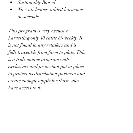
Sustainably Raised
No Anti-biotics, added hormones, 
or steroids
This program is very exclusive, 
harvesting only 40 cattle bi-weekly. It 
is not found in any retailers and is 
fully traceable from farm to plate. This 
is a truly unique program with 
exclusivity and protection put in place 
to protect its distribution partners and 
create enough supply for those who 
have access to it.