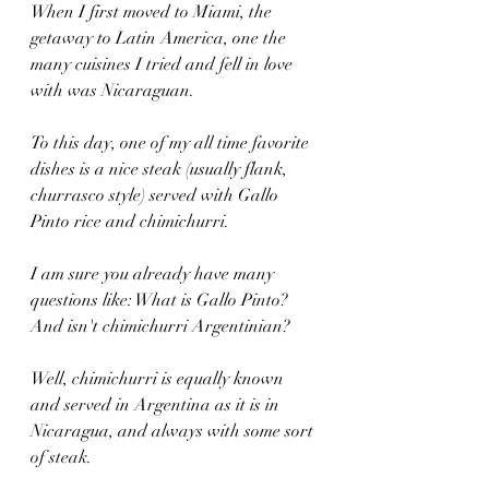
When I first moved to Miami, the 
getaway to Latin America, one the 
many cuisines I tried and fell in love 
with was Nicaraguan.
To this day, one of my all time favorite 
dishes is a nice steak (usually flank, 
churrasco style) served with Gallo 
Pinto rice and chimichurri.
I am sure you already have many 
questions like: What is Gallo Pinto? 
And isn't chimichurri Argentinian?
Well, chimichurri is equally known 
and served in Argentina as it is in 
Nicaragua, and always with some sort 
of steak.