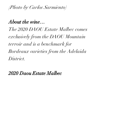
(Photo by Carlos Sarmiento)
About the wine…
The 2020 DAOU Estate Malbec comes 
exclusively from the DAOU Mountain 
terroir and is a benchmark for 
Bordeaux varieties from the Adelaida 
District.
2020 Daou Estate Malbec
(Paso Robles, California)