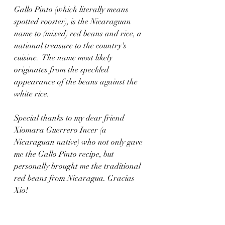
Gallo Pinto (which literally means 
spotted rooster), is the Nicaraguan 
name to (mixed) red beans and rice, a 
national treasure to the country's 
cuisine.  The name most likely 
originates from the speckled 
appearance of the beans against the 
white rice. 
Special thanks to my dear friend 
Xiomara Guerrero Incer (a 
Nicaraguan native) who not only gave 
me the Gallo Pinto recipe, but 
personally brought me the traditional 
red beans from Nicaragua. Gracias 
Xio!