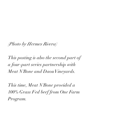
(Photo by Hermes Rivera)
This posting is also the second part of 
a four-part series partnership with 
Meat N'Bone and Daou Vineyards. 
This time, Meat N'Bone provided a 
100% Grass Fed beef from One Farm 
Program.