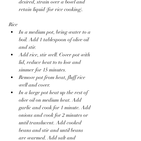
desired, strain over a bowl and 
retain liquid (for rice cooking).
Rice 
In a medium pot, bring water to a 
boil. Add 1 tablespoon of olive oil 
and stir.
Add rice, stir well. Cover pot with 
lid, reduce heat to to low and 
simmer for 15 minutes.
Remove pot from heat, fluff rice 
well and cover. 
In a large pot heat up the rest of 
olive oil on medium heat. Add 
garlic and cook for 1 minute. Add 
onions and cook for 2 minutes or 
until translucent. Add cooked 
beans and stir and until beans 
are warmed. Add salt and 