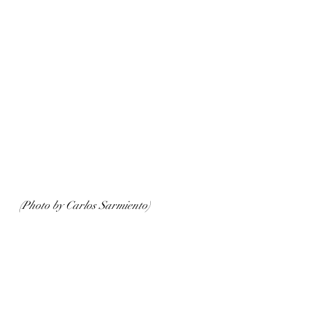
(Photo by Carlos Sarmiento)