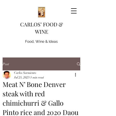
CARLOS’ FOOD &
WINE
Food, Wine & Ideas
Post
Carlos Sarmiento
Jul 25, 2023
5 min read
Meat N’ Bone Denver
steak with red
chimichurri & Gallo
Pinto rice and 2020 Daou