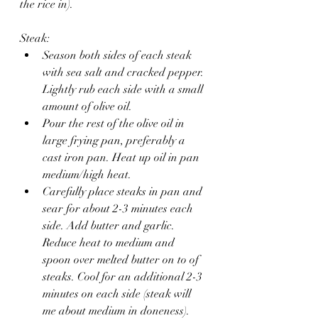
the rice in).
Steak:
Season both sides of each steak 
with sea salt and cracked pepper. 
Lightly rub each side with a small 
amount of olive oil. 
Pour the rest of the olive oil in 
large frying pan, preferably a 
cast iron pan. Heat up oil in pan 
medium/high heat.
Carefully place steaks in pan and 
sear for about 2-3 minutes each 
side. Add butter and garlic. 
Reduce heat to medium and 
spoon over melted butter on to of 
steaks. Cool for an additional 2-3 
minutes on each side (steak will 
me about medium in doneness).