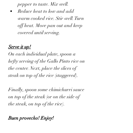
pepper to taste. Mix well.
Reduce heat to low and add 
warm cooked rice. Stir well. Turn 
off heat. Move pan out and keep 
covered until serving.
Serve it up!
On each individual plate, spoon a 
hefty serving of the Gallo Pinto rice on 
the center. Next, place the slices of 
steak on top of the rice (staggered).  
Finally, spoon some chimichurri sauce 
on top of the steak (or on the side of 
the steak, on top of the rice).
Buen provecho! Enjoy!