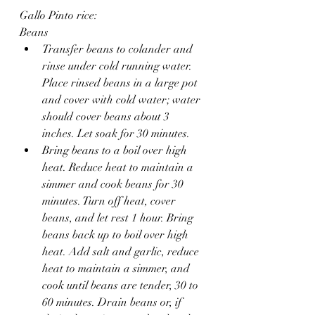
Gallo Pinto rice:
Beans
Transfer beans to colander and 
rinse under cold running water. 
Place rinsed beans in a large pot 
and cover with cold water; water 
should cover beans about 3 
inches. Let soak for 30 minutes.
Bring beans to a boil over high 
heat. Reduce heat to maintain a 
simmer and cook beans for 30 
minutes. Turn off heat, cover 
beans, and let rest 1 hour. Bring 
beans back up to boil over high 
heat. Add salt and garlic, reduce 
heat to maintain a simmer, and 
cook until beans are tender, 30 to 
60 minutes. Drain beans or, if 