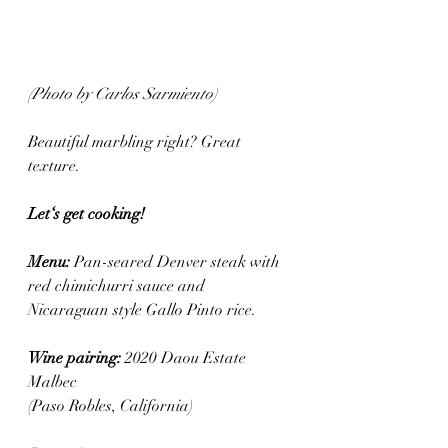
(Photo by Carlos Sarmiento)
Beautiful marbling right? Great 
texture. 
Let‘s get cooking! 
Menu: 
Pan-seared Denver steak with 
red chimichurri sauce and 
Nicaraguan style Gallo Pinto rice.
Wine pairing: 
2020 Daou Estate 
Malbec 
(Paso Robles, California)