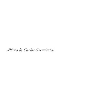
(Photo by Carlos Sarmiento)