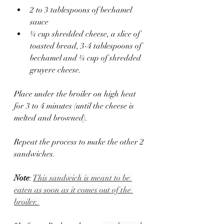
2 to 3 tablespoons of bechamel 
sauce 
¼ cup shredded cheese, a slice of 
toasted bread, 3-4 tablespoons of 
bechamel and ¼ cup of shredded 
gruyere cheese.
Place under the broiler on high heat 
for 3 to 4 minutes (until the cheese is 
melted and browned).
Repeat the process to make the other 2 
sandwiches.
Note
: 
This sandwich is meant to be 
eaten as soon as it comes out of the 
broiler. 