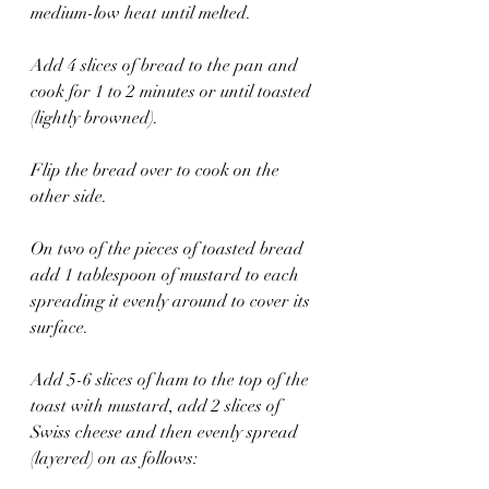
medium-low heat until melted.
Add 4 slices of bread to the pan and 
cook for 1 to 2 minutes or until toasted 
(lightly browned).
Flip the bread over to cook on the 
other side.
On two of the pieces of toasted bread 
add 1 tablespoon of mustard to each 
spreading it evenly around to cover its 
surface.
Add 5-6 slices of ham to the top of the 
toast with mustard, add 2 slices of 
Swiss cheese and then evenly spread 
(layered) on as follows: 