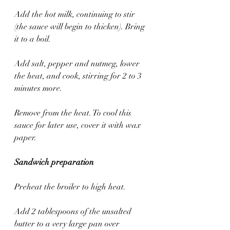
Add the hot milk, continuing to stir 
(the sauce will begin to thicken). Bring 
it to a boil. 
Add salt, pepper and nutmeg, lower 
the heat, and cook, stirring for 2 to 3 
minutes more. 
Remove from the heat. To cool this 
sauce for later use, cover it with wax 
paper.
Sandwich preparation
Preheat the broiler to high heat.
Add 2 tablespoons of the unsalted 
butter to a very large pan over 