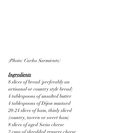
(Photo: Carlos Sarmiento)
Ingredients
8 slices of bread (preferably an 
artisanal or country style bread)
4 tablespoons of unsalted butter
4 tablespoons of Dijon mustard 
20-24 slices of ham, thinly sliced 
(country, tavern or sweet ham)
8 slices of aged Swiss cheese
2 cups of shredded gruyere cheese