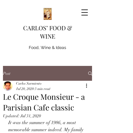
CARLOS’ FOOD &
WINE
Food, Wine & Ideas
Post
Carlos Sarmiento
Jul 20, 2020
3 min read
Le Croque Monsieur - a
Parisian Cafe classic
Updated:
Jul 31, 2020
It was the summer of 1986, a most 
memorable summer indeed. My family 