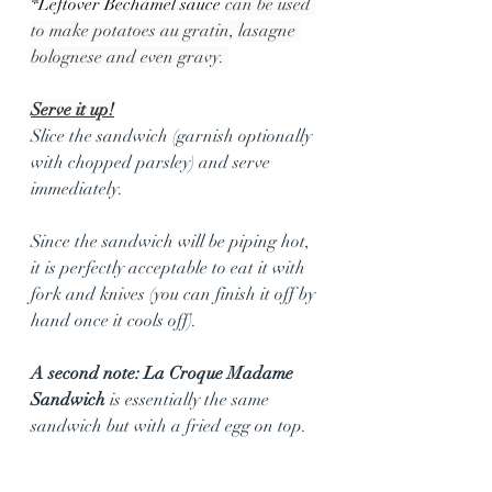
*Leftover Bechamel sauce 
can be used 
to make potatoes au gratin, lasagne 
bolognese and even gravy. 
Serve it up!
Slice the sandwich (garnish optionally 
with chopped parsley) and serve 
immediately.
Since the sandwich will be piping hot, 
it is perfectly acceptable to eat it with 
fork and knives (you can finish it off by 
hand once it cools off).
A second note: La Croque Madame 
Sandwich 
is essentially the same 
sandwich but with a fried egg on top. 