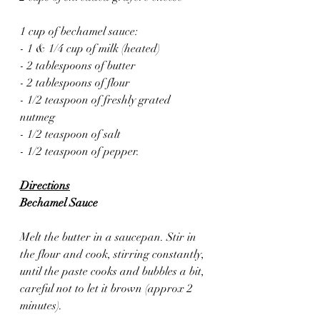
1 cup of bechamel sauce:
- 1 & 1/4 cup of milk (heated)
- 2 tablespoons of butter
- 2 tablespoons of flour
- 1/2 teaspoon of freshly grated 
nutmeg 
- 1/2 teaspoon of salt
- 1/2 teaspoon of pepper.
Directions
Bechamel Sauce 
Melt the butter in a saucepan. Stir in 
the flour and cook, stirring constantly, 
until the paste cooks and bubbles a bit, 
careful not to let it brown (approx 2 
minutes). 