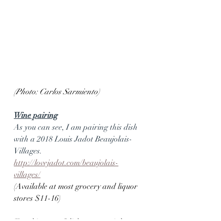
(Photo: Carlos Sarmiento)
Wine pairing
As you can see, I am pairing this dish 
with a 2018 Louis Jadot Beaujolais-
Villages.
http://lovejadot.com/beaujolais-
villages/
(Available at most grocery and liquor 
stores $11-16)