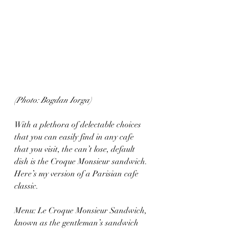
(Photo: Bogdan Iorga)
With a plethora of delectable choices 
that you can easily find in any cafe 
that you visit, the can’t lose, default 
dish is the Croque Monsieur sandwich. 
Here’s my version of a Parisian cafe 
classic.
Menu: Le Croque Monsieur Sandwich, 
known as the gentleman’s sandwich 