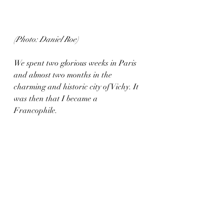
(Photo: Daniel Roe)
We spent two glorious weeks in Paris 
and almost two months in the 
charming and historic city of Vichy. It 
was then that I became a 
Francophile. 