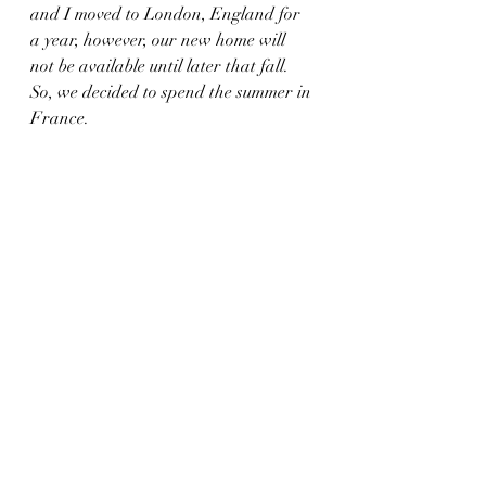
and I moved to London, England for 
a year, however, our new home will 
not be available until later that fall. 
So, we decided to spend the summer in 
France.