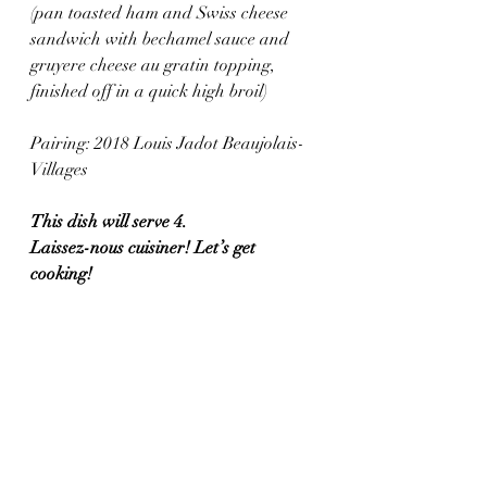
(pan toasted ham and Swiss cheese 
sandwich with bechamel sauce and 
gruyere cheese au gratin topping, 
finished off in a quick high broil)
Pairing: 2018 Louis Jadot Beaujolais-
Villages
This dish will serve 4. 
Laissez-nous cuisiner! Let’s get 
cooking!