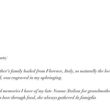
nto)
r‘s family hailed from Florence, Italy, so naturally the love 
od, was engraved in my upbringing. 
 memories I have of my late 
Nonna
 (Italian for grandmother
as how through food, she always gathered 
la famiglia
. 