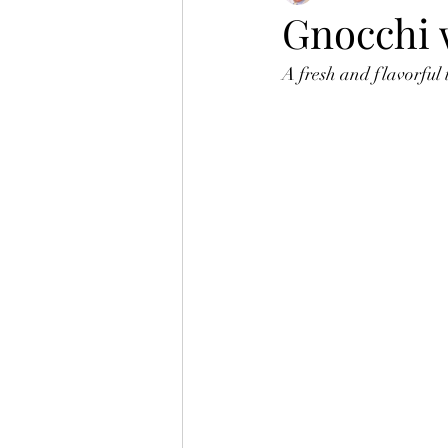
Gnocchi w
A fresh and flavorful 