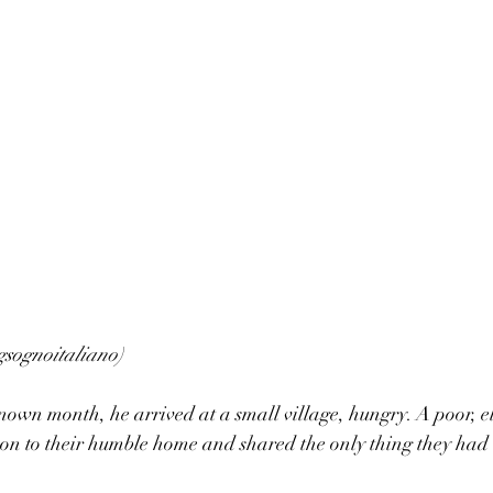
gsognoitaliano)
own month, he arrived at a small village, hungry. A poor, e
eon to their humble home and shared the only thing they had 