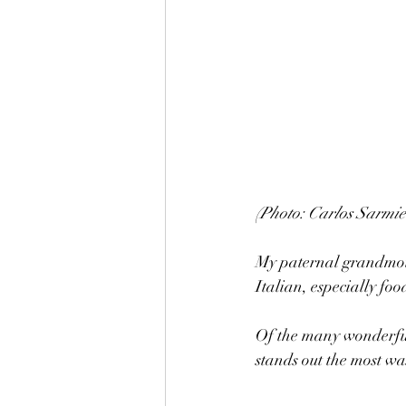
(Photo: Carlos Sarmie
My paternal grandmothe
Italian, especially fo
Of the many wonderful
stands out the most w