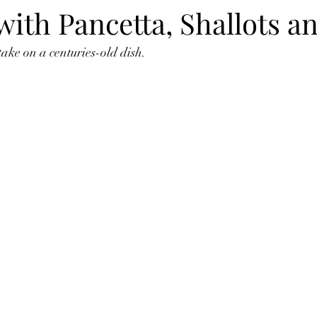
ith Pancetta, Shallots a
take on a centuries-old dish.