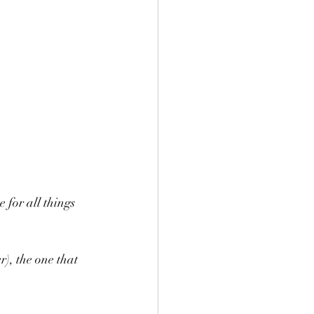
for all things  
), the one that 