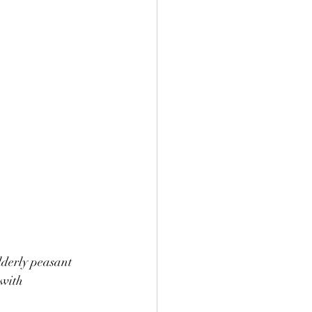
lderly peasant 
with 