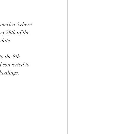
America (where 
y 29th of the 
late. 
o the 8th 
 converted to 
healings. 