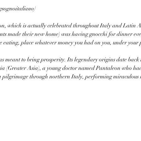
gsognoitaliano)
on, which is actually celebrated throughout Italy and Latin 
ts made their new home) was having gnocchi for dinner ever
e eating, place whatever money you had on you, under your p
s meant to bring prosperity. Its legendary origins date back t
sia (Greater Asia), a young doctor named Pantaleon who had
a pilgrimage through northern Italy, performing miraculous 