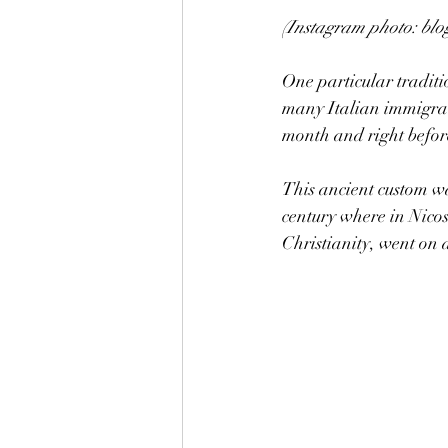
(Instagram photo: blo
One particular traditi
many Italian immigran
month and right befor
This ancient custom wa
century where in Nico
Christianity, went on 