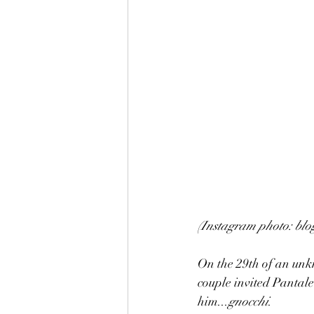
(Instagram photo: blo
On the 29th of an unkn
couple invited Pantal
him...
gnocchi
.