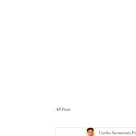
All Posts
Carlos Sarmiento
Fe