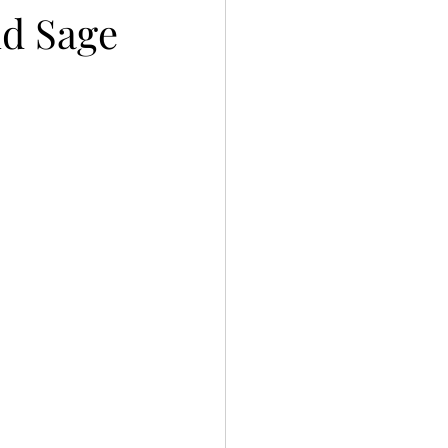
nd Sage