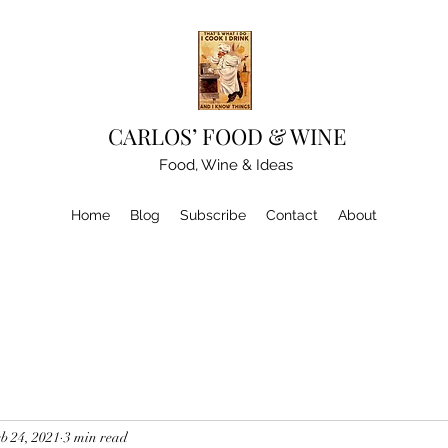
CARLOS’ FOOD & WINE
Food, Wine & Ideas
Home
Blog
Subscribe
Contact
About
b 24, 2021
3 min read