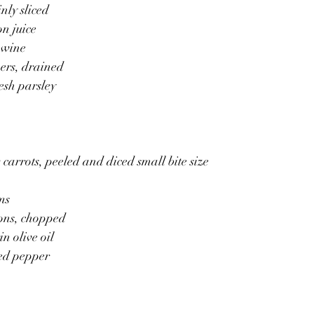
inly sliced
on juice
 wine
ers, drained
esh parsley
 carrots, peeled and diced small bite size
ms
ions, chopped
n olive oil 
ked pepper