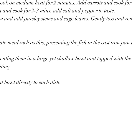
ook on medium heat for 2 minutes. Add carrots and cook for 
and cook for 2-3 mins, add salt and pepper to taste.
w and add parsley stems and sage leaves. Gently toss and re
ate meal such as this, presenting the fish in the cast iron pan l
esenting them in a large yet shallow bowl and topped with the
iting. 
d bowl directly to each dish. 