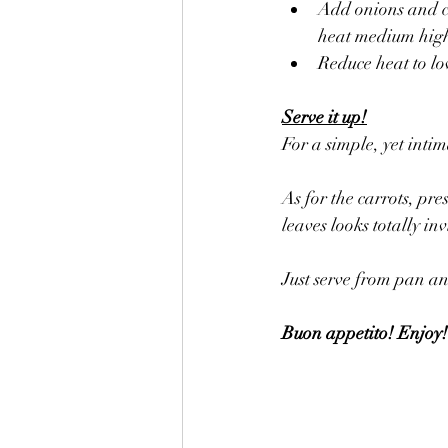
Add onions and c
heat medium high 
Reduce heat to lo
Serve it up!
For a simple, yet intim
As for the carrots, pr
leaves looks totally inv
Just serve from pan an
Buon appetito! Enjoy!