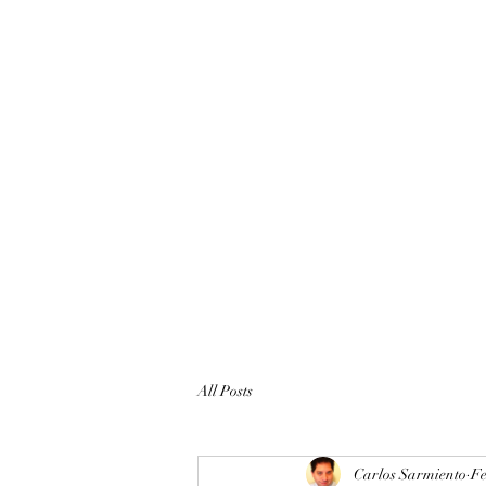
All Posts
Carlos Sarmiento
Fe