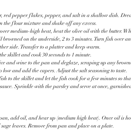
, red pepper flakes, pepper, and salt in a shallow dish. Dre
in the flour mixture and shake off any excess.
, over medium-high heat, heat the olive oil with the butter. W
il browned on the underside, 2 to 3 minutes. Turn fish over an
her side. Transfer to a platter and keep warm.
the skillet and cook 30 seconds to 1 minute.
ce and wine to the pan and deglaze, scraping up any browned
to low and add the capers. Adjust the salt seasoning to taste.
sh to the skillet and let the fish cook for a few minutes so tha
e sauce. Sprinkle with the parsley and serve at once, garnishe
 pan, add oil, and hear up (medium high heat). Once oil is hot
d sage leaves. Remove from pan and place on a plate.