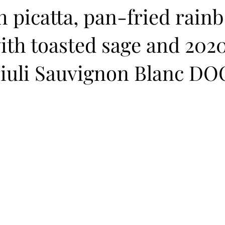
 picatta, pan-fried rain
ith toasted sage and 202
riuli Sauvignon Blanc DO