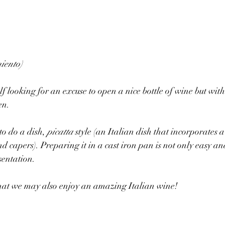
iento)
f looking for an excuse to open a nice bottle of wine but wit
en. 
to do a dish, 
picatta
 style (an Italian dish that incorporates 
and capers). Preparing it in a cast iron pan is not only easy an
sentation. 
that we may also enjoy an amazing Italian wine! 