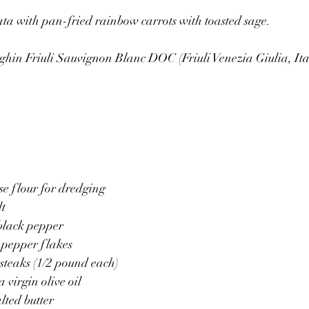
ta with pan-fried rainbow carrots with toasted sage.
ghin Friuli Sauvignon Blanc DOC (Friuli Venezia Giulia, Ita
se flour for dredging
lt
 black pepper
 pepper flakes
 steaks (1/2 pound each)
 virgin olive oil
lted butter