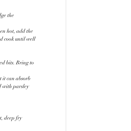
dge the 
hen hot, add the 
d cook until well 
 bits. Bring to 
t it can absorb 
d with parsley 
, deep fry 