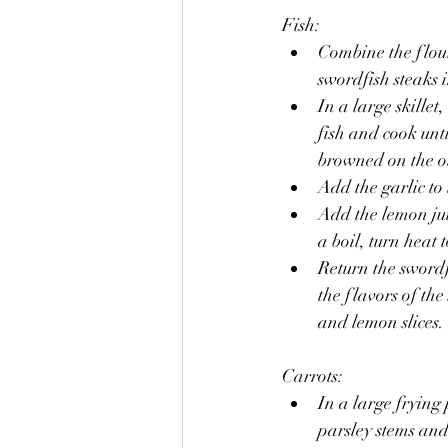
Fish:
Combine the flour
swordfish steaks 
In a large skillet
fish and cook unt
browned on the ot
Add the garlic to 
Add the lemon jui
a boil, turn heat 
Return the swordfi
the flavors of th
and lemon slices.
Carrots:
In a large frying
parsley stems an