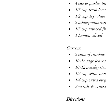
4 cloves garlic, th
1/3 cup fresh lem
1/2 cup dry white
2 tablespoons cap
1/3 cup minced fr
1 Lemon, sliced 
Carrots:
2 cups of rainbow
10-12 sage leaves
10-12 parsley ste
1/2 cup white on
1/4 cup extra virgi
Sea salt  & crac
Directions