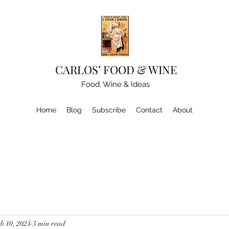
CARLOS’ FOOD & WINE
Food, Wine & Ideas
Home
Blog
Subscribe
Contact
About
b 10, 2024
3 min read