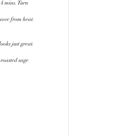
4 mins. Turn 
move from heat.
ooks just great. 
 roasted sage 