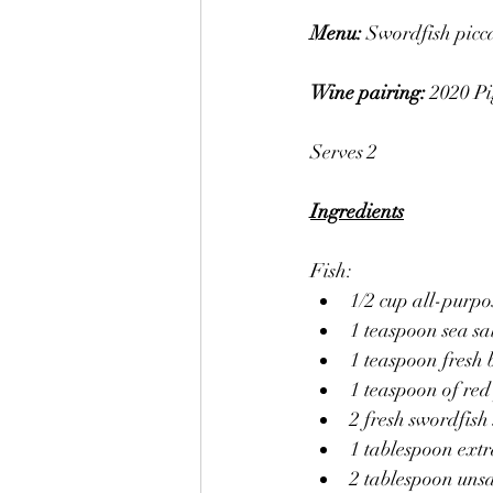
Menu: 
Swordfish picca
Wine pairing: 
2020 Pi
Serves 2
Ingredients
Fish:
1/2 cup all-purpo
1 teaspoon sea sa
1 teaspoon fresh
1 teaspoon of red
2 fresh swordfish
1 tablespoon extra
2 tablespoon unsa