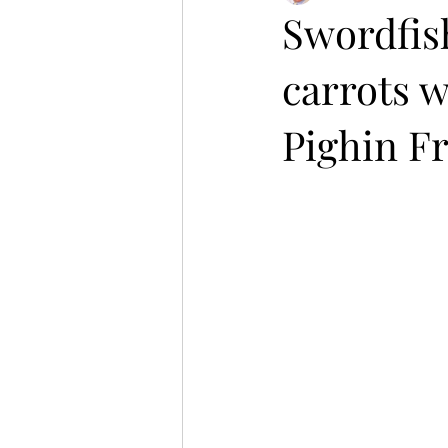
Swordfish
carrots w
Pighin F