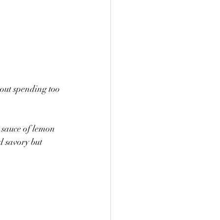
hout spending too 
a sauce of lemon 
d savory but 