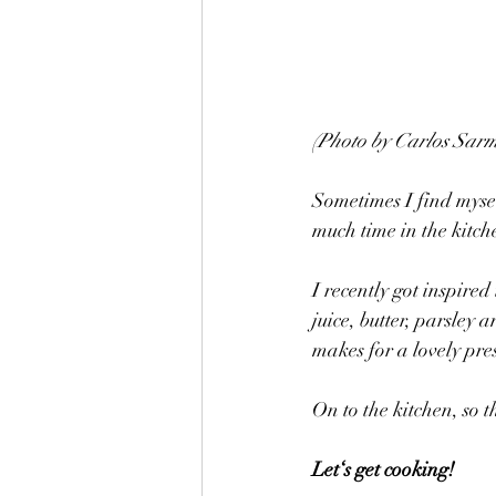
(Photo by Carlos Sarm
Sometimes I find mysel
much time in the kitch
I recently got inspired 
juice, butter, parsley 
makes for a lovely pre
On to the kitchen, so 
Let‘s get cooking! 