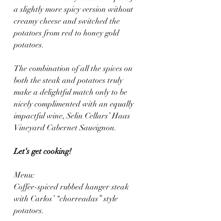
a slightly more spicy version without 
creamy cheese and switched the 
potatoes from red to honey gold 
potatoes.
The combination of all the spices on 
both the steak and potatoes truly 
make a delightful match only to be 
nicely complimented with an equally 
impactful wine, Selin Cellars’ Haas 
Vineyard Cabernet Sauvignon.
Let‘s get cooking! 
Menu: 
Coffee-spiced rubbed hanger steak 
with Carlos’ “chorreadas” style 
potatoes.