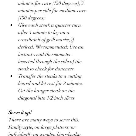
minutes for rare (120 degrees); 3 
minutes per side for medium-rare 
(130 degrees). 
Give each steak a quarter turn 
after 1 minute to lay on a 
crosshatch of grill marks, if 
desired. *Recommended: Use an 
instant-read thermometer 
inserted through the side of the 
steak to check for doneness.
Transfer the steaks to a cutting 
board and let rest for 2 minutes. 
Cut the hanger steak on the 
diagonal into 1/2 inch slices. 
Serve it up!
There are many ways to serve this. 
Family style, on large platters, or 
individually on wooden boards also 