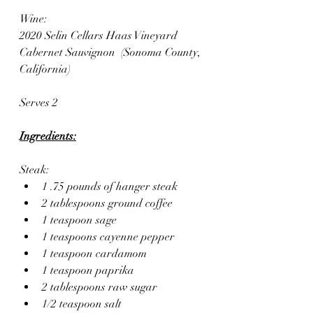
Wine:
2020 Selin Cellars Haas Vineyard 
Cabernet Sauvignon  (Sonoma County, 
California)
Serves 2
Ingredients:
Steak:
1 .75 pounds of hanger steak
2 tablespoons ground coffee
1 teaspoon sage
1 teaspoons cayenne pepper
1 teaspoon cardamom
1 teaspoon paprika
2 tablespoons raw sugar
1/2 teaspoon salt