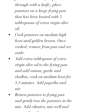
through with a knife), place 
potatoes on a large frying pan 
that has been heated with 3 
tablespoons of extra virgin olive 
oil.
Cook potatoes on medium high 
heat until golden brown. Once 
cooked, remove from pan and set 
aside. 
Add extra tablespoon of extra 
virgin olive oil to the frying pan 
and add onions, garlic and 
shallots, cook on medium heat for 
3-5 minutes. Add paprika and 
stir.
Return potatoes to frying pan 
and gently toss the potatoes in the 
mix. Add cilantro, mix well and 