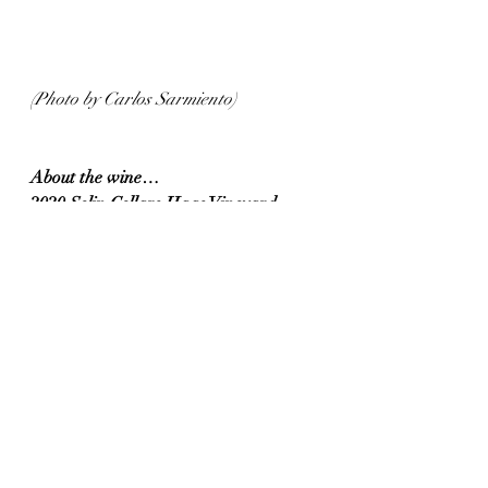
(Photo by Carlos Sarmiento)
About the wine…
2020 Selin Cellars Haas Vineyard 
Cabernet Sauvignon  (Sonoma County, 
California)