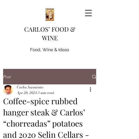
CARLOS’ FOOD &
WINE
Food, Wine & Ideas
Post
Carlos Sarmiento
Apr 20, 2024
3 min read
Coffee-spice rubbed
hanger steak & Carlos’
“chorreadas” potatoes
and 2020 Selin Cellars -