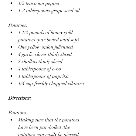
1/2 teaspoon pepper
1-2 tablespoons grape seed oil
Potatoes: 
1 1/2 pounds of honey gold 
potatoes (par boiled until soft)
One yellow onion julienned
4 garlic cloves thinly sliced
2 shallots thinly sliced
4 tablespoons of evoo
1 tablespoons of paprika
1/4 cup freshly chopped cilantro
Directions:
Potatoes: 
Making sure that the potatoes 
have been par-boiled (the 
potatoes can easily be pierced 