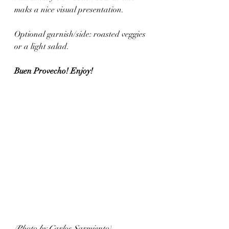
maks a nice visual presentation.
Optional garnish/side: roasted veggies 
or a light salad. 
Buen Provecho! Enjoy!
(Photo by Carlos Sarmiento)