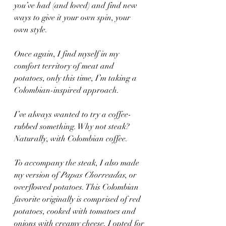
you’ve had (and loved) and find new 
ways to give it your own spin, your 
own style. 
Once again, I find myself in my 
comfort territory of meat and 
potatoes, only this time, I’m taking a 
Colombian-inspired approach.
I’ve always wanted to try a coffee-
rubbed something. Why not steak? 
Naturally, with Colombian coffee.  
To accompany the steak, I also made 
my version of 
Papas Chorreadas
, or 
overflowed potatoes. This Colombian 
favorite originally is comprised of red 
potatoes, cooked with tomatoes and 
onions with creamy cheese. I opted for 