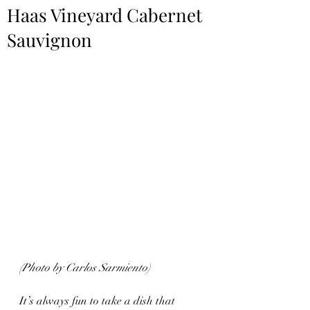
Haas Vineyard Cabernet
Sauvignon
(Photo by Carlos Sarmiento)
It’s always fun to take a dish that 