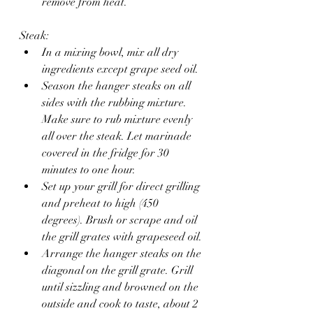
remove from heat. 
Steak: 
In a mixing bowl, mix all dry 
ingredients except grape seed oil. 
Season the hanger steaks on all 
sides with the rubbing mixture. 
Make sure to rub mixture evenly 
all over the steak. Let marinade 
covered in the fridge for 30 
minutes to one hour. 
Set up your grill for direct grilling 
and preheat to high (450 
degrees). Brush or scrape and oil 
the grill grates with grapeseed oil.
Arrange the hanger steaks on the 
diagonal on the grill grate. Grill 
until sizzling and browned on the 
outside and cook to taste, about 2 