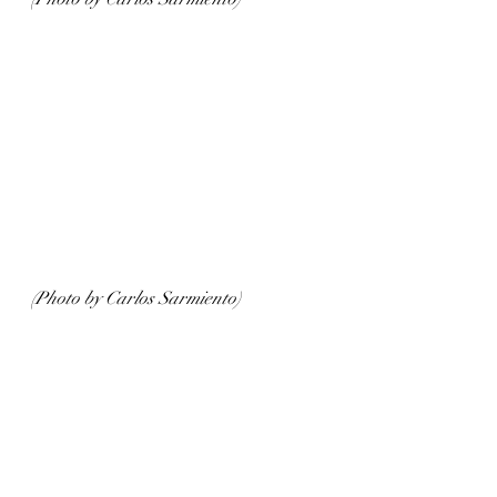
(Photo by Carlos Sarmiento)