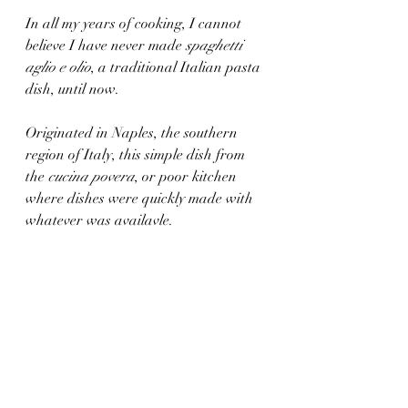
In all my years of cooking, I cannot 
believe I have never made 
spaghetti 
aglio e olio
, a traditional Italian pasta 
dish, until now.
Originated in Naples, the southern 
region of Italy, this simple dish from 
the 
cucina povera
, or poor kitchen 
where dishes were quickly made with 
whatever was availavle. 