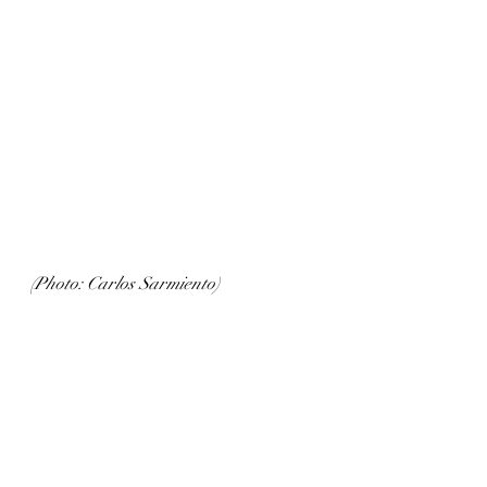
(Photo: Carlos Sarmiento)