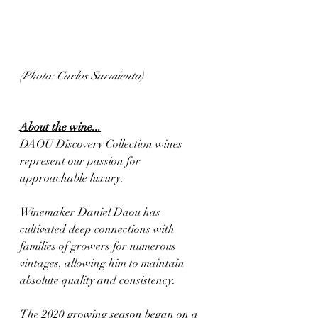
(Photo: Carlos Sarmiento)
About the wine...
DAOU Discovery Collection wines 
represent our passion for 
approachable luxury. 
Winemaker Daniel Daou has 
cultivated deep connections with 
families of growers for numerous 
vintages, allowing him to maintain 
absolute quality and consistency. 
The 2020 growing season began on a 