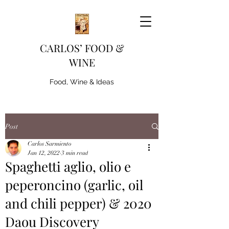
CARLOS’ FOOD &
WINE
Food, Wine & Ideas
Post
Carlos Sarmiento
Jan 12, 2022
3 min read
Spaghetti aglio, olio e
peperoncino (garlic, oil
and chili pepper) & 2020
Daou Discovery