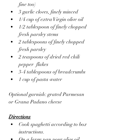
fine too)
3 garlic cloves, finely minced 
1/4 cup of extra Virgin olive oil 
1/2 tablespoon of finely chopped 
fresh parsley stems
2 tablespoons of finely chopped 
fresh parsley 
2 teaspoons of dried red chili 
pepper  flakes
3-4 tablespoons of breadcrumbs 
1 cup of pasta water 
Optional garnish: grated Parmesan 
or Grana Padano cheese
Directions
Cook spaghetti according to box 
instructions.
On a large pan pour olive oil, 