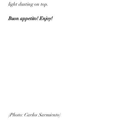
light dusting on top. 
Buon appetito! Enjoy!
(Photo: Carlos Sarmiento)