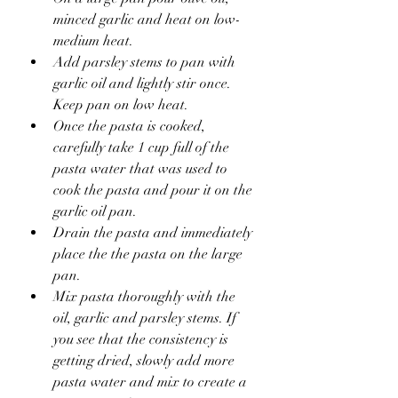
minced garlic and heat on low-
medium heat.
Add parsley stems to pan with 
garlic oil and lightly stir once. 
Keep pan on low heat.
Once the pasta is cooked, 
carefully take 1 cup full of the 
pasta water that was used to 
cook the pasta and pour it on the 
garlic oil pan. 
Drain the pasta and immediately 
place the the pasta on the large 
pan.
Mix pasta thoroughly with the 
oil, garlic and parsley stems. If 
you see that the consistency is 
getting dried, slowly add more 
pasta water and mix to create a 