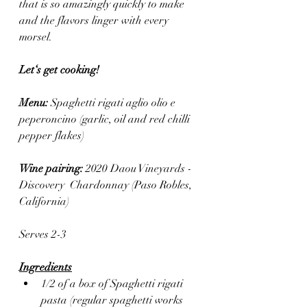
that is so amazingly quickly to make 
and the flavors linger with every 
morsel.
Let‘s get cooking! 
Menu: 
Spaghetti rigati aglio olio e 
peperoncino (garlic, oil and red chilli 
pepper flakes)
Wine pairing: 
2020 Daou Vineyards - 
Discovery  Chardonnay (Paso Robles, 
California) 
Serves 2-3
Ingredients
1/2 of a box of Spaghetti rigati 
pasta (regular spaghetti works 