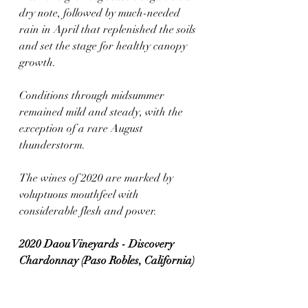
dry note, followed by much-needed 
rain in April that replenished the soils 
and set the stage for healthy canopy 
growth. 
Conditions through midsummer 
remained mild and steady, with the 
exception of a rare August 
thunderstorm. 
The wines of 2020 are marked by 
voluptuous mouthfeel with 
considerable flesh and power.
2020 Daou Vineyards - Discovery 
Chardonnay (Paso Robles, California)