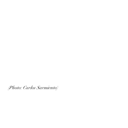
(Photo: Carlos Sarmiento)