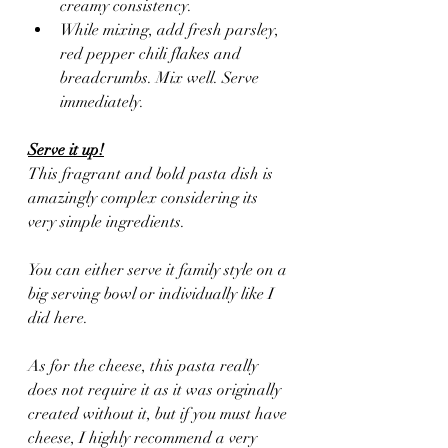
creamy consistency.
While mixing, add fresh parsley, 
red pepper chili flakes and 
breadcrumbs. Mix well. Serve 
immediately.
Serve it up!
This fragrant and bold pasta dish is 
amazingly complex considering its 
very simple ingredients. 
You can either serve it family style on a 
big serving bowl or individually like I 
did here. 
As for the cheese, this pasta really 
does not require it as it was originally 
created without it, but if you must have 
cheese, I highly recommend a very 