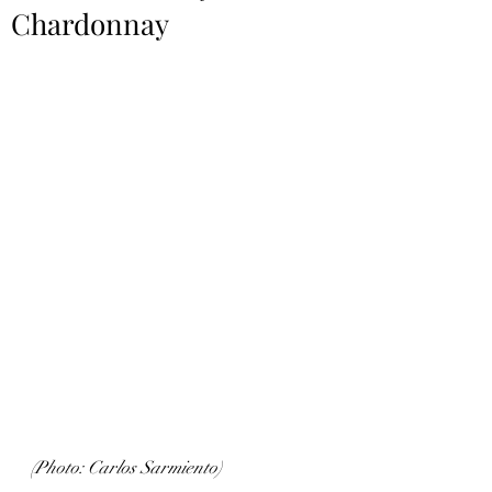
Chardonnay
(Photo: Carlos Sarmiento)