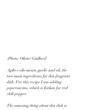
(Photo: Olivier Guillard)
Aglio e olio
 means garlic and oil, the 
two main ingredients for this fragrant 
dish. For this recipe I am adding 
peperoncino
, which is Italian for red 
chili pepper. 
The amazing thing about this dish is 