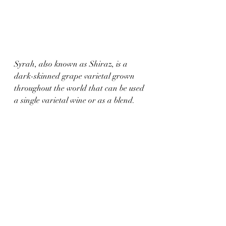
Syrah, also known as Shiraz, is a 
dark-skinned grape varietal grown 
throughout the world that can be used 
a single varietal wine or as a blend. 