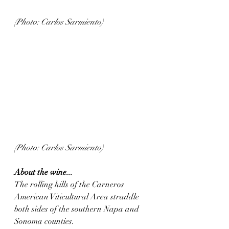
(Photo: Carlos Sarmiento)
(Photo: Carlos Sarmiento)
About the wine...
The rolling hills of the Carneros 
American Viticultural Area straddle 
both sides of the southern Napa and 
Sonoma counties. 