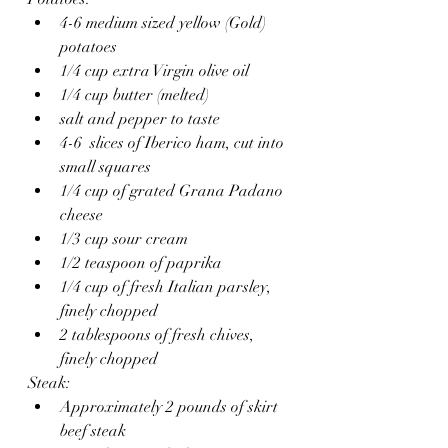
4-6 medium sized yellow (Gold) 
potatoes
1/4 cup extra Virgin olive oil
1/4 cup butter (melted)
salt and pepper to taste
4-6  slices of Iberico ham, cut into 
small squares
1/4 cup of grated Grana Padano 
cheese
1/3 cup sour cream
1/2 teaspoon of paprika
1/4 cup of fresh Italian parsley, 
finely chopped 
2 tablespoons of fresh chives, 
finely chopped 
Steak:
Approximately 2 pounds of skirt 
beef steak