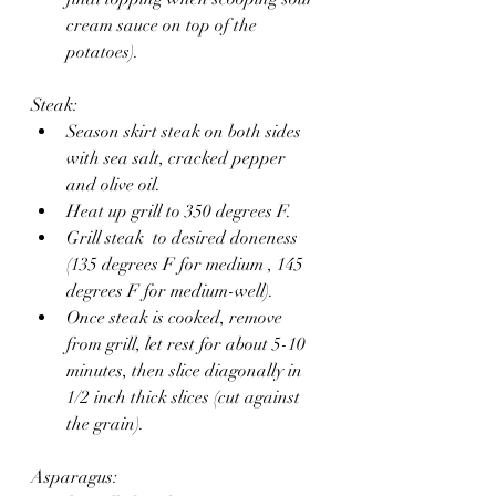
cream sauce on top of the 
potatoes).
Steak:
Season skirt steak on both sides 
with sea salt, cracked pepper 
and olive oil.
Heat up grill to 350 degrees F. 
Grill steak  to desired doneness 
(135 degrees F for medium , 145 
degrees F for medium-well).
Once steak is cooked, remove 
from grill, let rest for about 5-10 
minutes, then slice diagonally in 
1/2 inch thick slices (cut against 
the grain).
Asparagus: 