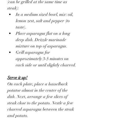
(can be grilled at the same time as 
steak):
In a medium sized bowl, mix: oil, 
lemon zest, salt and pepper (to 
taste).
Place asparagus flat on a long 
deep dish. Drizzle marinade 
mixture on top of asparagus.
Grill asparagus for 
approximately 3-5 minutes on 
each side or until slightly charred.
Serve it up!
On each plate, place a hasselback 
potatoe almost in the center of the 
dish. Next, arrange a few slices of 
steak close to the potato. Nestle a few 
charred asparagus between the steak 
and potato.