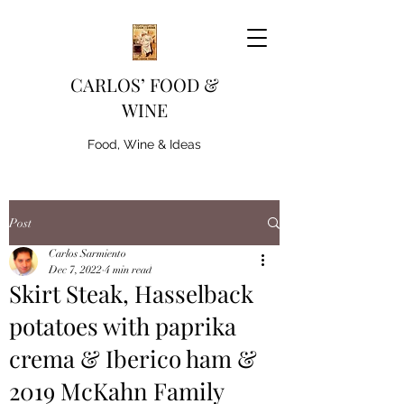
CARLOS’ FOOD &
WINE
Food, Wine & Ideas
Post
Carlos Sarmiento
Dec 7, 2022
4 min read
Skirt Steak, Hasselback
potatoes with paprika
crema & Iberico ham &
2019 McKahn Family