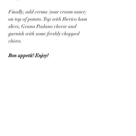
Finally, add crema (sour cream sauce) 
on top of potato. Top with Iberico ham 
slices, Grana Padano cheese and 
garnish with some freshly chopped 
chives. 
Bon appetit! Enjoy!