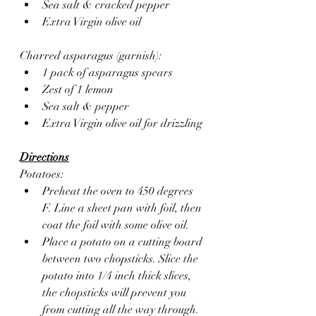
Sea salt & cracked pepper 
Extra Virgin olive oil 
Charred asparagus (garnish):
1 pack of asparagus spears
Zest of 1 lemon 
Sea salt & pepper 
Extra Virgin olive oil for drizzling
Directions
Potatoes:
Preheat the oven to 450 degrees 
F. Line a sheet pan with foil, then 
coat the foil with some olive oil.
Place a potato on a cutting board 
between two chopsticks. Slice the 
potato into 1/4 inch thick slices, 
the chopsticks will prevent you 
from cutting all the way through.