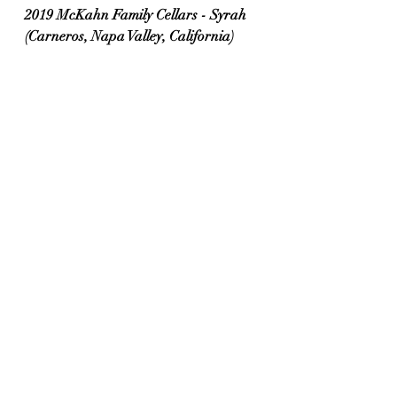
2019 McKahn Family Cellars - Syrah 
(Carneros, Napa Valley, California)