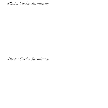
(Photo: Carlos Sarmiento)
(Photo: Carlos Sarmiento)