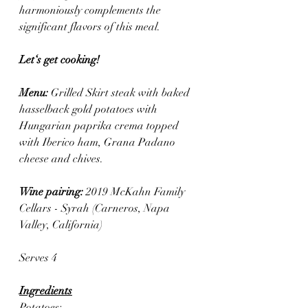
harmoniously complements the 
significant flavors of this meal. 
Let‘s get cooking! 
Menu: 
Grilled Skirt steak with baked 
hasselback gold potatoes with 
Hungarian paprika crema topped 
with Iberico ham, Grana Padano 
cheese and chives.
Wine pairing: 
2019 McKahn Family 
Cellars - Syrah (Carneros, Napa 
Valley, California)
Serves 4
Ingredients
Potatoes: