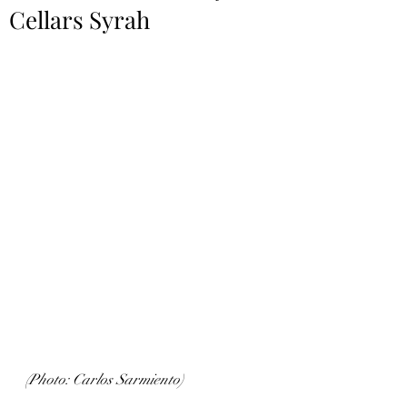
Cellars Syrah
(Photo: Carlos Sarmiento)