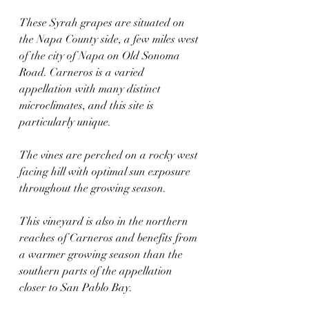
These Syrah grapes are situated on 
the Napa County side, a few miles west 
of the city of Napa on Old Sonoma 
Road. Carneros is a varied 
appellation with many distinct 
microclimates, and this site is 
particularly unique. 
The vines are perched on a rocky west 
facing hill with optimal sun exposure 
throughout the growing season. 
This vineyard is also in the northern 
reaches of Carneros and benefits from 
a warmer growing season than the 
southern parts of the appellation 
closer to San Pablo Bay.