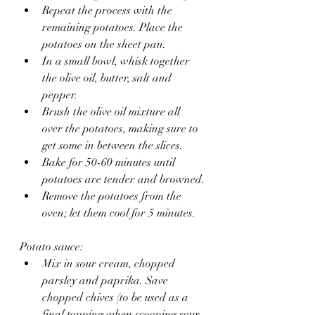
Repeat the process with the 
remaining potatoes. Place the 
potatoes on the sheet pan.
In a small bowl, whisk together 
the olive oil, butter, salt and 
pepper.
Brush the olive oil mixture all 
over the potatoes, making sure to 
get some in between the slices.
Bake for 50-60 minutes until 
potatoes are tender and browned.
Remove the potatoes from the 
oven; let them cool for 5 minutes.
Potato sauce:
Mix in sour cream, chopped 
parsley and paprika. Save 
chopped chives (to be used as a 
final topping when scooping sour 