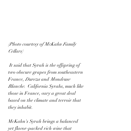
(Photo courtesy of McKahn Family 
Cellars)
 It said that Syrah is the offspring of 
two obscure grapes from southeastern 
France, 
Dureza
 and 
Mondeuse 
Blanche
.  California Syrahs, much like 
those in France, vary a great deal 
based on the climate and terroir that 
they inhabit.
McKahn's Syrah brings a balanced 
yet flavor-packed rich wine that 