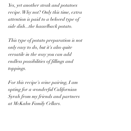
Yes, yet another steak and potatoes 
recipe. Why not? Only this time, extra 
attention is paid to a beloved type of 
side dish...the hasselback potato.
This type of potato preparation is not 
only easy to do, but it's also quite 
versatile in the way you can add 
endless possibilities of fillings and 
toppings.
For this recipe's wine pairing, I am 
opting for a wonderful Californian 
Syrah from my friends and partners 
at McKahn Family Cellars.