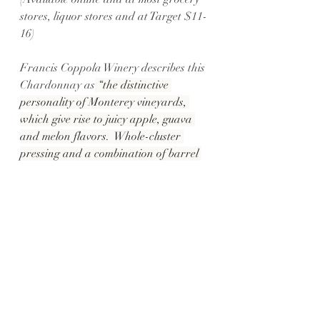
stores, liquor stores and at Target $11-
16)
Francis Coppola Winery describes this 
Chardonnay as
 “the distinctive 
personality of Monterey vineyards, 
which give rise to juicy apple, guava 
and melon flavors.  Whole-cluster 
pressing and a combination of barrel 
and stainless steel fermentation 
ensures that the creamy texture and 
caramelized sugar finish is balanced 
by a crisp acidity.”