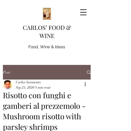
CARLOS’ FOOD &
WINE
Food, Wine & Ideas
Post
Carlos Sarmiento
Sep 21, 2020
3 min read
Risotto con funghi e
gamberi al prezzemolo -
Mushroom risotto with
parsley shrimps