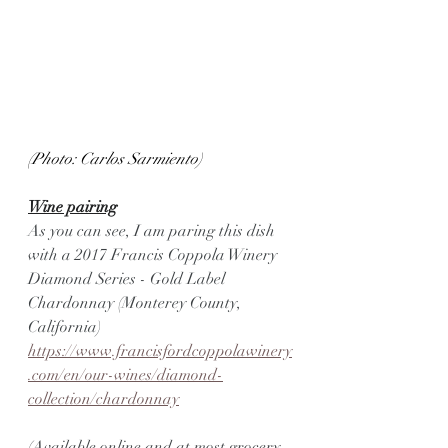
(Photo: Carlos Sarmiento)
Wine pairing
As you can see, I am paring this dish 
with a 2017 Francis Coppola Winery 
Diamond Series - Gold Label 
Chardonnay (Monterey County, 
California)
https://www.francisfordcoppolawinery
.com/en/our-wines/diamond-
collection/chardonnay
(Available online and at most grocery 