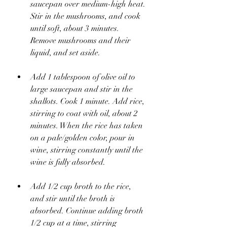
saucepan over medium-high heat. 
Stir in the mushrooms, and cook 
until soft, about 3 minutes. 
Remove mushrooms and their 
liquid, and set aside.
Add 1 tablespoon of olive oil to 
large saucepan and stir in the 
shallots. Cook 1 minute. Add rice, 
stirring to coat with oil, about 2 
minutes. When the rice has taken 
on a pale/golden color, pour in 
wine, stirring constantly until the 
wine is fully absorbed. 
Add 1/2 cup broth to the rice, 
and stir until the broth is 
absorbed. Continue adding broth 
1/2 cup at a time, stirring 