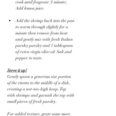
cook until fragrant (1 minute).  
Add lemon juice.
Add the shrimp back into the pan 
to warm through slightly for a 
minute then remove from heat 
and gently mix with fresh Italian 
parsley parsley and 1 tablespoon 
of extra virgin olive oil. Salt and 
pepper to taste.
Serve it up!
Gently spoon a generous size portion 
of the risotto to the middle of a dish, 
creating a not-too-high heap. Top 
with shrimps and garnish the top with 
small pieces of fresh parsley.  
For added texture, grate some more 