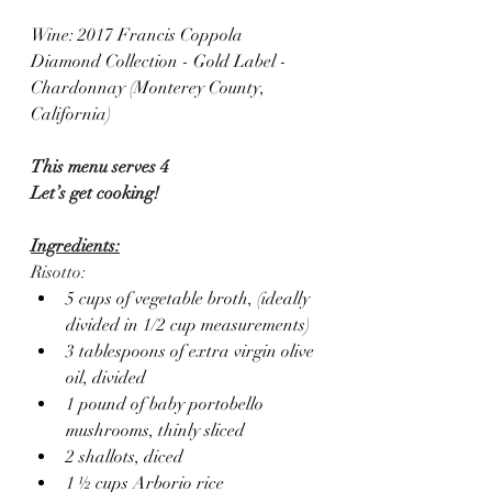
Wine: 2017 Francis Coppola 
Diamond Collection - Gold Label - 
Chardonnay (Monterey County, 
California)
This menu serves 4
Let’s get cooking!
Ingredients:
Risotto:
5 cups of vegetable broth, (ideally 
divided in 1/2 cup measurements)
3 tablespoons of extra virgin olive 
oil, divided
1 pound of baby portobello 
mushrooms, thinly sliced
2 shallots, diced
1 ½ cups Arborio rice