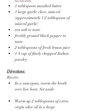
1 tablespoon unsalted butter
1 large garlic clove, minced 
(approximately 1/2 tablespoon of 
minced garlic)
sea salt to taste
freshly ground black pepper to 
taste
2 tablespoons of fresh lemon juice
1/4 cup of finely chopped Italian 
parsley
Directions:
Risotto:
In a saucepan, warm the broth 
over low heat. Set aside.
Warm up 2 tablespoons of extra 
virgin olive oil in a large 