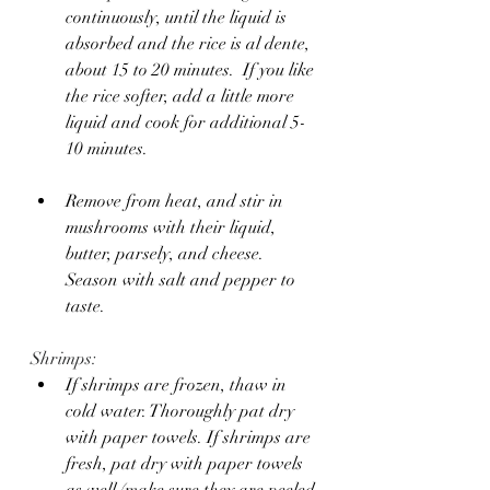
continuously, until the liquid is 
absorbed and the rice is al dente, 
about 15 to 20 minutes.  If you like 
the rice softer, add a little more 
liquid and cook for additional 5-
10 minutes.
Remove from heat, and stir in 
mushrooms with their liquid, 
butter, parsely, and cheese. 
Season with salt and pepper to 
taste.
Shrimps:
If shrimps are frozen, thaw in 
cold water. Thoroughly pat dry 
with paper towels. If shrimps are 
fresh, pat dry with paper towels 
as well (make sure they are peeled 