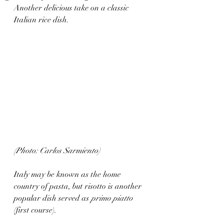
Another delicious take on a classic 
Italian rice dish. 
(Photo: Carlos Sarmiento)
Italy may be known as the home 
country of pasta, but risotto is another 
popular dish served as 
primo piatto
(first course). 