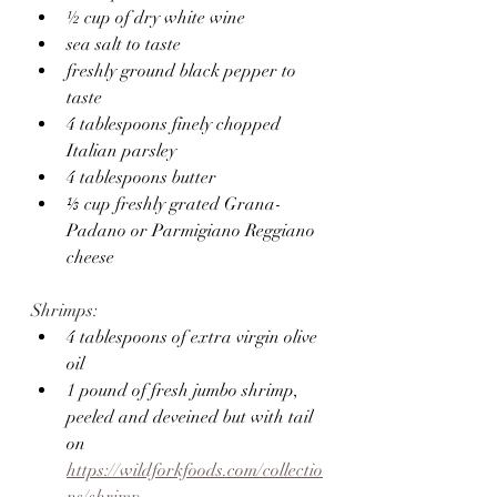
½ cup of dry white wine
sea salt to taste
freshly ground black pepper to 
taste
4 tablespoons finely chopped 
Italian parsley 
4 tablespoons butter
⅓ cup freshly grated Grana-
Padano or Parmigiano Reggiano 
cheese
Shrimps:
4 tablespoons of extra virgin olive 
oil
1 pound of fresh jumbo shrimp, 
peeled and deveined but with tail 
on 
https://wildforkfoods.com/collectio
ns/shrimp