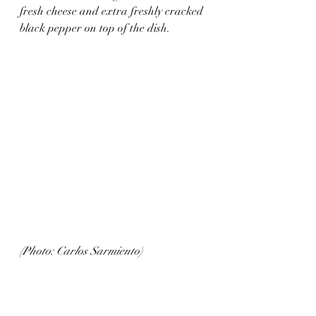
fresh cheese and extra freshly cracked 
black pepper on top of the dish.
(Photo: Carlos Sarmiento)