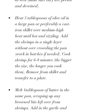
and deveined).
Heat 3 tablespoons of olive oil in 
a large pan or preferably a cast-
iron skillet over medium-high 
heat until hot and sizzling. Add 
the shrimps in a single layer 
without over crowding the pan 
(work in batches if needed). Cook 
shrimp for 6-8 minutes (the bigger 
the size, the longer you cook 
them). Remove from skillet and 
transfer to a plate.
Melt 1tablespoon of butter in the 
same pan, scraping up any 
browned bits left over from 
shrimps. Add in the garlic and 