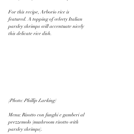
For this recipe, Arborio rice is 
featured. A topping of velvety Italian 
parsley shrimps will accentuate nicely 
this delicate rice dish. 
(Photo: Phillip Larking)
Menu: Risotto con funghi e gamberi al
prezzemolo (mushroom risotto with 
parsley shrimps).