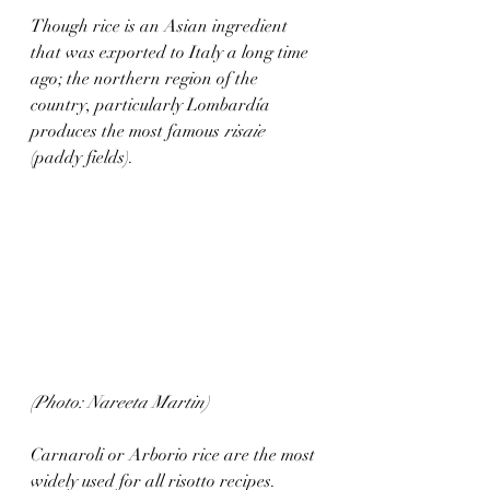
Though rice is an Asian ingredient 
that was exported to Italy a long time 
ago; the northern region of the 
country, particularly Lombardía 
produces the most famous 
risaie
(paddy fields).
(Photo: Nareeta Martin)
Carnaroli or Arborio rice are the most 
widely used for all risotto recipes. 