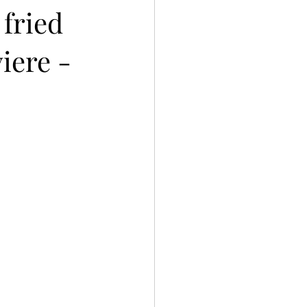
 fried
iere -