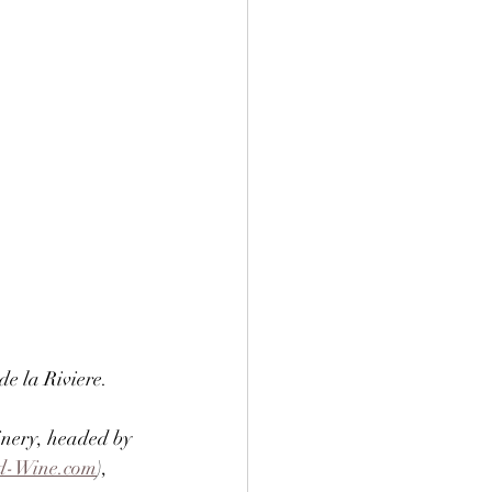
e la Riviere. 
inery, headed by 
d-Wine.com
), 