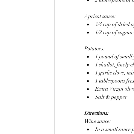
Apricot sauce:
3/4 cup of dried 
1/2 cup of cognac
Potatoes:
1 pound of small 
1 shallot, finely 
1 garlic clove, mi
1 tablespoons fre
Extra Virgin olive
Salt & pepper
Directions:
Wine sauce:
In a small sauce 