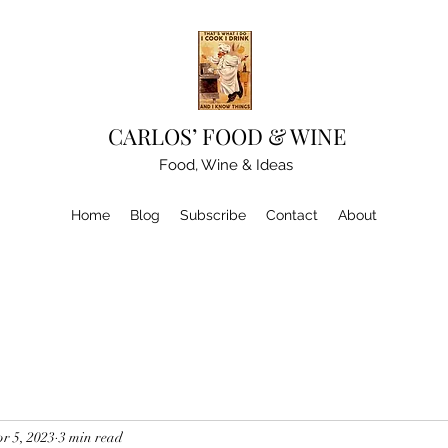
CARLOS’ FOOD & WINE
Food, Wine & Ideas
Home
Blog
Subscribe
Contact
About
r 5, 2023
3 min read