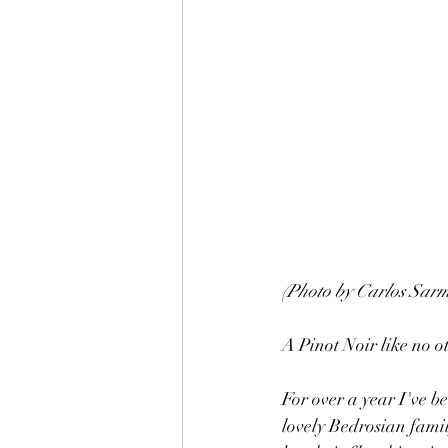
(Photo by Carlos Sarm
A Pinot Noir like no o
For over a year I've b
lovely Bedrosian famil