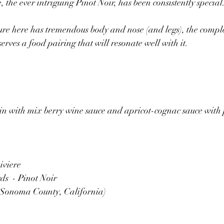
, the ever intriguing Pinot Noir, has been consistently special.
ure here has tremendous body and nose (and legs), the compl
eserves a food pairing that will resonate well with it.
in with mix berry wine sauce and apricot-cognac sauce with 
viere 
s  - Pinot Noir
, Sonoma County, California)