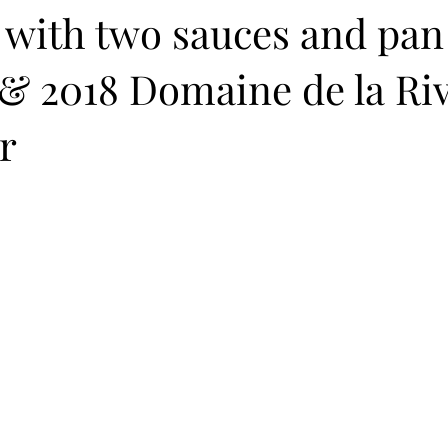
 with two sauces and pan
& 2018 Domaine de la Riv
r