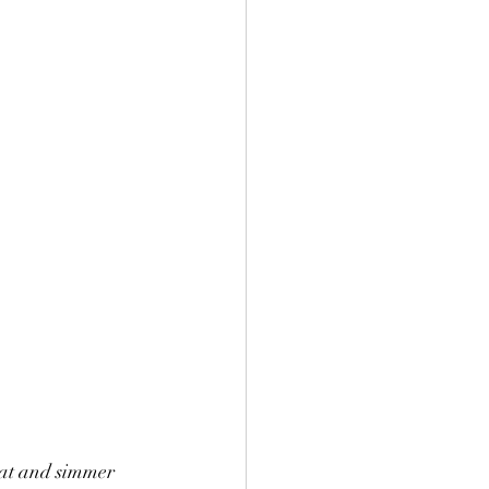
eat and simmer 