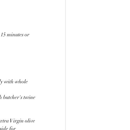
15 minutes or 
ly with whole 
h butcher's twine 
xtra Virgin olive 
ide for 