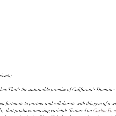
iento)
ther. That's the sustainable promise of California's Domaine d
een fortunate to partner and collaborate with this gem of a w
y,  that produces amazing varietals (featured on 
Carlos-Foo