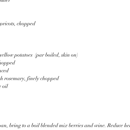
apricots, chopped
 
yellow potatoes  (par boiled, skin on)
chopped 
nced 
sh rosemary, finely chopped 
 oil 
pan, bring to a boil blended mix berries and wine. Reduce h