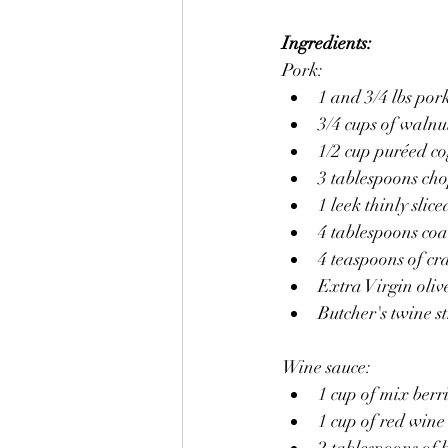
Ingredients:
Pork:
1 and 3/4 lbs pork
3/4 cups of walnu
1/2 cup puréed co
3 tablespoons ch
1 leek thinly slice
4 tablespoons coa
4 teaspoons of c
Extra Virgin olive
Butcher's twine s
Wine sauce:
1 cup of mix berr
1 cup of red wine
2 tablespoons of b