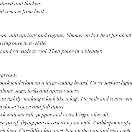
reduced and thicken.
and remove from heat.
pan, add apricots and cognac. Simmer on low heat for about 
irring once in a while.
and set aside to cool. Then purée in a blender.
egrees F.
 pork tenderloin on a large cutting board. Cover surface light
lnuts, sage, leeks and apricot sauce.
in tightly (making it look like a log). Tie ends and center wit
in doesn't open and fall apart.
rk with sea salt, pepper and extra Virgin olive oil.
en proof) frying pan or cast iron pan with  2 tablespoons of e
gh heat. Carefully place pork loin on the pan and sear each s