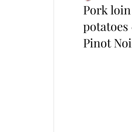
Pork loin
potatoes 
Pinot Noi