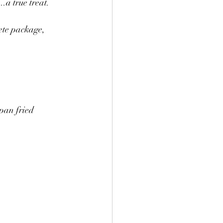
..a true treat.
ete package, 
pan fried 