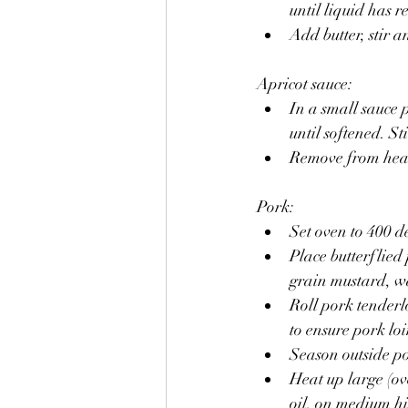
until liquid has 
Add butter, stir 
Apricot sauce:
In a small sauce 
until softened. St
Remove from heat 
Pork:
Set oven to 400 d
Place butterflied
grain mustard, wa
Roll pork tenderlo
to ensure pork lo
Season outside po
Heat up large (ov
oil, on medium hi