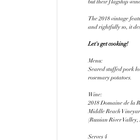
but their flagship wine
The 2018 vintage feat
and rightfully so, it d
Let's get cooking!
Menu: 
Seared stuffed pork lo
rosemary potatoes.
Wine:
2018 Domaine de la Ri
Middle Reach Vineyard
(Russian River Valley
Serves 4