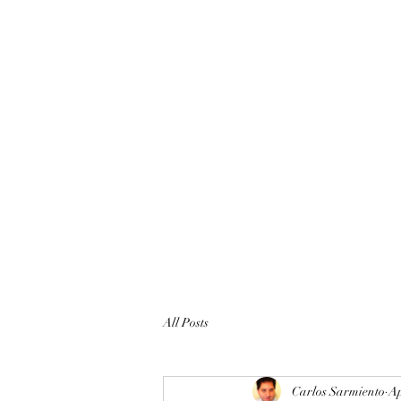
All Posts
Carlos Sarmiento
Ap