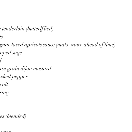
 tenderloin (butterlflied)
ts
gnac laced apricots sauce (make sauce ahead of time)
opped sage
d
rse grain dijon mustard
racked pepper
 oil 
tring
ies (blended)
utter