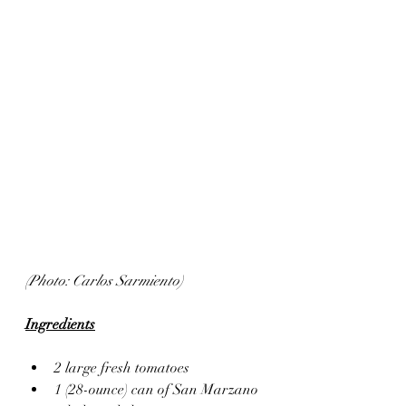
(Photo: Carlos Sarmiento)
Ingredients
2 large fresh tomatoes
1 (28-ounce) can of San Marzano 