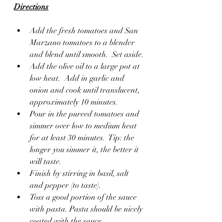
Directions
Add the fresh tomatoes and San 
Marzano tomatoes to a blender 
and blend until smooth.  Set aside.
Add the olive oil to a large pot at 
low heat.  Add in garlic and 
onion and cook until translucent, 
approximately 10 minutes.
Pour in the pureed tomatoes and 
simmer over low to medium heat 
for at least 30 minutes.  Tip: the 
longer you simmer it, the better it 
will taste.
Finish by stirring in basil, salt 
and pepper (to taste).
Toss a good portion of the sauce 
with pasta. Pasta should be nicely 
coated with the sauce.