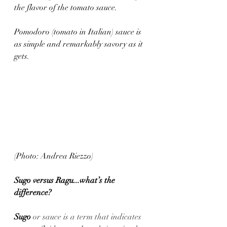
the flavor of the tomato sauce.
Pomodoro (tomato in Italian) sauce is 
as simple and remarkably savory as it 
gets.
(Photo: Andrea Riezzo)
Sugo versus Ragu...what’s the 
difference? 
Sugo 
or sauce is a term that indicates 