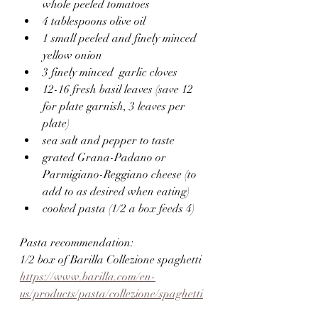
whole peeled tomatoes
4 tablespoons olive oil
1 small peeled and finely minced 
yellow onion
3 finely minced  garlic cloves
12-16 fresh basil leaves (save 12 
for plate garnish, 3 leaves per 
plate)
sea salt and pepper to taste
grated Grana-Padano or 
Parmigiano-Reggiano cheese (to 
add to as desired when eating)
cooked pasta (1/2 a box feeds 4)
Pasta recommendation:
1/2 box of Barilla Collezione spaghetti 
https://www.barilla.com/en-
us/products/pasta/collezione/spaghetti