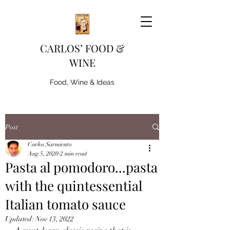
CARLOS’ FOOD &
WINE
Food, Wine & Ideas
Post
Carlos Sarmiento
Aug 5, 2020
2 min read
Pasta al pomodoro...pasta
with the quintessential
Italian tomato sauce
Updated:
Nov 13, 2022