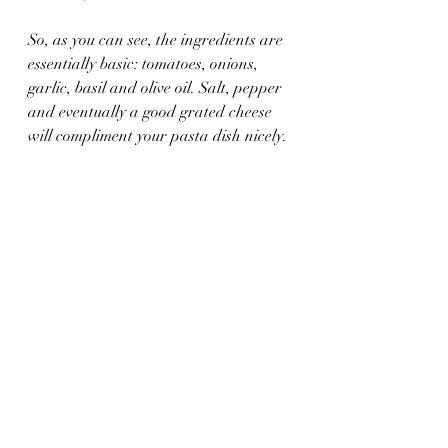
So, as you can see, the ingredients are 
essentially basic: tomatoes, onions, 
garlic, basil and olive oil. Salt, pepper 
and eventually a good grated cheese 
will compliment your pasta dish nicely.