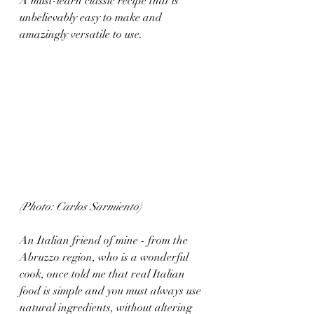
A must-learn classic recipe that is 
unbelievably easy to make and 
amazingly versatile to use. 
(Photo: Carlos Sarmiento)
An Italian friend of mine - from the 
Abruzzo region, who is a wonderful 
cook, once told me that real Italian 
food is simple and you must always use 
natural ingredients, without altering 