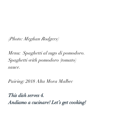
(Photo: Meghan Rodgers)
Menu:  Spaghetti al sugo di pomodoro. 
Spaghetti with pomodoro (tomato) 
sauce.
Pairing: 2018 Alta Mora Malbec
This dish serves 4.  
Andiamo a cucinare! Let’s get cooking!