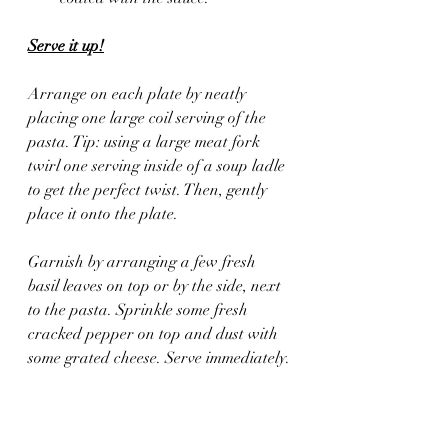
Serve it up!
Arrange on each plate by neatly 
placing one large coil serving of the 
pasta. Tip: using a large meat fork 
twirl one serving inside of a soup ladle 
to get the perfect twist. Then, gently 
place it onto the plate.
Garnish by arranging a few fresh 
basil leaves on top or by the side, next 
to the pasta. Sprinkle some fresh 
cracked pepper on top and dust with 
some grated cheese. Serve immediately.