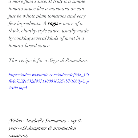
a more fluid sauce. It truly is a simple 
tomato sauce like a marinara or can 
just be whole plum tomatoes and very 
few ingredients. A 
ragu 
is more of a 
thick, chunky-style sauce, usually made 
by cooking several kinds of meat in a 
tomato-based sauce.
This recipe is for a 
Sugo di Pomodoro
.
https://video.wixstatic.com/video/dcf558_12f
f64c7332c432d947110004b595eb7/1080p/mp
4/file.mp4
(Video: Anabella Sarmiento - my 9-
year-old daughter & production 
assistant)