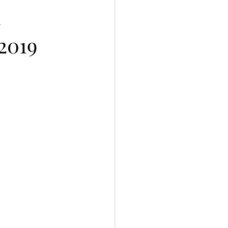
h
2019