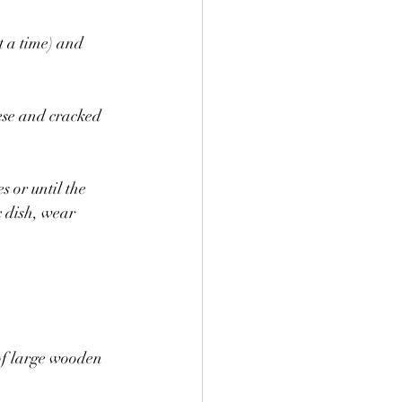
t a time) and 
ese and cracked 
 or until the 
 dish, wear 
 of large wooden 