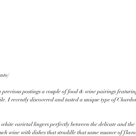
nto)
 previous postings a couple of food & wine pairings featuri
le. I recently discovered and tasted a unique type of Chardo
 white varietal lingers perfectly between the delicate and the
r such wine with dishes that straddle that same nuance of flavo