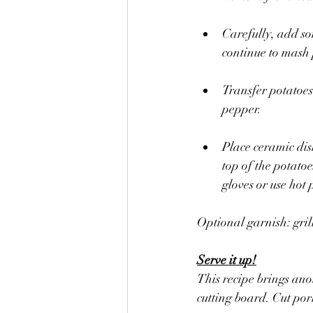
Carefully, add so
continue to mash 
Transfer potatoes
pepper. 
Place ceramic dish
top of the potato
gloves or use hot 
Optional garnish: gril
Serve it up!
This recipe brings ano
cutting board. Cut pork