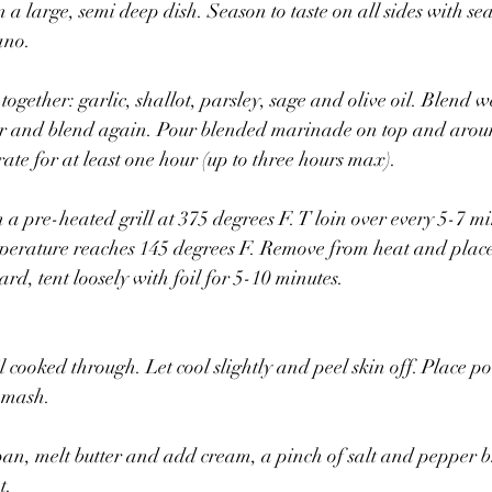
 a large, semi deep dish. Season to taste on all sides with sea
ano.
together: garlic, shallot, parsley, sage and olive oil. Blend w
er and blend again. Pour blended marinade on top and aroun
ate for at least one hour (up to three hours max).
 a pre-heated grill at 375 degrees F. T loin over every 5-7 m
emperature reaches 145 degrees F. Remove from heat and plac
ard, tent loosely with foil for 5-10 minutes.
l cooked through. Let cool slightly and peel skin off. Place po
 mash.
pan, melt butter and add cream, a pinch of salt and pepper br
t.