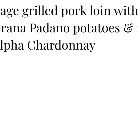
age grilled pork loin wit
rana Padano potatoes & 
lpha Chardonnay