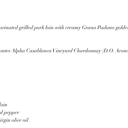
arinated grilled pork loin with creamy Grana Padano gold
ontes Alpha Casablanca Vineyard Chardonnay (D.O. Aconc
oin 
ed pepper 
irgin olive oil 