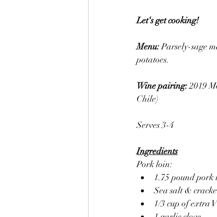
Let‘s get cooking! 
Menu: 
Parsely-sage m
potatoes. 
Wine pairing: 
2019 M
Chile)
Serves 3-4
Ingredients
Pork loin:
1.75 pound pork l
Sea salt & crack
1/3 cup of extra V
1 garlic clove 