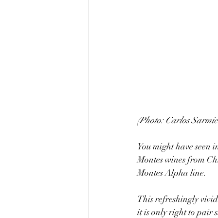
(Photo: Carlos Sarmie
You might have seen in
Montes wines from Chi
Montes Alpha line. 
This refreshingly vivid
it is only right to pai