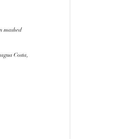
en mashed 
agua Costa, 