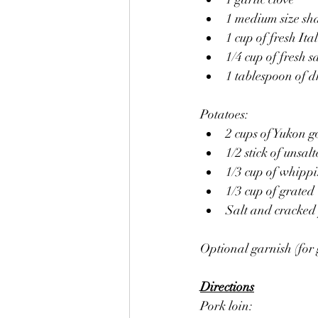
1 medium size sha
1 cup of fresh Ita
1/4 cup of fresh s
1 tablespoon of d
Potatoes:
2 cups of Yukon g
1/2 stick of unsalt
1/3 cup of whipp
1/3 cup of grate
Salt and cracked
Optional garnish (for 
Directions
Pork loin: