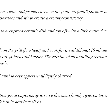
me cream and grated cheese to the potatoes (small portions a
potatoes and stir to create a creamy consistency.
 to ovenproof ceramic dish and top off with a little extra che
 on the grill (low heat) and cook for an additional 10 minutes
es are golden and bubbly. *Be careful when handling ceramic
pads.
l mini sweet peppers until lightly charred.
ther great opportunity to serve this meal family style, on top
 loin in half inch slices.