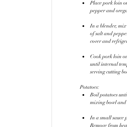
Place pork loin on
pepper and oreg
In a blender, mix 
of salt and pepp
cover and refriger
Cook pork loin on
until internal t
serving cutting bo
Potatoes:
Boil potatoes unti
mixing bowl and
In a small sauce 
Remove from hea