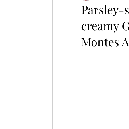
Parsley-s
creamy G
Montes A