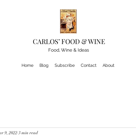
CARLOS’ FOOD & WINE
Food, Wine & Ideas
Home
Blog
Subscribe
Contact
About
r 9, 2022
3 min read