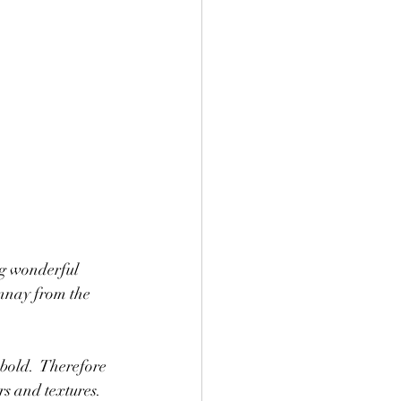
ng wonderful 
nnay from the 
 bold.  Therefore 
rs and textures.