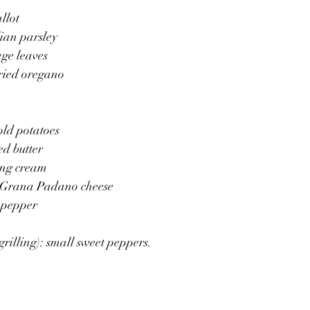
llot
lian parsley
age leaves
ried oregano 
old potatoes 
ed butter 
ing cream 
d Grana Padano cheese
 pepper 
grilling): small sweet peppers.