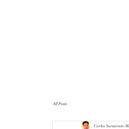
All Posts
Carlos Sarmiento
Ma