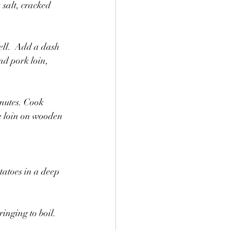
 salt, cracked 
ell.  Add a dash 
d pork loin, 
inutes. Cook 
e loin on wooden 
tatoes in a deep 
inging to boil. 