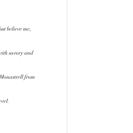
but believe me, 
with savory and 
 Monastrell from 
evel.