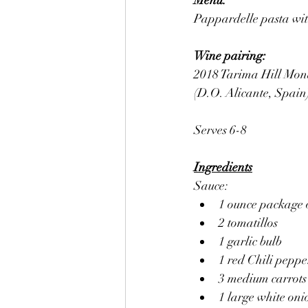
Menu:
Pappardelle pasta with
Wine pairing: 
2018 Tarima Hill Mona
(D.O. Alicante, Spain
Serves 6-8
Ingredients
Sauce:
1 ounce package o
2 tomatillos
1 garlic bulb
1 red Chili peppe
3 medium carrots
1 large white oni