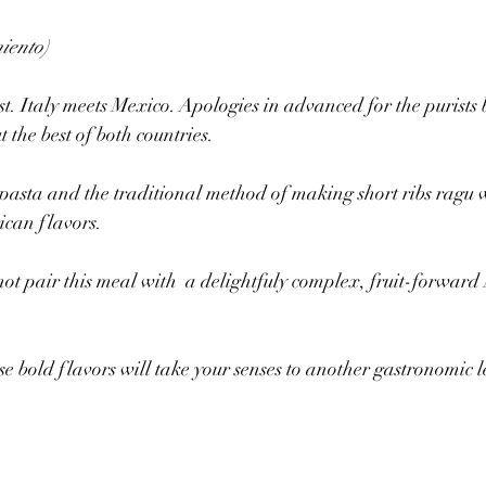
iento)
est. Italy meets Mexico. Apologies in advanced for the purists 
t the best of both countries.
pasta and the traditional method of making short ribs ragu 
can flavors.
 not pair this meal with  a delightfuly complex, fruit-forward
se bold flavors will take your senses to another gastronomic l