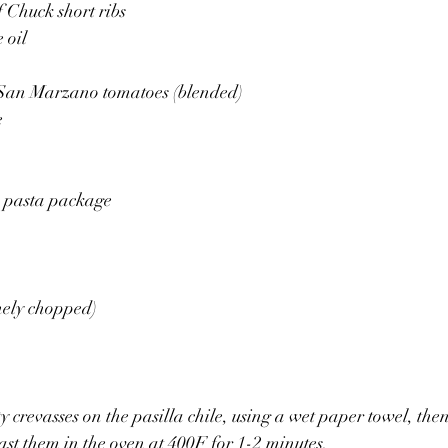
f Chuck short ribs
 oil 
 San Marzano tomatoes (blended)
e
e pasta package 
nely chopped) 
y crevasses on the pasilla chile, using a wet paper towel, the
st them in the oven at 400F for 1-2 minutes. 