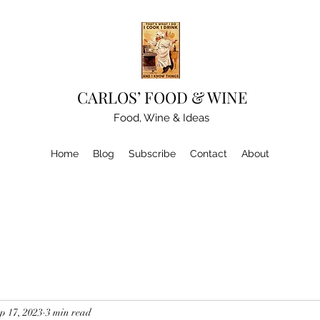
CARLOS’ FOOD & WINE
Food, Wine & Ideas
Home
Blog
Subscribe
Contact
About
p 17, 2023
3 min read