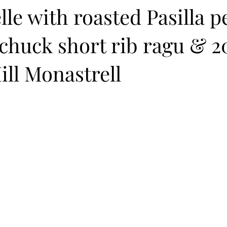
le with roasted Pasilla 
chuck short rib ragu & 2
ll Monastrell