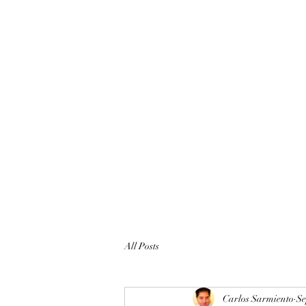
All Posts
Carlos Sarmiento
Se