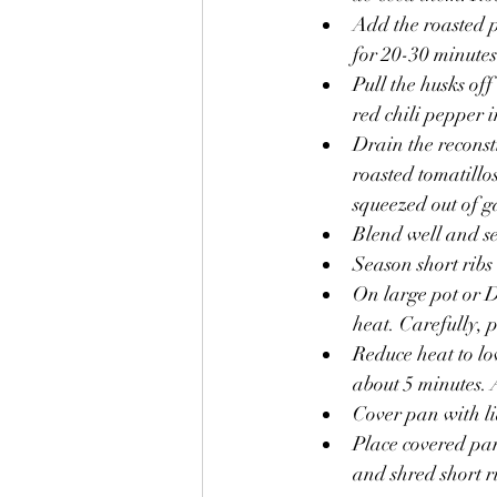
Add the roasted p
for 20-30 minutes
Pull the husks off
red chili pepper 
Drain the reconsti
roasted tomatillos
squeezed out of ga
Blend well and se
Season short ribs
On large pot or D
heat. Carefully, p
Reduce heat to lo
about 5 minutes.
Cover pan with li
Place covered pa
and shred short 