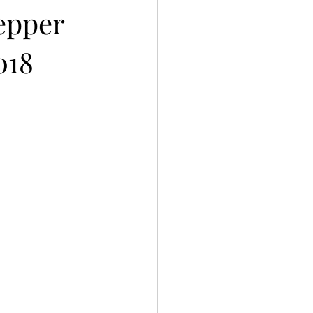
pepper
018