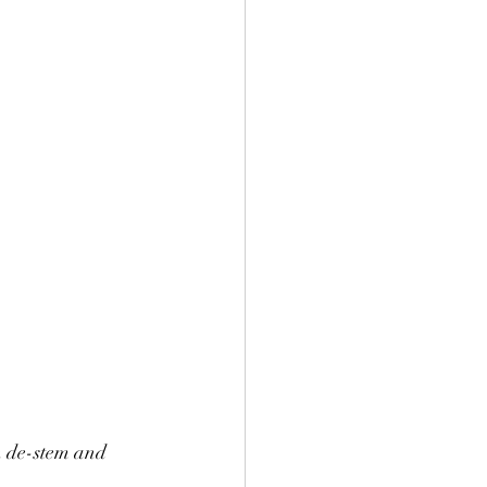
n de-stem and 