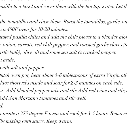
asilla to a bowl and cover them with the hot tap water. Let t
.
 the tomatillos and rinse them. Roast the tomatillos, garlic, o
in a 400F oven for 10-20 minutes.
tuted pasilla chiles and add the chile pieces to a blender alo
, onion, carrots, red chili pepper, and roasted garlic cloves (
rlic bulb), olive oil and some sea salt & cracked pepper. 
t aside.
 with salt and pepper.
utch oven pot, heat about 4-6 tablespoons of extra Virgin oliv
lace short ribs inside and sear for 2-3 minutes on each side. 
w.  Add blended pepper mix and stir. Add red wine and stir, 
 Add San Marzano tomatoes and stir well. 
d.
n inside a 375 degree F oven and cook for 3-4 hours. Remove
ribs mixing with sauce. Keep warm.