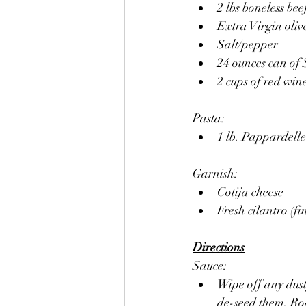
2 lbs boneless bee
Extra Virgin olive
Salt/pepper
24 ounces can of
2 cups of red win
Pasta:
1 lb. Pappardell
Garnish: 
Cotija cheese
Fresh cilantro (fi
Directions
Sauce:
Wipe off any dust
de-seed them. Roa