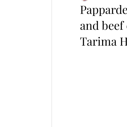
Pappardel
and beef 
Tarima Hi