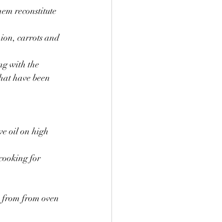
hem reconstitute 
nion, carrots and 
ng with the 
that have been 
e oil on high 
cooking for 
 from from oven 