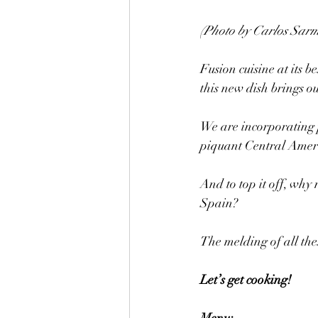
(Photo by Carlos Sarm
Fusion cuisine at its b
this new dish brings ou
We are incorporating 
piquant Central Ameri
And to top it off, why
Spain?
The melding of all the
Let’s get cooking!