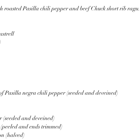
 roasted Pasilla chili pepper and beef Chuck short rib ragu.
strell 
)
f Pasilla negra chili pepper (seeded and deveined)
r (seeded and deveined)
 (peeled and ends trimmed)
on (halved)