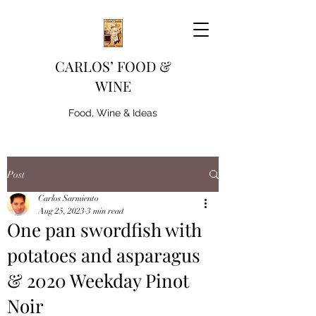
CARLOS’ FOOD &
WINE
Food, Wine & Ideas
Post
Carlos Sarmiento
Aug 25, 2023
3 min read
One pan swordfish with
potatoes and asparagus
& 2020 Weekday Pinot
Noir