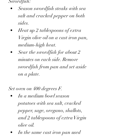
Swordfish:
Season swordfish steaks with sea 
salt and cracked pepper on both 
sides.
Heat up 2 tablespoons of extra 
Virgin olive oil on a cast iron pan, 
medium-high heat.
Sear the swordfish for about 2 
minutes on each side. Remove 
swordfish from pan and set aside 
on a plate.
Set oven on 400 degrees F.
In a medium bowl season 
potatoes with sea salt, cracked 
pepper, sage, oregano, shallots, 
and 2 tablespoons of extra Virgin 
olive oil.
In the same cast iron pan used 