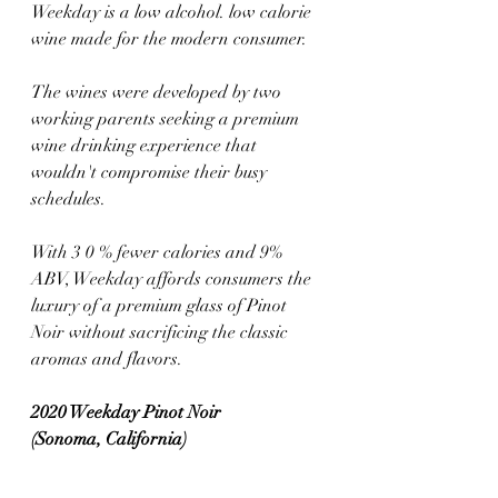
Weekday is a low alcohol. low calorie 
wine made for the modern consumer. 
The wines were developed by two 
working parents seeking a premium 
wine drinking experience that 
wouldn't compromise their busy 
schedules. 
With 3 0 % fewer calories and 9% 
ABV, Weekday affords consumers the 
luxury of a premium glass of Pinot 
Noir without sacrificing the classic 
aromas and flavors.
2020 Weekday Pinot Noir 
(Sonoma, California)