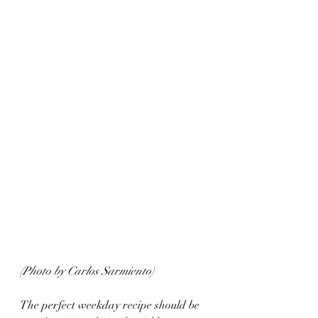
(Photo by Carlos Sarmiento)
The perfect weekday recipe should be 