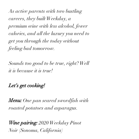
As active parents with two bustling 
careers, they built Weekday, a 
premium wine with less alcohol, fewer 
calories, and all the luxury you need to 
get you through the today without 
feeling bad tomorrow. 
Sounds too good to be true, right? Well 
it is because it is true! 
Let‘s get cooking! 
Menu: 
One pan seared swordfish with 
roasted potatoes and asparagus.
Wine pairing: 
2020 Weekday Pinot 
Noir (Sonoma, California)