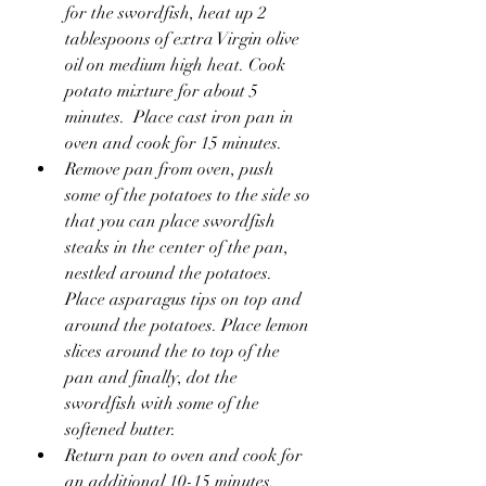
for the swordfish, heat up 2 
tablespoons of extra Virgin olive 
oil on medium high heat. Cook 
potato mixture for about 5 
minutes.  Place cast iron pan in 
oven and cook for 15 minutes.
Remove pan from oven, push 
some of the potatoes to the side so 
that you can place swordfish 
steaks in the center of the pan, 
nestled around the potatoes. 
Place asparagus tips on top and 
around the potatoes. Place lemon 
slices around the to top of the 
pan and finally, dot the 
swordfish with some of the 
softened butter.
Return pan to oven and cook for 
an additional 10-15 minutes. 