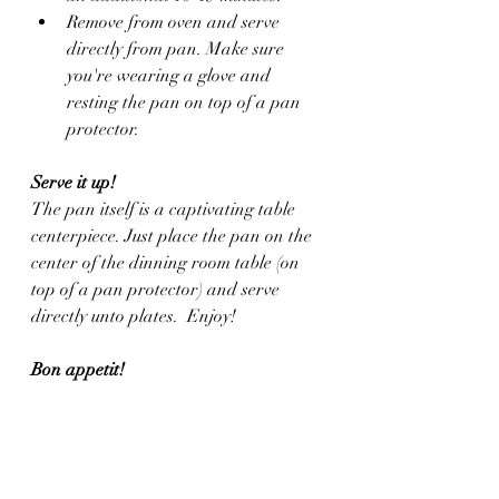
Remove from oven and serve 
directly from pan. Make sure 
you're wearing a glove and 
resting the pan on top of a pan 
protector.
Serve it up!
The pan itself is a captivating table 
centerpiece. Just place the pan on the 
center of the dinning room table (on 
top of a pan protector) and serve 
directly unto plates.  Enjoy!
Bon appetit!