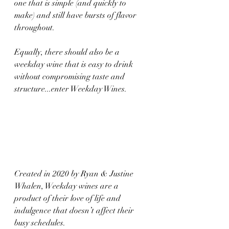
one that is simple (and quickly to 
make) and still have bursts of flavor 
throughout. 
Equally, there should also be a 
weekday wine that is easy to drink 
without compromising taste and 
structure...enter Weekday Wines.
Created in 2020 by Ryan & Justine 
Whalen, Weekday wines are a 
product of their love of life and 
indulgence that doesn’t affect their 
busy schedules. ​