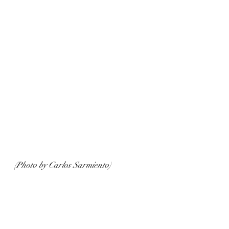
(Photo by Carlos Sarmiento)