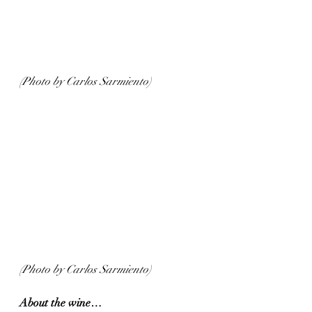
(Photo by Carlos Sarmiento)
(Photo by Carlos Sarmiento)
About the wine…