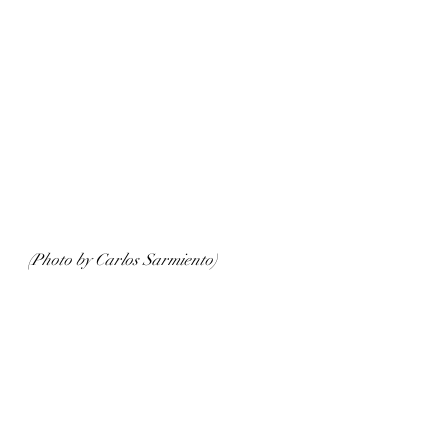
(Photo by Carlos Sarmiento)