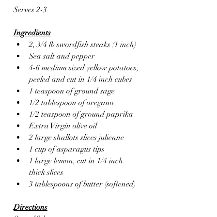
Serves 2-3
Ingredients
2, 3/4 lb swordfish steaks (1 inch)
Sea salt and pepper
4-6 medium sized yellow potatoes, 
peeled and cut in 1/4 inch cubes
1 teaspoon of ground sage
1/2 tablespoon of oregano
1/2 teaspoon of ground paprika 
Extra Virgin olive oil 
2 large shallots slices julienne
1 cup of asparagus tips
1 large lemon, cut in 1/4 inch 
thick slices
3 tablespoons of butter (softened)
Directions