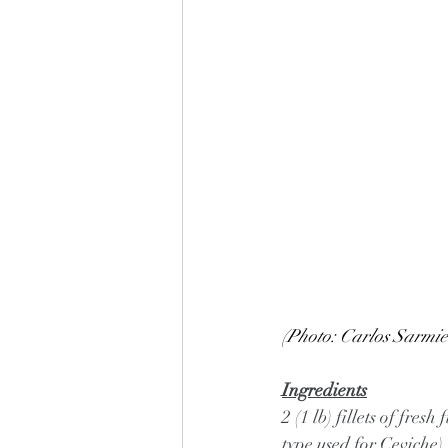
(Photo: Carlos Sarmie
Ingredients
2 (1 lb) fillets of fre
type used for Ceviche),