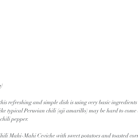
)
is refreshing and simple dish is using very basic ingredients
ke typical Peruvian chili (aji amarillo) may be hard to come b
 chili pepper.
ili Mahi-Mahi Ceviche with sweet potatoes and toasted cor