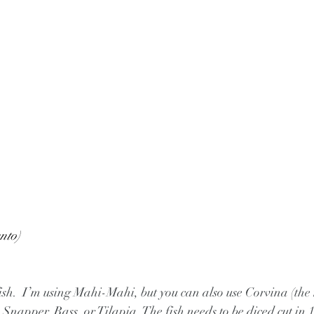
nto)
sh fish.  I’m using Mahi-Mahi, but you can also use Corvina (the
 Snapper, Bass, or Tilapia. The fish needs to be diced cut in 1