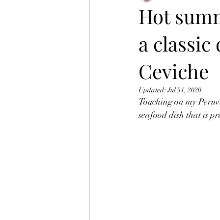
Hot summ
a classic
Ceviche
Updated:
Jul 31, 2020
Touching on my Peruvia
seafood dish that is pr