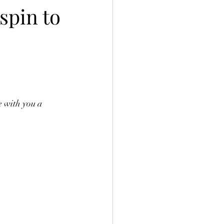
spin to
e with you a 