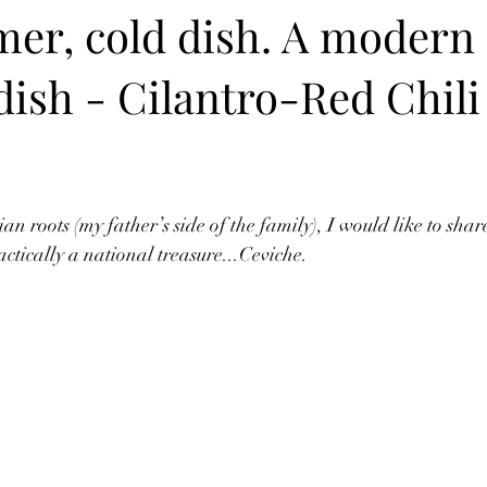
er, cold dish. A modern 
 dish - Cilantro-Red Chili
n roots (my father’s side of the family), I would like to shar
actically a national treasure...Ceviche. 