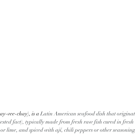
y-vee-chay), is a 
Latin American seafood dish that originat
sted fact), typically made from fresh raw fish cured in fresh c
 lime, and spiced with ají, chili peppers or other seasoning