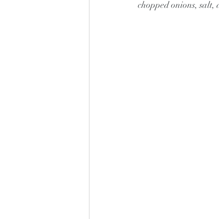
chopped onions, salt, 