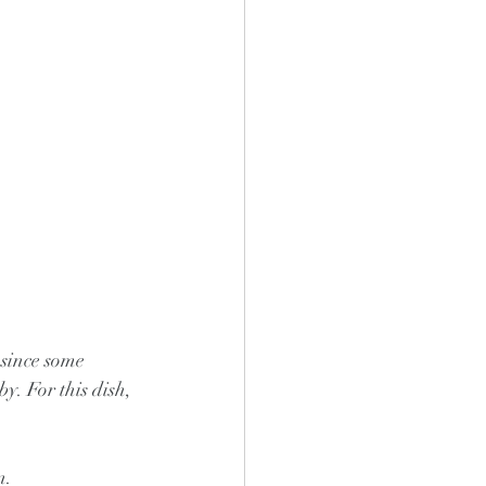
 since some 
y. For this dish, 
n.