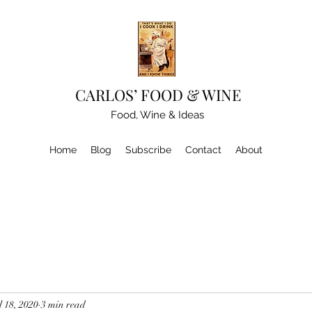
CARLOS’ FOOD & WINE
Food, Wine & Ideas
Home
Blog
Subscribe
Contact
About
l 18, 2020
3 min read