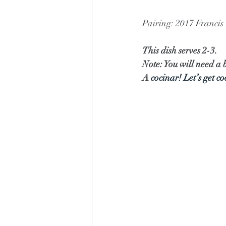
Pairing: 2017 Franci
This dish serves 2-3.
Note: You will need a b
A 
cocinar! Let’s get c