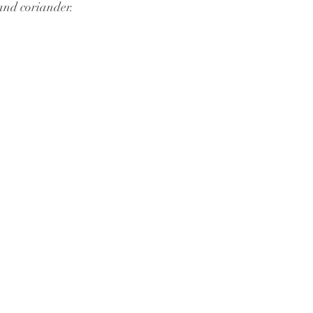
and coriander.