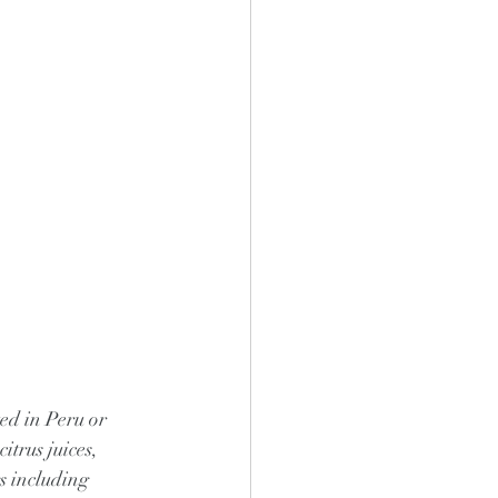
ed in Peru or 
itrus juices, 
s including 