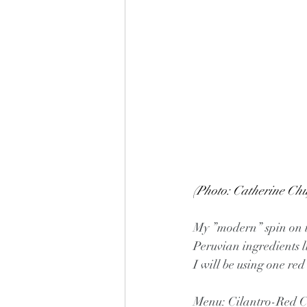
(Photo: Catherine Chu
My ”modern” spin on th
Peruvian ingredients li
I will be using one red
Menu: Cilantro-Red Ch