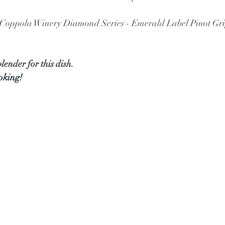
s Coppola Winery Diamond Series - Emerald Label Pinot Gri
lender for this dish.
ooking!