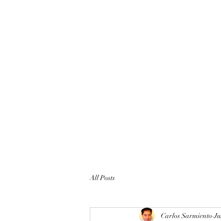
All Posts
Carlos Sarmiento
Ju