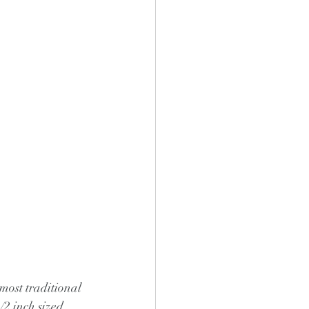
 most traditional 
/2 inch sized 