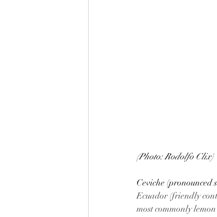
(Photo: Rodolfo Clix)
Ceviche (pronounced sa
Ecuador (friendly conte
most commonly lemon or