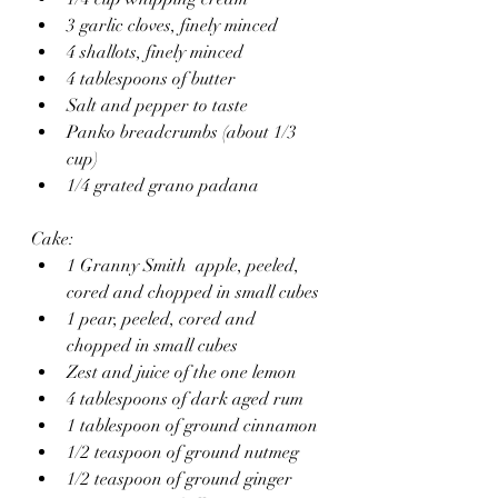
3 garlic cloves, finely minced 
4 shallots, finely minced 
4 tablespoons of butter
Salt and pepper to taste
Panko breadcrumbs (about 1/3 
cup)
1/4 grated grano padana 
Cake:
1 Granny Smith  apple, peeled, 
cored and chopped in small cubes
1 pear, peeled, cored and 
chopped in small cubes
Zest and juice of the one lemon
4 tablespoons of dark aged rum
1 tablespoon of ground cinnamon 
1/2 teaspoon of ground nutmeg
1/2 teaspoon of ground ginger 