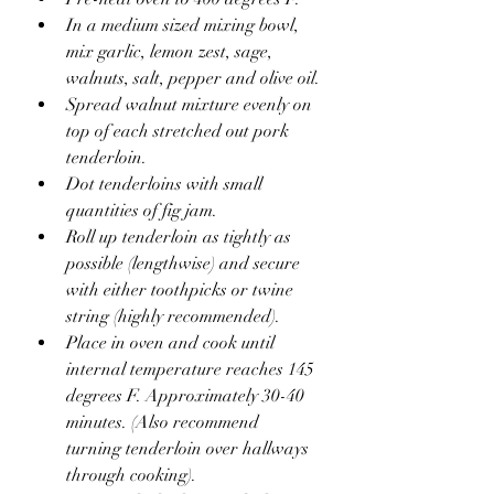
In a medium sized mixing bowl, 
mix garlic, lemon zest, sage, 
walnuts, salt, pepper and olive oil.
Spread walnut mixture evenly on 
top of each stretched out pork 
tenderloin.
Dot tenderloins with small 
quantities of fig jam.
Roll up tenderloin as tightly as 
possible (lengthwise) and secure 
with either toothpicks or twine 
string (highly recommended).
Place in oven and cook until 
internal temperature reaches 145 
degrees F. Approximately 30-40 
minutes. (Also recommend 
turning tenderloin over hallways 
through cooking).