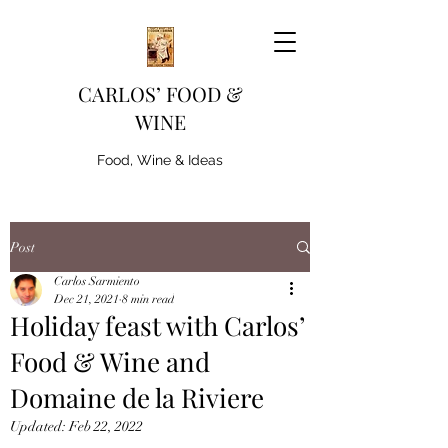
CARLOS’ FOOD &
WINE
Food, Wine & Ideas
Post
Carlos Sarmiento
Dec 21, 2021
8 min read
Holiday feast with Carlos’
Food & Wine and
Domaine de la Riviere
Updated:
Feb 22, 2022