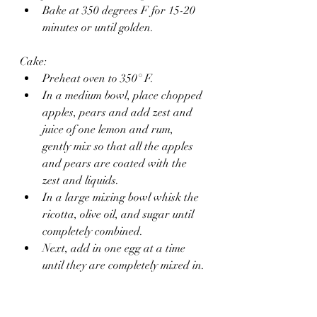
Bake at 350 degrees F for 15-20 
minutes or until golden.
Cake: 
Preheat oven to 350° F.
In a medium bowl, place chopped 
apples, pears and add zest and 
juice of one lemon and rum, 
gently mix so that all the apples 
and pears are coated with the 
zest and liquids.
In a large mixing bowl whisk the 
ricotta, olive oil, and sugar until 
completely combined.
Next, add in one egg at a time 
until they are completely mixed in.
In a separate large bowl whisk 
together the flour, almond meal 
baking powder, baking soda, 