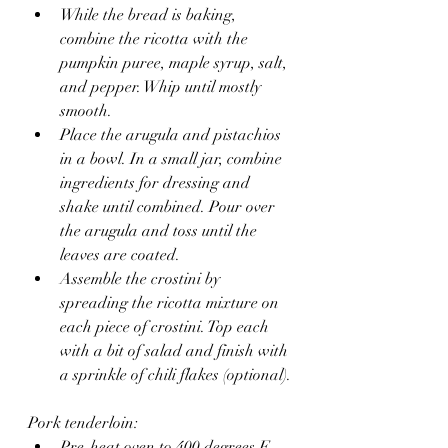
While the bread is baking, 
combine the ricotta with the 
pumpkin puree, maple syrup, salt, 
and pepper. Whip until mostly 
smooth.
Place the arugula and pistachios 
in a bowl. In a small jar, combine 
ingredients for dressing and 
shake until combined. Pour over 
the arugula and toss until the 
leaves are coated.
Assemble the crostini by 
spreading the ricotta mixture on 
each piece of crostini. Top each 
with a bit of salad and finish with 
a sprinkle of chili flakes (optional).
Pork tenderloin:
Pre-heat oven to 400 degrees F.