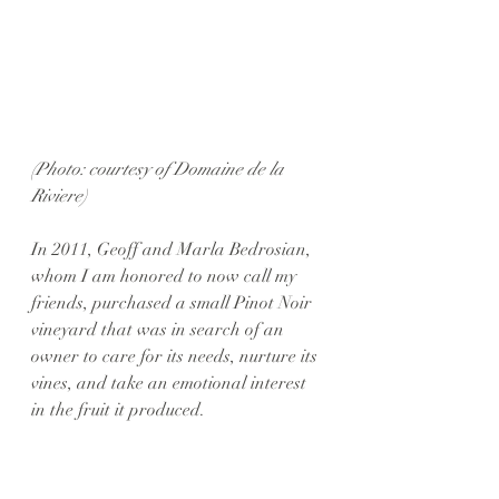
(Photo: courtesy of Domaine de la 
Riviere)
In 2011, Geoff and Marla Bedrosian, 
whom I am honored to now call my 
friends, purchased a small Pinot Noir 
vineyard that was in search of an 
owner to care for its needs, nurture its 
vines, and take an emotional interest 
in the fruit it produced. 