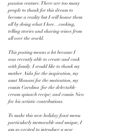
passion venture. There are too many 
people to thank for this dream to 
become a reality but I will honor them 
all by doing what I love…cooking, 
telling stories and sharing wines from 
all over the world.
This posting means a lot because I 
was recently able to create and cook 
with family. I would like to thank my 
mother Aida for the inspiration, my 
aunt Manani for the motivation, my 
cousin Carolina (for the delectable 
cream spinach recipe) and cousin Nico 
for his artistic contributions.
To make this new holiday feast menu 
particularly memorable and unique, I 
am so excited to introduce a new 