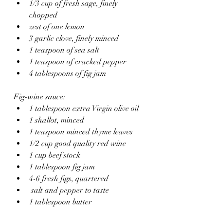
1/3 cup of fresh sage, finely 
chopped 
zest of one lemon
3 garlic clove, finely minced 
1 teaspoon of sea salt
1 teaspoon of cracked pepper 
4 tablespoons of fig jam
Fig-wine sauce:
1 tablespoon extra Virgin olive oil 
1 shallot, minced
1 teaspoon minced thyme leaves
1/2 cup good quality red wine
1 cup beef stock
1 tablespoon fig jam
4-6 fresh figs, quartered 
 salt and pepper to taste
1 tablespoon butter