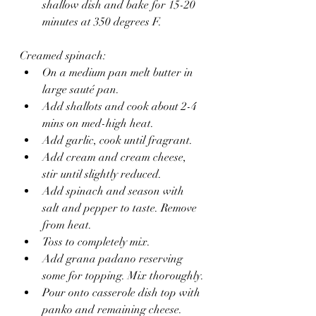
shallow dish and bake for 15-20 
minutes at 350 degrees F.
Creamed spinach:
On a medium pan melt butter in 
large sauté pan.
Add shallots and cook about 2-4 
mins on med-high heat.
Add garlic, cook until fragrant.
Add cream and cream cheese, 
stir until slightly reduced.
Add spinach and season with 
salt and pepper to taste. Remove 
from heat.
Toss to completely mix. 
Add grana padano reserving 
some for topping. Mix thoroughly.
Pour onto casserole dish top with 
panko and remaining cheese.