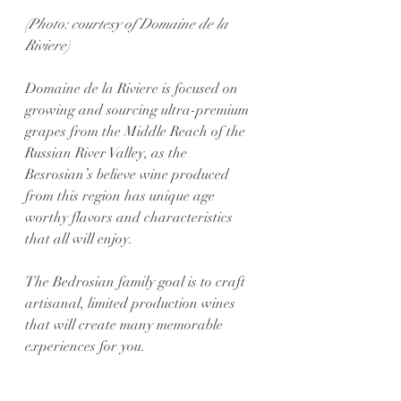
(Photo: courtesy of Domaine de la 
Riviere)
Domaine de la Riviere is focused on 
growing and sourcing ultra-premium 
grapes from the Middle Reach of the 
Russian River Valley, as the 
Besrosian’s believe wine produced 
from this region has unique age 
worthy flavors and characteristics 
that all will enjoy. 
The Bedrosian family goal is to craft 
artisanal, limited production wines 
that will create many memorable 
experiences for you.  