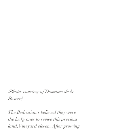
(Photo: courtesy of Domaine de la 
Riviere)
The Bedrosian’s believed they were 
the lucky ones to revive this precious 
land, Vineyard eleven. After growing 