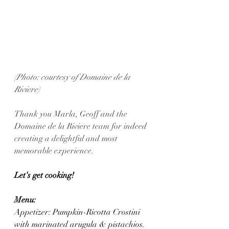
(Photo: courtesy of Domaine de la 
Riviere)
Thank you Marla, Geoff and the 
Domaine de la Riviere team for indeed 
creating a delightful and most 
memorable experience. 
Let‘s get cooking! 
Menu: 
Appetizer: Pumpkin-Ricotta Crostini 
with marinated arugula & pistachios.