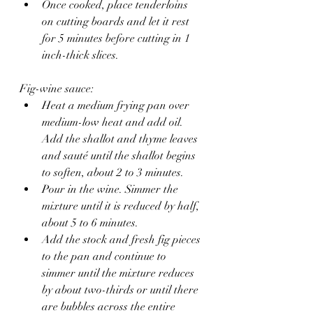
Once cooked, place tenderloins 
on cutting boards and let it rest 
for 5 minutes before cutting in 1 
inch-thick slices.
Fig-wine sauce:
Heat a medium frying pan over 
medium-low heat and add oil. 
Add the shallot and thyme leaves 
and sauté until the shallot begins 
to soften, about 2 to 3 minutes.
Pour in the wine. Simmer the 
mixture until it is reduced by half, 
about 5 to 6 minutes.
Add the stock and fresh fig pieces 
to the pan and continue to 
simmer until the mixture reduces 
by about two-thirds or until there 
are bubbles across the entire 