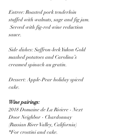
Entree: Roasted pork tenderloin 
stuffed with walnuts, sage and fig jam. 
 Served with fig-red wine reduction 
sauce.
Side dishes: Saffron-leek Yukon Gold 
mashed potatoes and Carolina’s 
creamed spinach au gratin.
Dessert: Apple-Pear holiday spiced 
cake.
Wine pairings:
2018 Domaine de La Riviere - Next 
Door Neighbor - Chardonnay 
(Russian River Valley, California)
*For crostini and cake.