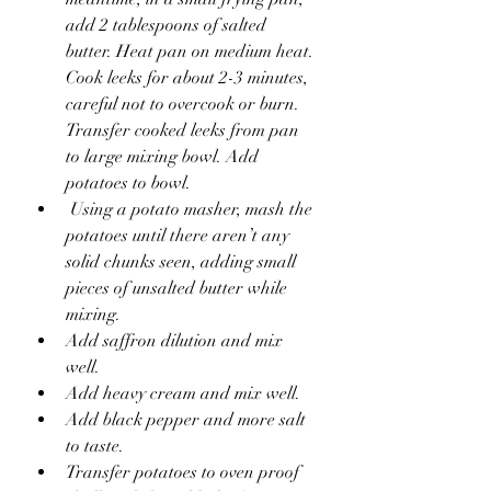
add 2 tablespoons of salted 
butter. Heat pan on medium heat. 
Cook leeks for about 2-3 minutes, 
careful not to overcook or burn. 
Transfer cooked leeks from pan 
to large mixing bowl. Add 
potatoes to bowl. 
 Using a potato masher, mash the 
potatoes until there aren’t any 
solid chunks seen, adding small 
pieces of unsalted butter while 
mixing.
Add saffron dilution and mix 
well.
Add heavy cream and mix well.
Add black pepper and more salt 
to taste.
Transfer potatoes to oven proof 