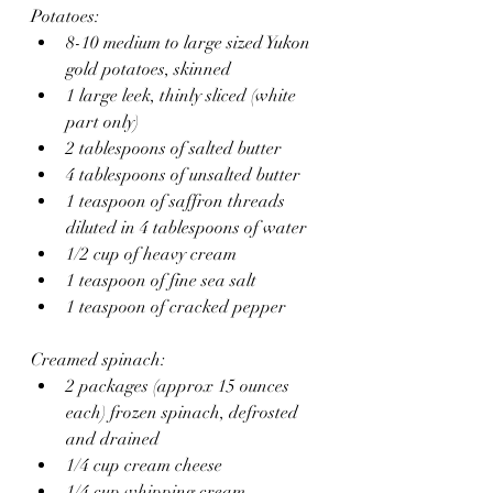
Potatoes:
8-10 medium to large sized Yukon 
gold potatoes, skinned
1 large leek, thinly sliced (white 
part only)
2 tablespoons of salted butter
4 tablespoons of unsalted butter 
1 teaspoon of saffron threads 
diluted in 4 tablespoons of water
1/2 cup of heavy cream 
1 teaspoon of fine sea salt
1 teaspoon of cracked pepper 
Creamed spinach:
2 packages (approx 15 ounces 
each) frozen spinach, defrosted 
and drained
1/4 cup cream cheese
1/4 cup whipping cream