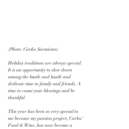
(Photo: Carlos Sarmiento)
Holiday traditions are always special. 
It is an opportunity to slow down 
among the bustle and hustle and 
dedicate time to family and friends. A 
time to count your blessings and be 
thankful. 
This year has been so very special to 
me because my passion project, Carlos’ 
Food & Wine, has now become a 