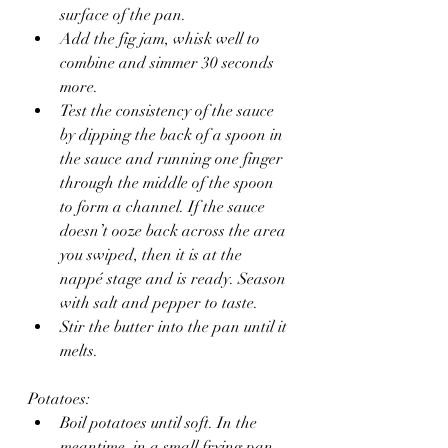
surface of the pan. 
Add the fig jam, whisk well to 
combine and simmer 30 seconds 
more.
Test the consistency of the sauce 
by dipping the back of a spoon in 
the sauce and running one finger 
through the middle of the spoon 
to form a channel. If the sauce 
doesn’t ooze back across the area 
you swiped, then it is at the 
nappé stage and is ready. Season 
with salt and pepper to taste.
Stir the butter into the pan until it 
melts.
Potatoes:
Boil potatoes until soft. In the 
meantime, in a small frying pan, 