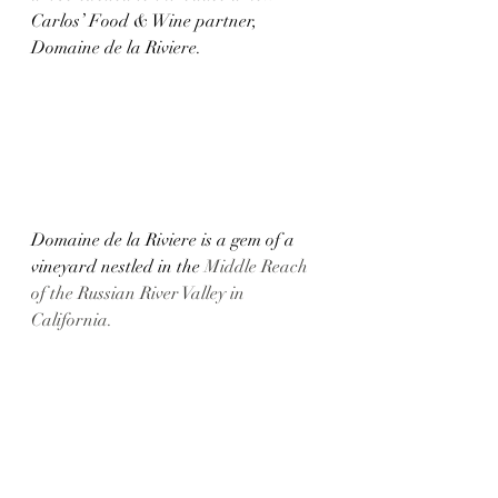
Carlos’ Food & Wine partner, 
Domaine de la Riviere.
Domaine de la Riviere is a gem of a 
vineyard nestled in the 
Middle Reach 
of the Russian River Valley in 
California. 