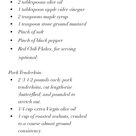
2 tablespoons olive oil
1 tablespoon apple cider vinegar
2 teaspoons maple syrup
1 teaspoon stone ground mustard
Pinch of salt
Pinch of black pepper
Red Chili Flakes, for serving 
(optional)
Pork Tenderloin:
2 (1 1/2 pounds each) pork 
tenderloins, cut lengthwise 
(butterflied) and pounded to 
stretch out.
1/4 cup extra Virgin olive oil 
1 cup of roasted walnuts, crushed 
to a course almost ground 
consistency