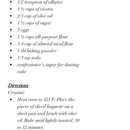
1/2 teaspoon of allspice 
1 ½ cups of ricotta
2/3 cup of olive oil
1 ½ cups of sugar
3 eggs
1 ½ cups all-purpose flour
3/4 cup of almond meal/flour
1 tbl baking powder
1/3 tsp soda
confectioner’s sugar for dusting 
cake
Directions
Crostini:
Heat oven to 425˚F. Place the 
pieces of sliced baguette on a 
sheet pan and brush with olive 
oil. Bake until lightly toasted, 10 
to 12 minutes.