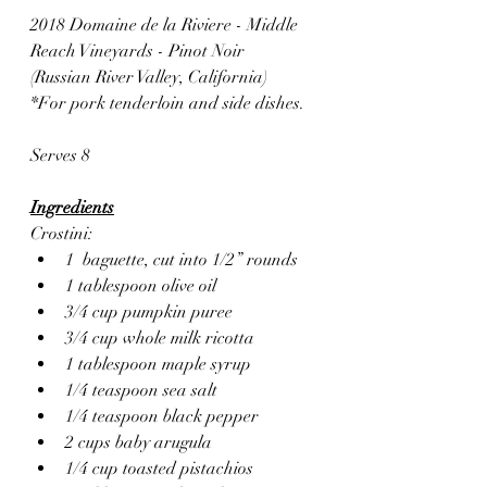
2018 Domaine de la Riviere - Middle 
Reach Vineyards - Pinot Noir 
(Russian River Valley, California)
*For pork tenderloin and side dishes.
Serves 8
Ingredients
Crostini:
1  baguette, cut into 1/2” rounds
1 tablespoon olive oil
3/4 cup pumpkin puree
3/4 cup whole milk ricotta
1 tablespoon maple syrup
1/4 teaspoon sea salt
1/4 teaspoon black pepper
2 cups baby arugula
1/4 cup toasted pistachios