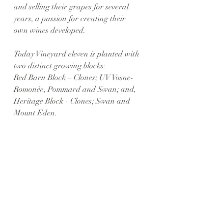
and selling their grapes for several 
years, a passion for creating their 
own wines developed.
Today Vineyard eleven is planted with 
two distinct growing blocks: 
Red Barn Block – Clones; UV Vosne-
Romonée, Pommard and Swan; and,
Heritage Block - Clones; Swan and 
Mount Eden. 