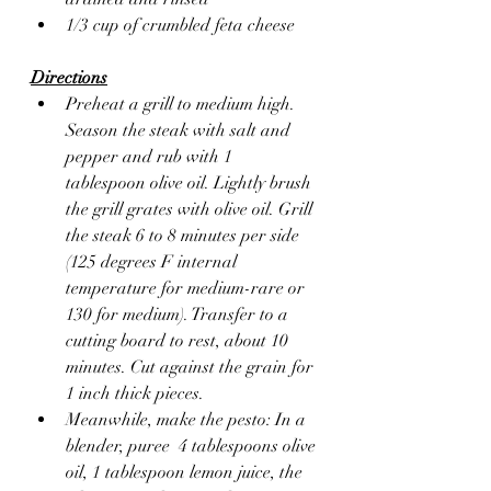
1/3 cup of crumbled feta cheese 
Directions
Preheat a grill to medium high. 
Season the steak with salt and 
pepper and rub with 1 
tablespoon olive oil. Lightly brush 
the grill grates with olive oil. Grill 
the steak 6 to 8 minutes per side 
(125 degrees F internal 
temperature for medium-rare or 
130 for medium). Transfer to a 
cutting board to rest, about 10 
minutes. Cut against the grain for 
1 inch thick pieces.
Meanwhile, make the pesto: In a 
blender, puree  4 tablespoons olive 
oil, 1 tablespoon lemon juice, the 