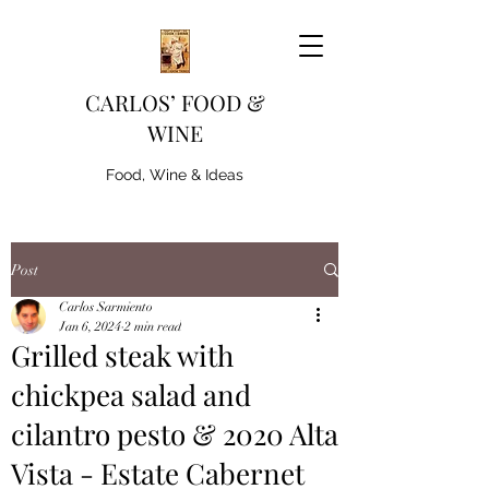
CARLOS’ FOOD &
WINE
Food, Wine & Ideas
Post
Carlos Sarmiento
Jan 6, 2024
2 min read
Grilled steak with
chickpea salad and
cilantro pesto & 2020 Alta
Vista - Estate Cabernet