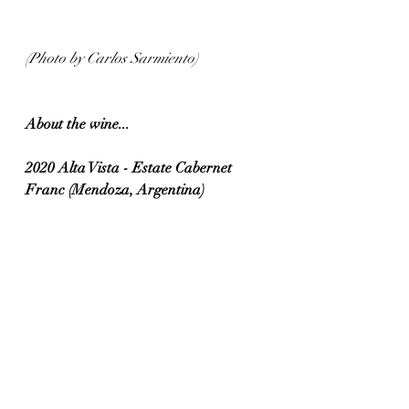
(Photo by Carlos Sarmiento)
About the wine...
2020 Alta Vista - Estate Cabernet 
Franc (Mendoza, Argentina)