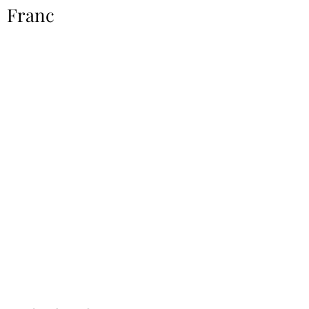
Franc