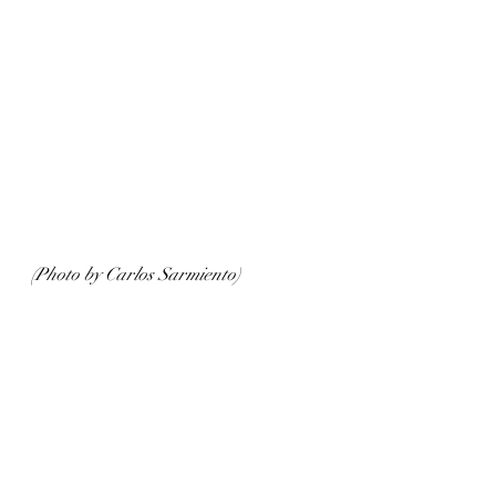
(Photo by Carlos Sarmiento)