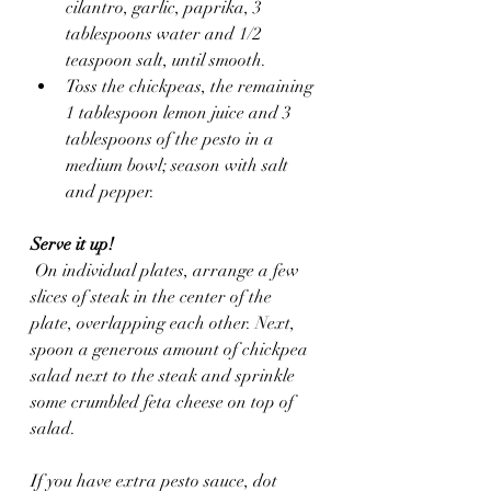
cilantro, garlic, paprika, 3 
tablespoons water and 1/2 
teaspoon salt, until smooth.
Toss the chickpeas, the remaining 
1 tablespoon lemon juice and 3 
tablespoons of the pesto in a 
medium bowl; season with salt 
and pepper.
Serve it up!
 On individual plates, arrange a few 
slices of steak in the center of the 
plate, overlapping each other. Next, 
spoon a generous amount of chickpea 
salad next to the steak and sprinkle 
some crumbled feta cheese on top of 
salad.  
If you have extra pesto sauce, dot 