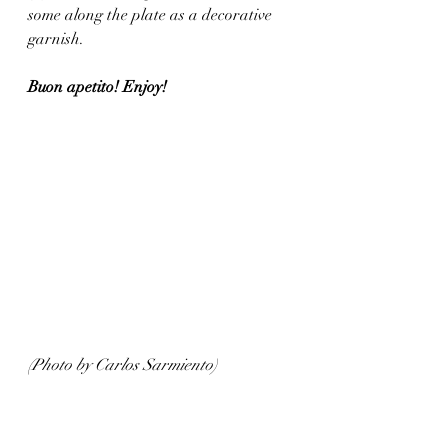
some along the plate as a decorative 
garnish. 
Buon apetito! Enjoy!
(Photo by Carlos Sarmiento)