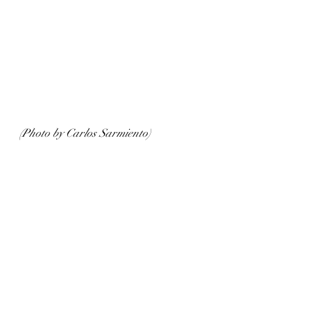
(Photo by Carlos Sarmiento)