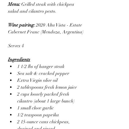
Menu: 
Grilled steak with chickpea 
salad and cilantro pesto.
Wine pairing: 
2020 Alta Vista - Estate 
Cabernet Franc (Mendoza, Argentina)
Serves 4
Ingredients
1 1/2 lbs of hanger steak
Sea salt & cracked pepper 
Extra Virgin olive oil 
2 tablespoons fresh lemon juice
2 cups loosely packed fresh 
cilantro (about 1 large bunch)
1 small clove garlic
1/2 teaspoon paprika
2 15-ounce cans chickpeas, 
drained and rinsed