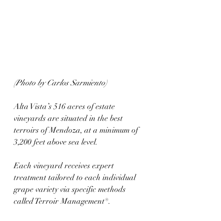
(Photo by Carlos Sarmiento)
Alta Vista’s 516 acres of estate 
vineyards are situated in the best 
terroirs of Mendoza, at a minimum of 
3,200 feet above sea level. 
Each vineyard receives expert 
treatment tailored to each individual 
grape variety via specific methods 
called Terroir Management®. 