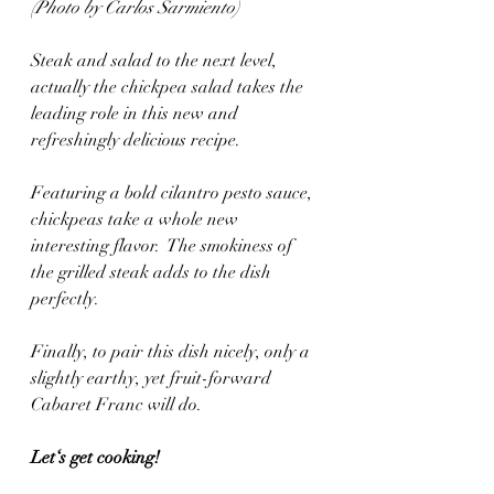
(Photo by Carlos Sarmiento)
Steak and salad to the next level, 
actually the chickpea salad takes the 
leading role in this new and 
refreshingly delicious recipe.
Featuring a bold cilantro pesto sauce, 
chickpeas take a whole new 
interesting flavor.  The smokiness of 
the grilled steak adds to the dish 
perfectly.
Finally, to pair this dish nicely, only a 
slightly earthy, yet fruit-forward 
Cabaret Franc will do.
Let‘s get cooking! 