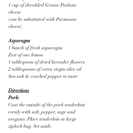
1 cup of shredded Grana-Padano 
cheese
(can be substituted with Parmesan 
cheese)
Asparagus 
1 bunch of fresh asparagus 
Zest of one lemon
1 tablespoon of dried lavender flowers
2 tablespoons of extra virgin olive oil
Sea salt & cracked pepper to taste
Directions
Pork:
Coat the outside of the pork tenderloin 
evenly with salt, pepper, sage and 
oregano. Place tenderloin in large 
ziplock bag. Set aside.