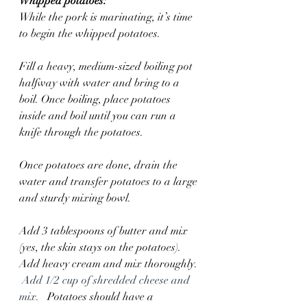
Whipped potatoes:
While the pork is marinating, it’s time 
to begin the whipped potatoes. 
Fill a heavy, medium-sized boiling pot 
halfway with water and bring to a 
boil. Once boiling, place potatoes 
inside and boil until you can run a 
knife through the potatoes.
Once potatoes are done, drain the 
water and transfer potatoes to a large 
and sturdy mixing bowl.  
Add 3 tablespoons of butter and mix 
(yes, the skin stays on the potatoes).  
Add heavy cream and mix thoroughly. 
Add 1/2 cup of shredded cheese and 
mix.  
 Potatoes should have a 