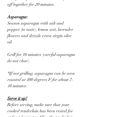
off together for 20 minutes.
Asparagus:
Season asparagus with salt and 
pepper (to taste), lemon zest, lavender 
flowers and drizzle extra virgin olive 
oil. 
Grill for 10 minutes (careful asparagus 
do not char).
*If not grilling, asparagus can be oven 
roasted at 400 degrees F for about 7-
10 minutes. 
Serve it up!
Before serving, make sure that your 
cooked tenderloin has been rested for 