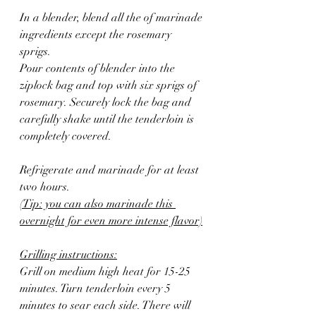
In a blender, blend all the of marinade 
ingredients except the rosemary 
sprigs.  
Pour contents of blender into the 
ziplock bag and top with six sprigs of 
rosemary. Securely lock the bag and 
carefully shake until the tenderloin is 
completely covered.
Refrigerate and marinade for at least 
two hours. 
(Tip: you can also marinade this 
overnight for even more intense flavor)
Grilling instructions:
Grill on medium high heat for 15-25 
minutes. Turn tenderloin every 5 
minutes to sear each side. There will 