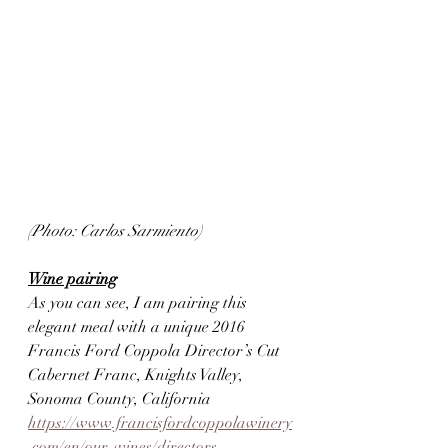
(Photo: Carlos Sarmiento)
Wine pairing
As you can see, I am pairing this 
elegant meal with a unique 2016 
Francis Ford Coppola Director’s Cut 
Cabernet Franc, Knights Valley, 
Sonoma County, California
https://www.francisfordcoppolawinery
.com/en/our-wines/directors-