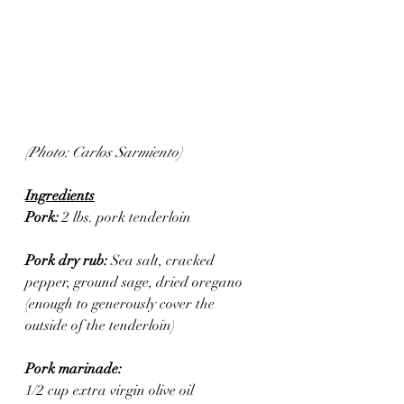
(Photo: Carlos Sarmiento)
Ingredients
Pork: 
2 lbs. pork tenderloin 
Pork dry rub: 
Sea salt, cracked 
pepper, ground sage, dried oregano 
(enough to generously cover the 
outside of the tenderloin)
Pork marinade:
1/2 cup extra virgin olive oil