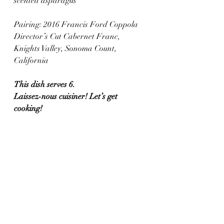
scented asparagus
Pairing: 2016 Francis Ford Coppola 
Director’s Cut Cabernet Franc, 
Knights Valley, Sonoma Count, 
California 
This dish serves 6.
Laissez-nous cuisiner! Let’s get 
cooking!