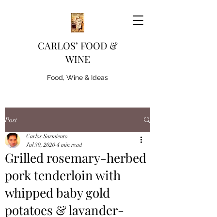
CARLOS’ FOOD &
WINE
Food, Wine & Ideas
Post
Carlos Sarmiento
Jul 30, 2020
4 min read
Grilled rosemary-herbed
pork tenderloin with
whipped baby gold
potatoes & lavander-