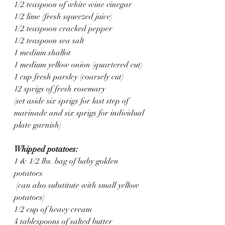
1/2 teaspoon of white wine vinegar 
1/2 lime (fresh squeezed juice)
1/2 teaspoon cracked pepper 
1/2 teaspoon sea salt 
1 medium shallot 
1 medium yellow onion (quartered cut)
1 cup fresh parsley (coarsely cut)
12 sprigs of fresh rosemary
(set aside six sprigs for last step of 
marinade and six sprigs for individual 
plate garnish)
Whipped potatoes: 
1 & 1/2 lbs. bag of baby golden 
potatoes
 (can also substitute with small yellow 
potatoes)
1/2 cup of heavy cream
4 tablespoons of salted butter