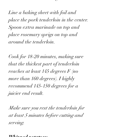
Line a baking sheet with foil and 
place the pork tenderloin in the center. 
Spoon extra marinade on top and 
place rosemary sprigs on top and 
around the tenderloin. 
Cook for 18-20 minutes, making sure 
that the thickest part of tenderloin 
reaches at least 145 degrees F (no 
more than 160 degrees). I highly 
recommend 145-150 degrees for a 
juicier end result. 
Make sure you rest the tenderloin for 
at least 5 minutes before cutting and 
serving.