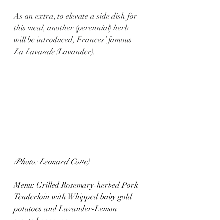
As an extra, to elevate a side dish for 
this meal, another (perennial) herb 
will be introduced, Frances’ famous 
La Lavande 
(Lavander).
(Photo: Leonard Cotte)
Menu: Grilled Rosemary-herbed Pork 
Tenderloin with Whipped baby gold 
potatoes and Lavander-Lemon 