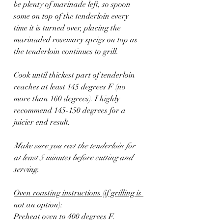
be plenty of marinade left, so spoon 
some on top of the tenderloin every 
time it is turned over, placing the 
marinaded rosemary sprigs on top as 
the tenderloin continues to grill. 
Cook until thickest part of tenderloin 
reaches at least 145 degrees F (no 
more than 160 degrees). I highly 
recommend 145-150 degrees for a 
juicier end result. 
Make sure you rest the tenderloin for 
at least 5 minutes before cutting and 
serving.
Oven roasting instructions (if grilling is 
not an option):
Preheat oven to 400 degrees F. 