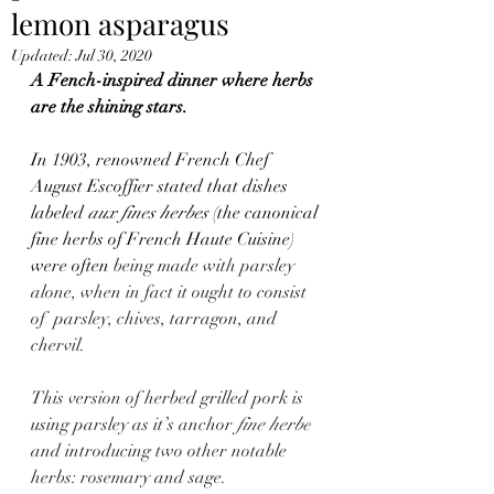
lemon asparagus
Updated:
Jul 30, 2020
A Fench-inspired dinner where herbs 
are the shining stars.
In 1903, renowned French Chef 
August Escoffier stated that dishes 
labeled 
aux fines herbes 
(the canonical 
fine herbs of French Haute Cuisine) 
were often
 being made with parsley 
alone, when in fact it ought to consist 
of  parsley, chives, tarragon, and 
chervil.
This version of herbed grilled pork is 
using parsley as it’s anchor 
fine herbe
and introducing two other notable 
herbs: rosemary and sage.