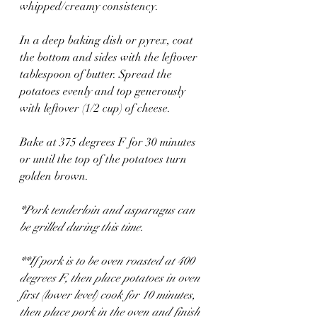
whipped/creamy consistency.
In a deep baking dish or pyrex, coat 
the bottom and sides with the leftover 
tablespoon of butter. Spread the 
potatoes evenly and top generously 
with leftover (1/2 cup) of cheese.
Bake at 375 degrees F for 30 minutes 
or until the top of the potatoes turn 
golden brown. 
*Pork tenderloin and asparagus can 
be grilled during this time. 
**If pork is to be oven roasted at 400 
degrees F, then place potatoes in oven 
first (lower level) cook for 10 minutes, 
then place pork in the oven and finish 