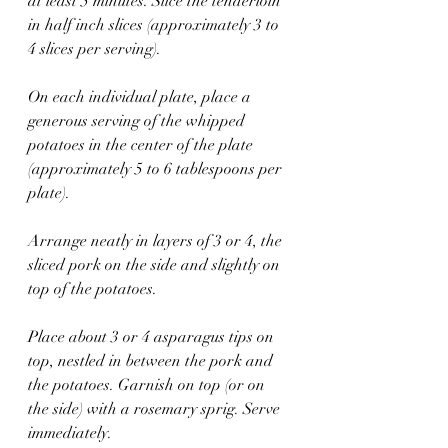
at least 5 minutes. Slice the tenderloin 
in half inch slices (approximately 3 to 
4 slices per serving).
On each individual plate, place a 
generous serving of the whipped 
potatoes in the center of the plate 
(approximately 5 to 6 tablespoons per 
plate).
Arrange neatly in layers of 3 or 4, the 
sliced pork on the side and slightly on 
top of the potatoes. 
Place about 3 or 4 asparagus tips on 
top, nestled in between the pork and 
the potatoes. Garnish on top (or on 
the side) with a rosemary sprig. Serve 
immediately.