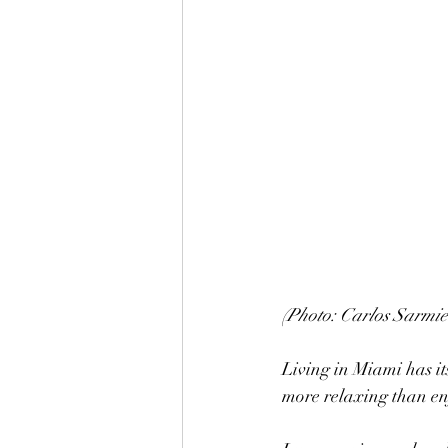
(Photo: Carlos Sarmie
Living in Miami has it
more relaxing than enj