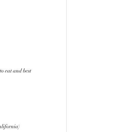
to eat and best 
lifornia) 