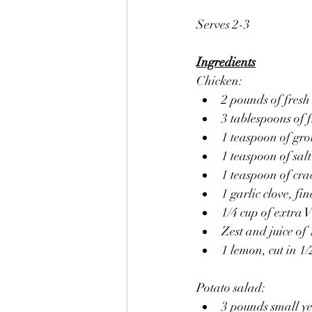
Serves 2-3
Ingredients
Chicken:
2 pounds of fresh
3 tablespoons of 
1 teaspoon of gr
1 teaspoon of salt
1 teaspoon of cr
1 garlic clove, fi
1/4 cup of extra V
Zest and juice of
1 lemon, cut in 1/2
Potato salad:
3 pounds small ye