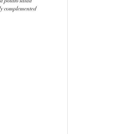
ed potato salad 
ully complemented 