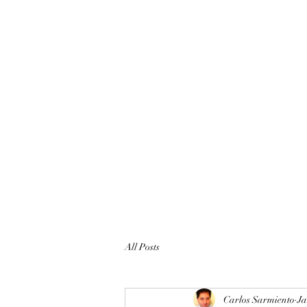
All Posts
Carlos Sarmiento
Ja