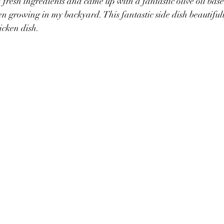
 fresh ingredients and came up with a fantastic olive oil bas
een growing in my backyard. This fantastic side dish beautif
icken dish.