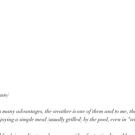
nto)
s many advantages, the weather is one of them and to me, the
oying a simple meal (usually grilled) by the pool, even in “w