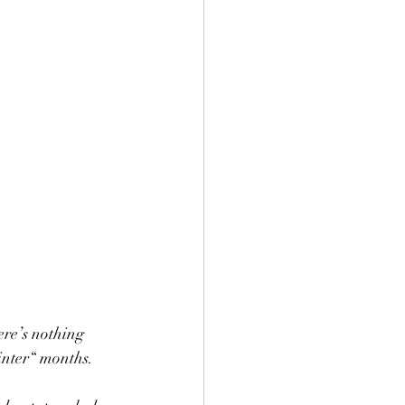
re’s nothing 
inter“ months.