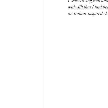
I was craving cool and
with dill that I had b
an Italian-inspired ch