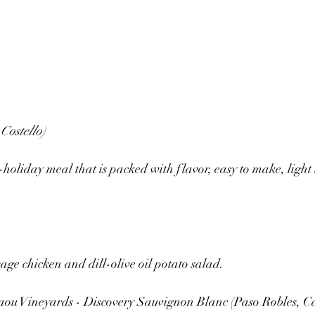
Costello)
t-holiday meal that is packed with flavor, easy to make, light 
age chicken and dill-olive oil potato salad.
ou Vineyards - Discovery Sauvignon Blanc (Paso Robles, Ca