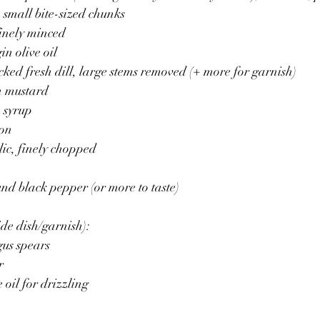
small bite-sized chunks
finely minced
in olive oil 
acked fresh dill, large stems removed (+ more for garnish)
n mustard
 syrup
mon
lic, finely chopped 
nd black pepper (or more to taste)
de dish/garnish):
us spears 
r 
 oil for drizzling