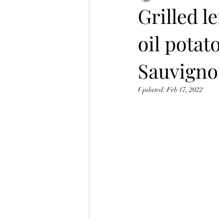
Grilled l
oil potat
Sauvigno
Updated:
Feb 17, 2022