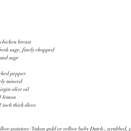
 chicken breast
fresh sage, finely chopped 
ound sage
acked pepper
nely minced
irgin olive oil 
 1 lemon
 inch thick slices 
llow potatoes (Yukon gold or yellow baby Dutch), scrubbed, 