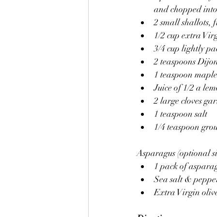
and chopped into 
2 small shallots, 
1/2 cup extra Virg
3/4 cup lightly p
2 teaspoons Dijo
1 teaspoon maple
Juice of 1/2 a le
2 large cloves gar
1 teaspoon salt
1/4 teaspoon grou
Asparagus (optional si
1 pack of asparag
Sea salt & peppe
Extra Virgin olive