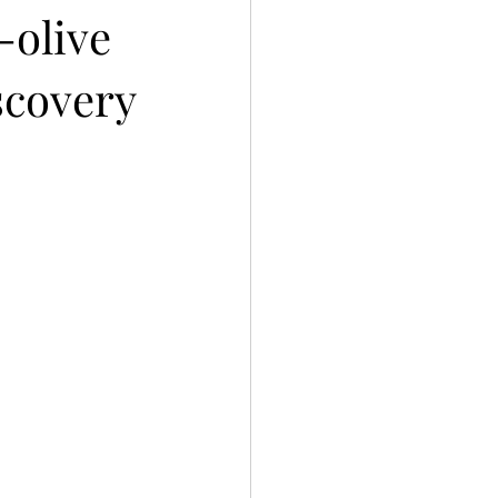
-olive
scovery