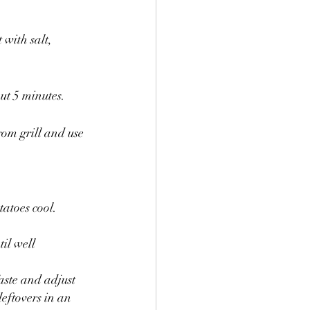
with salt, 
ut 5 minutes.
om grill and use 
atoes cool. 
il well 
aste and adjust 
eftovers in an 