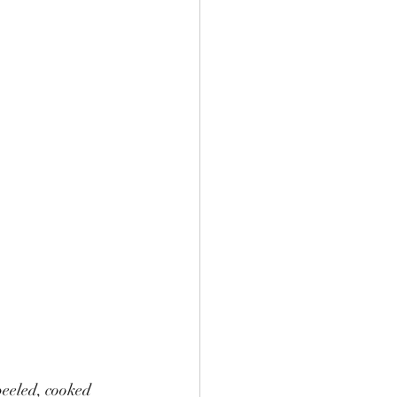
peeled, cooked 