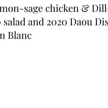
emon-sage chicken & Dill
o salad and 2020 Daou Di
n Blanc