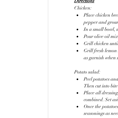
Directions
Chicken:
Place chicken brea
pepper and grou
In a small bowl, m
Pour olive oil mi
Grill chicken unt
Grill fresh lemon
as garnish when s
Potato salad:
Peel potatoes and 
Then cut into bite
Place all dressing
combined. Set as
Once the potatoes
seasonings as need