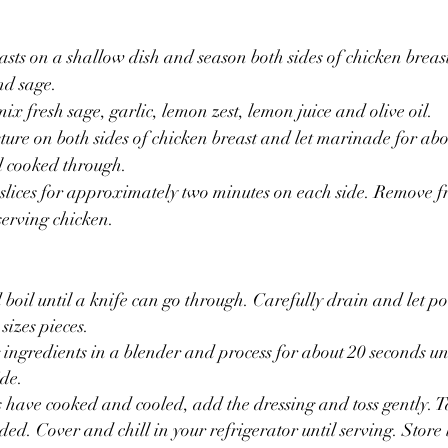
sts on a shallow dish and season both sides of chicken breast 
nd sage.
ix fresh sage, garlic, lemon zest, lemon juice and olive oil. 
xture on both sides of chicken breast and let marinade for abo
il cooked through.
 slices for approximately two minutes on each side. Remove fr
erving chicken. 
boil until a knife can go through. Carefully drain and let pot
 sizes pieces.
 ingredients in a blender and process for about 20 seconds unt
ide.
 have cooked and cooled, add the dressing and toss gently. T
ed. Cover and chill in your refrigerator until serving. Store l