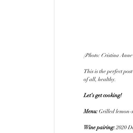
(Photo: Cristina Anne 
This is the perfect pos
of all, healthy. 
Let‘s get cooking! 
Menu: 
Grilled lemon-s
Wine pairing: 
2020 Da