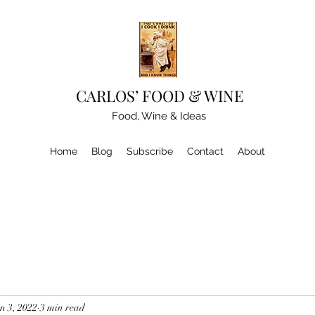
CARLOS’ FOOD & WINE
Food, Wine & Ideas
Home
Blog
Subscribe
Contact
About
n 3, 2022
3 min read