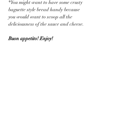
*You might want to have some crusty 
baguette style bread handy because 
you would want to scoop all the 
deliciousness of the sauce and cheese.
Buon appetito! Enjoy!