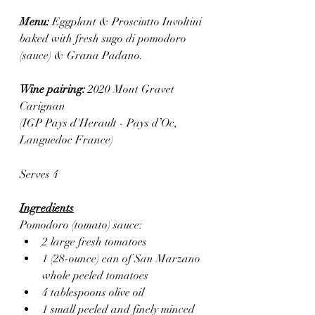
Menu: 
Eggplant & Prosciutto Involtini 
baked with fresh sugo di pomodoro 
(sauce) & Grana Padano.
Wine pairing: 
2020
Mont Gravet 
Carignan
(IGP Pays d'Herault - Pays d’Oc, 
Languedoc France) 
Serves 4
Ingredients
Pomodoro (tomato) sauce:
2 large fresh tomatoes
1 (28-ounce) can of San Marzano 
whole peeled tomatoes
4 tablespoons olive oil
1 small peeled and finely minced 