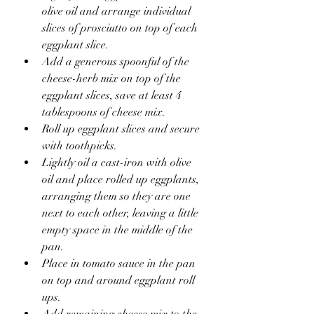
olive oil and arrange individual 
slices of prosciutto on top of each 
eggplant slice.
Add a generous spoonful of the 
cheese-herb mix on top of the 
eggplant slices, save at least 4 
tablespoons of cheese mix.
Roll up eggplant slices and secure 
with toothpicks.
Lightly oil a cast-iron with olive 
oil and place rolled up eggplants, 
arranging them so they are one 
next to each other, leaving a little 
empty space in the middle of the 
pan.
Place in tomato sauce in the pan 
on top and around eggplant roll 
ups. 
Add remaining cheese mix to the 