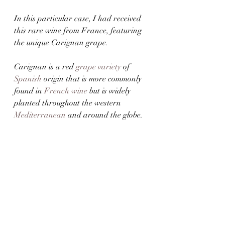
In this particular case, I had received 
this rare wine from France, featuring 
the unique Carignan grape. 
Carignan is a red 
grape variety
 of 
Spanish
 origin that is more commonly 
found in 
French wine
 but is widely 
planted throughout the western 
Mediterranean
 and around the globe.