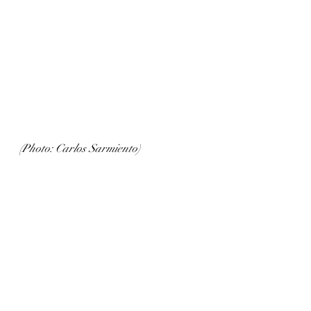
(Photo: Carlos Sarmiento)