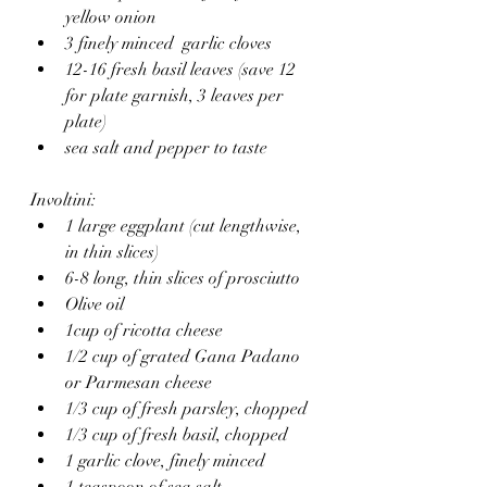
yellow onion
3 finely minced  garlic cloves
12-16 fresh basil leaves (save 12 
for plate garnish, 3 leaves per 
plate)
sea salt and pepper to taste
Involtini:
1 large eggplant (cut lengthwise, 
in thin slices)
6-8 long, thin slices of prosciutto 
Olive oil 
1cup of ricotta cheese
1/2 cup of grated Gana Padano 
or Parmesan cheese 
1/3 cup of fresh parsley, chopped 
1/3 cup of fresh basil, chopped
1 garlic clove, finely minced 
1 teaspoon of sea salt