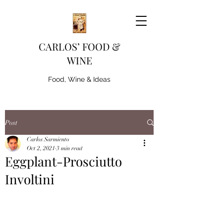
CARLOS’ FOOD &
WINE
Food, Wine & Ideas
Post
Carlos Sarmiento
Oct 2, 2021
3 min read
Eggplant-Prosciutto
Involtini