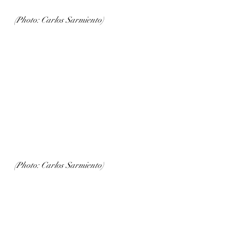
(Photo: Carlos Sarmiento)
(Photo: Carlos Sarmiento)