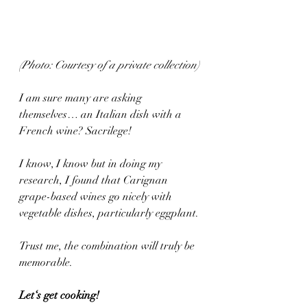
(Photo: Courtesy of a private collection)
I am sure many are asking 
themselves… an Italian dish with a 
French wine? Sacrilege!
I know, I know but in doing my 
research, I found that Carignan 
grape-based wines go nicely with 
vegetable dishes, particularly eggplant.
Trust me, the combination will truly be 
memorable.
Let‘s get cooking! 