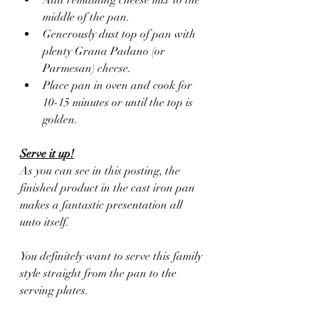
middle of the pan.
Generously dust top of pan with 
plenty Grana Padano (or 
Parmesan) cheese.
Place pan in oven and cook for 
10-15 minutes or until the top is 
golden.
Serve it up!
As you can see in this posting, the 
finished product in the cast iron pan 
makes a fantastic presentation all 
unto itself.
You definitely want to serve this family 
style straight from the pan to the 
serving plates. 