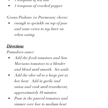
1 teaspoon of cracked pepper 
Grana Padano (or Parmesan) cheese:
enough to sprinkle on top of pan 
and some extra to top later on 
when eating. 
Directions
Pomodoro sauce:
Add the fresh tomatoes and San 
Marzano tomatoes to a blender 
and blend until smooth.  Set aside.
Add the olive oil to a large pot at 
low heat.  Add in garlic and 
onion and cook until translucent, 
approximately 10 minutes.
Pour in the pureed tomatoes and 
simmer over low to medium heat 