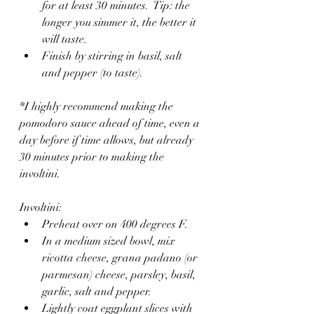
for at least 30 minutes.  Tip: the 
longer you simmer it, the better it 
will taste.
Finish by stirring in basil, salt 
and pepper (to taste).
*I highly recommend making the 
pomodoro sauce ahead of time, even a 
day before if time allows, but already 
30 minutes prior to making the 
involtini.
Involtini:
Preheat over on 400 degrees F.
In a medium sized bowl, mix 
ricotta cheese, grana padano (or 
parmesan) cheese, parsley, basil, 
garlic, salt and pepper.
Lightly coat eggplant slices with 