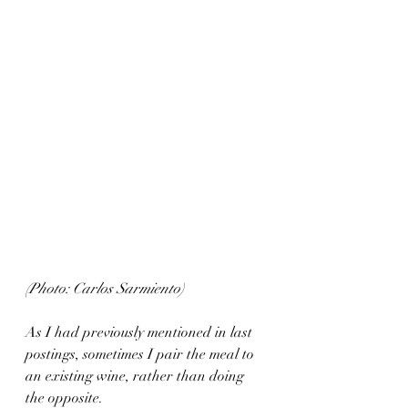
(Photo: Carlos Sarmiento)
As I had previously mentioned in last 
postings, sometimes I pair the meal to 
an existing wine, rather than doing 
the opposite.