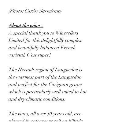
(Photo: Carlos Sarmiento)
About the wine...
A special thank you to Winesellers 
Limited for this delightfully complex 
and beautifully balanced French 
varietal. C’est super!
The Herault region of Languedoc is 
the warmest part of the Languedoc 
and perfect for the Carignan grape 
which is particularly well suited to hot 
and dry climatic conditions. 
The vines, all over 50 years old, are 
planted in calcareous soil on hillside 
vineyards near the town of Cruzy. 
Yields are kept to a minimum.