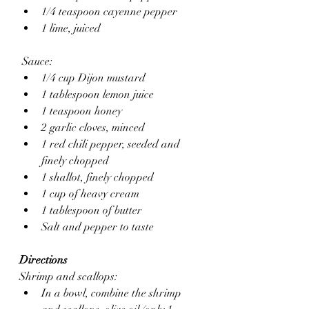
1/4 teaspoon cayenne pepper 
1 lime, juiced
 Sauce:
1/4 cup Dijon mustard
1 tablespoon lemon juice
1 teaspoon honey
2 garlic cloves, minced 
1 red chili pepper, seeded and 
finely chopped 
1 shallot, finely chopped 
1 cup of heavy cream
1 tablespoon of butter
Salt and pepper to taste
Directions
Shrimp and scallops:
In a bowl, combine the shrimp 