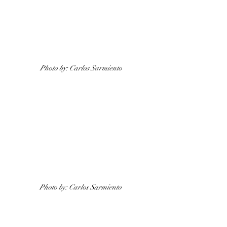
Photo by: Carlos Sarmiento
Photo by: Carlos Sarmiento 