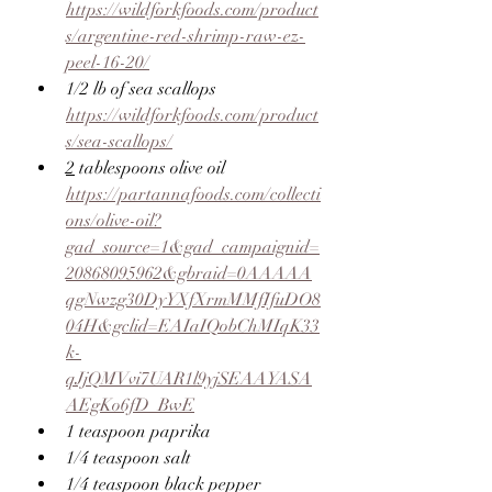
https://wildforkfoods.com/product
s/argentine-red-shrimp-raw-ez-
peel-16-20/
1/2 lb of sea scallops 
https://wildforkfoods.com/product
s/sea-scallops/
2
 tablespoons olive oil 
https://partannafoods.com/collecti
ons/olive-oil?
gad_source=1&gad_campaignid=
20868095962&gbraid=0AAAAA
qgNwzg30DyYXfXrmMMfIfuDO8
04H&gclid=EAIaIQobChMIqK33
k-
qJjQMVvi7UAR1l9yjSEAAYASA
AEgKo6fD_BwE
1 teaspoon paprika
1/4 teaspoon salt
1/4 teaspoon black pepper