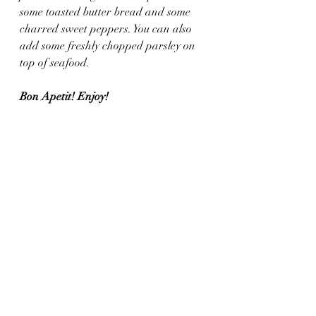
some toasted butter bread and some 
charred sweet peppers. You can also 
add some freshly chopped parsley on 
top of seafood. 
Bon Apetit! Enjoy!