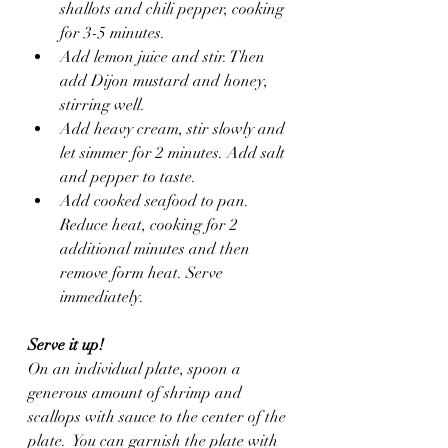
shallots and chili pepper, cooking 
for 3-5 minutes. 
Add lemon juice and stir. Then 
add Dijon mustard and honey, 
stirring well.
Add heavy cream, stir slowly and 
let simmer for 2 minutes. Add salt 
and pepper to taste. 
Add cooked seafood to pan. 
Reduce heat, cooking for 2 
additional minutes and then 
remove form heat. Serve 
immediately.
Serve it up!
On an individual plate, spoon a 
generous amount of shrimp and 
scallops with sauce to the center of the 
plate.  You can garnish the plate with 