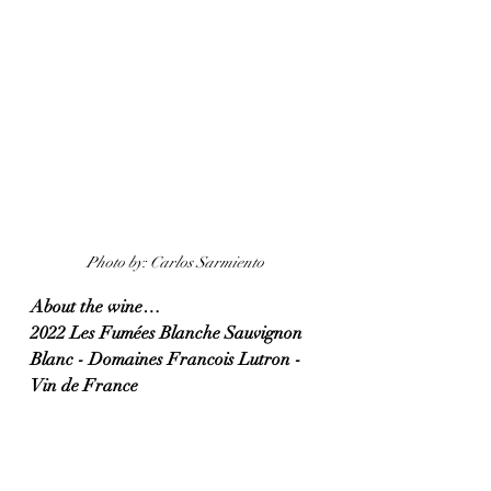
Photo by: Carlos Sarmiento
About the wine…
2022 Les Fumées Blanche Sauvignon 
Blanc - Domaines Francois Lutron - 
Vin de France 