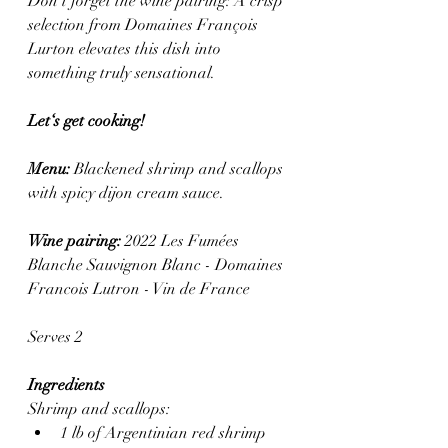
Don’t forget the wine pairing: A crisp 
selection from Domaines François 
Lurton elevates this dish into 
something truly sensational.
Let‘s get cooking! 
Menu: 
Blackened shrimp and scallops 
with spicy dijon cream sauce.
Wine pairing:
 2022 Les Fumées 
Blanche Sauvignon Blanc - Domaines 
Francois Lutron - Vin de France 
Serves 2
Ingredients
Shrimp and scallops:
1 lb of Argentinian red shrimp 