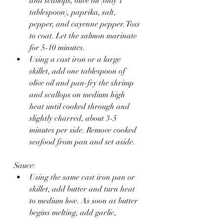
and scallops, olive oil (only 1 
tablespoon), paprika, salt, 
pepper, and cayenne pepper. Toss 
to coat. Let the salmon marinate 
for 5-10 minutes.
Using a cast iron or a large 
skillet, add one tablespoon of 
olive oil and pan-fry the shrimp 
and scallops on medium high 
heat until cooked through and 
slightly charred, about 3-5 
minutes per side. Remove cooked 
seafood from pan and set aside.
Sauce: 
Using the same cast iron pan or 
skillet, add butter and turn heat 
to medium low. As soon as butter 
begins melting, add garlic, 