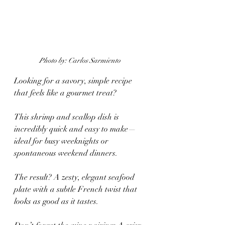
Photo by: Carlos Sarmiento 
Looking for a savory, simple recipe 
that feels like a gourmet treat? 
This shrimp and scallop dish is 
incredibly quick and easy to make—
ideal for busy weeknights or 
spontaneous weekend dinners.
The result? A zesty, elegant seafood 
plate with a subtle French twist that 
looks as good as it tastes.