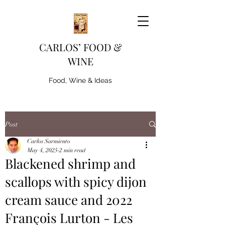
CARLOS’ FOOD &
WINE
Food, Wine & Ideas
Post
Carlos Sarmiento
May 4, 2025
2 min read
Blackened shrimp and
scallops with spicy dijon
cream sauce and 2022
François Lurton - Les