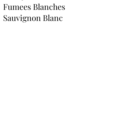
Fumees Blanches
Sauvignon Blanc