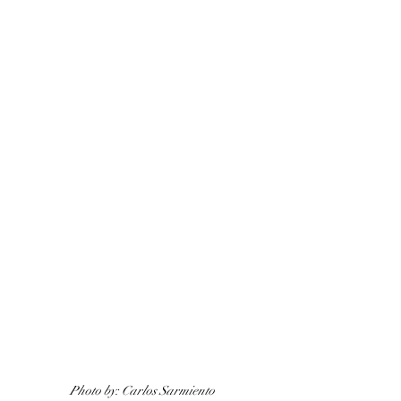
Photo by: Carlos Sarmiento 