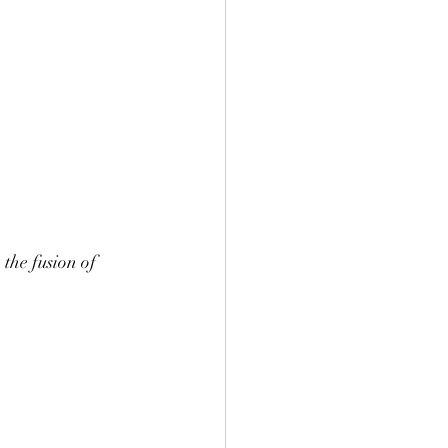
the fusion of 