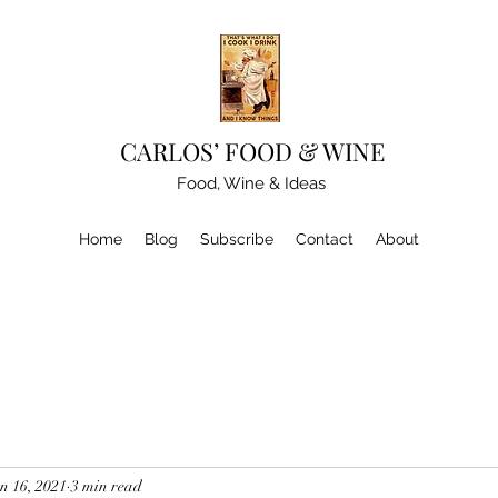
CARLOS’ FOOD & WINE
Food, Wine & Ideas
Home
Blog
Subscribe
Contact
About
n 16, 2021
3 min read