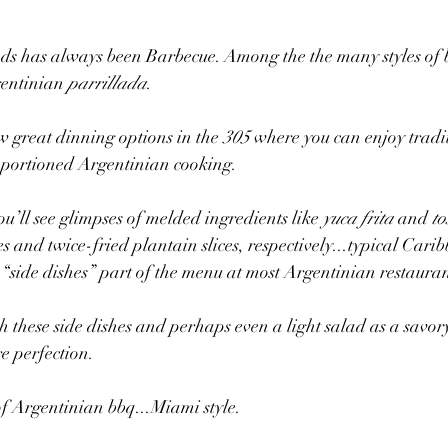
ods has always been Barbecue. Among the the many styles of 
gentinian 
parrillada
.
w great dinning options in the 
305
 where you can enjoy tradit
portioned Argentinian cooking.
ou’ll see glimpses of melded ingredients like 
yuca frita
 and 
to
es and twice-fried plantain slices, respectively...typical Car
“side dishes” part of the menu at most Argentinian restauran
h these side dishes and perhaps even a light salad as a savory
re perfection. 
of Argentinian bbq...Miami style. 