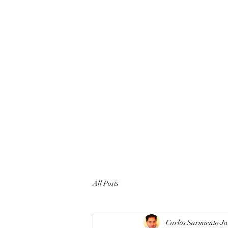
All Posts
Carlos Sarmiento
Ja