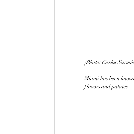
(Photo: Carlos Sarmie
Miami has been known f
flavors and palates.