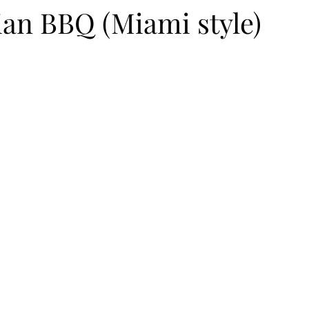
ian BBQ (Miami style)