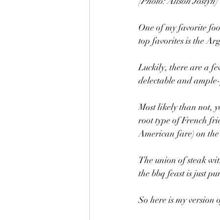
(Photo: Alison Joslyn)
One of my favorite fo
top favorites is the Ar
Luckily, there are a fe
delectable and ample-
Most likely than not, y
root type of French fri
American fare) on the 
The union of steak wit
the bbq feast is just pu
So here is my version 