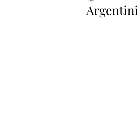
Argentin