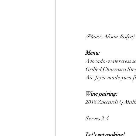
(Photo: Alison Joslyn)
Menu:
Avocado-watercress s
Grilled Churrasco St
Air-fryer made yuca fr
Wine pairing: 
2018 Zuccardi Q Malbe
Serves 3-4
Let‘s get cooking! 