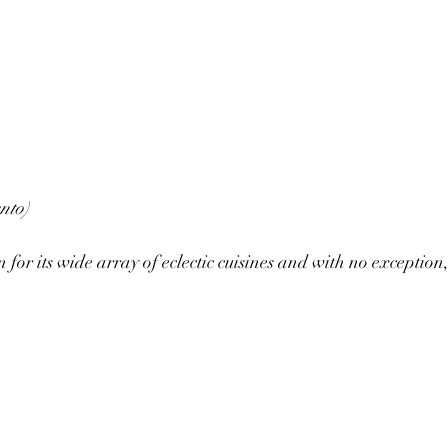
nto)
or its wide array of eclectic cuisines and with no exception, 