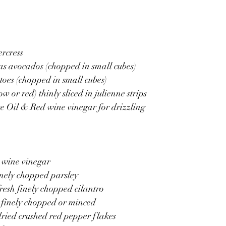
rcress 
as avocados (chopped in small cubes)
toes (chopped in small cubes)
w or red) thinly sliced in julienne strips
e Oil & Red wine vinegar for drizzling 
d wine vinegar
finely chopped parsley
fresh finely chopped cilantro
 , finely chopped or minced
dried crushed red pepper flakes