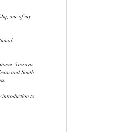
bbq, one of my 
ional, 
stones
  (cassava 
ibbean and South 
ts. 
 introduction to 