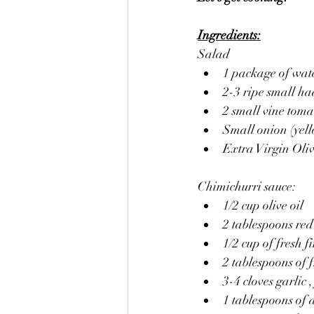
Ingredients:
Salad
1 package of wate
2-3 ripe small ha
2 small vine toma
Small onion (yello
Extra Virgin Oliv
Chimichurri sauce:
1/2 cup olive oil
2 tablespoons re
1/2 cup of fresh 
2 tablespoons of 
3-4 cloves garlic
1 tablespoons of 