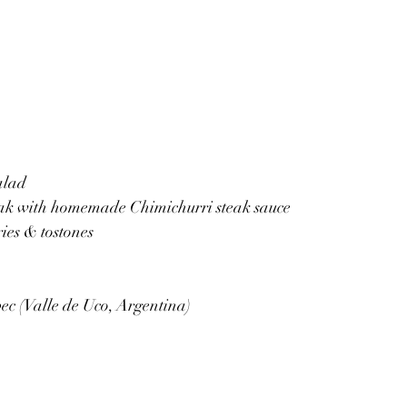
alad
eak with homemade Chimichurri steak sauce
ies & tostones
c (Valle de Uco, Argentina)