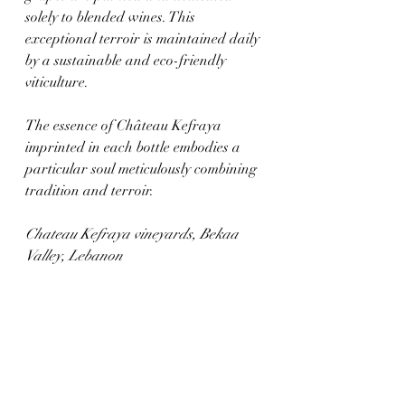
solely to blended wines. This 
exceptional terroir is maintained daily 
by a sustainable and eco-friendly 
viticulture. 
The essence of Château Kefraya 
imprinted in each bottle embodies a 
particular soul meticulously combining 
tradition and terroir. 
Chateau Kefraya vineyards, Bekaa 
Valley, Lebanon