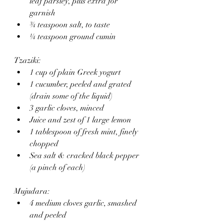
leaf parsley, plus extra for 
garnish
¾ teaspoon salt, to taste
¼ teaspoon ground cumin
Tzaziki:
1 cup of plain Greek yogurt 
1 cucumber, peeled and grated 
(drain some of the liquid)
3 garlic cloves, minced
Juice and zest of 1 large lemon
1 tablespoon of fresh mint, finely 
chopped
Sea salt & cracked black pepper 
(a pinch of each)
Mujudara:
4 medium cloves garlic, smashed 
and peeled