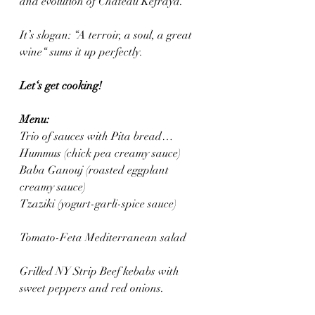
and evolution of Château Kefraya. 
It’s slogan: “A terroir, a soul, a great 
wine“ sums it up perfectly.
Let‘s get cooking! 
Menu: 
Trio of sauces with Pita bread…
Hummus (chick pea creamy sauce)
Baba Ganouj (roasted eggplant 
creamy sauce)
Tzaziki (yogurt-garli-spice sauce)
Tomato-Feta Mediterranean salad
Grilled NY Strip Beef kebabs with 
sweet peppers and red onions.