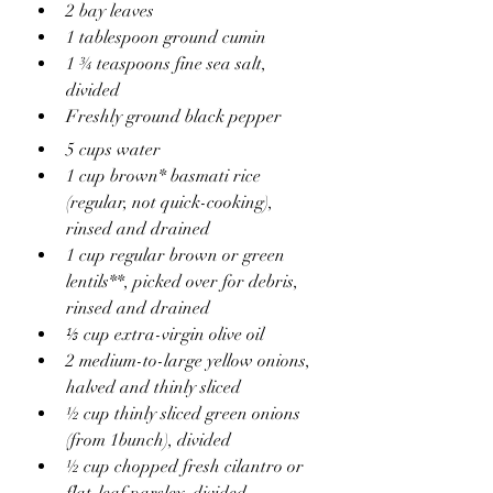
2 bay leaves
1 tablespoon ground cumin
1 ¾ teaspoons fine sea salt, 
divided
Freshly ground black pepper
5 cups water
1 cup brown* basmati rice 
(regular, not quick-cooking), 
rinsed and drained
1 cup regular brown or green 
lentils**, picked over for debris, 
rinsed and drained
⅓ cup extra-virgin olive oil
2 medium-to-large yellow onions, 
halved and thinly sliced
½ cup thinly sliced green onions 
(from 1bunch), divided
½ cup chopped fresh cilantro or 