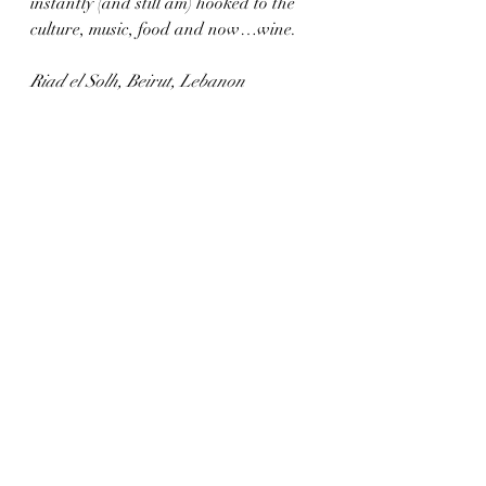
instantly (and still am) hooked to the 
culture, music, food and now…wine.
Riad el Solh, Beirut, Lebanon 