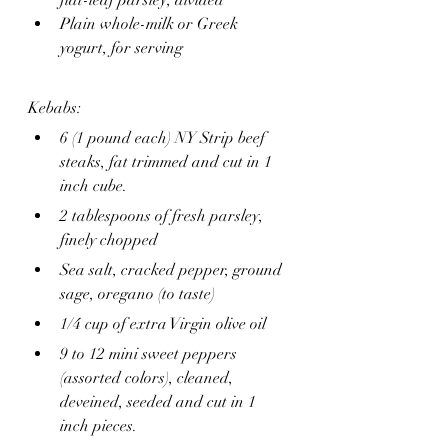
flat-leaf parsley, divided
Plain whole-milk or Greek 
yogurt, for serving
Kebabs:
6 (1 pound each) NY Strip beef 
steaks, fat trimmed and cut in 1 
inch cube.
2 tablespoons of fresh parsley, 
finely chopped 
Sea salt, cracked pepper, ground 
sage, oregano (to taste)
1/4 cup of extra Virgin olive oil 
9 to 12 mini sweet peppers 
(assorted colors), cleaned, 
deveined, seeded and cut in 1 
inch pieces.