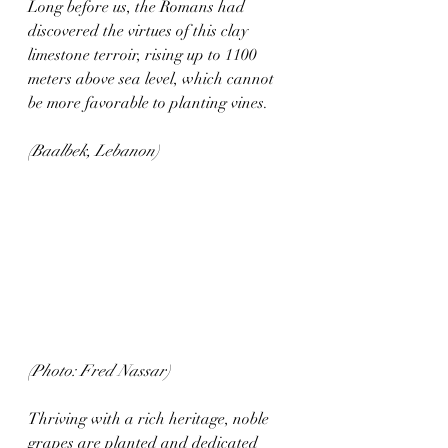
Long before us, the Romans had 
discovered the virtues of this clay 
limestone terroir, rising up to 1100 
meters above sea level, which cannot 
be more favorable to planting vines. 
(Baalbek, Lebanon)
(Photo: Fred Nassar)
Thriving with a rich heritage, noble 
grapes are planted and dedicated 