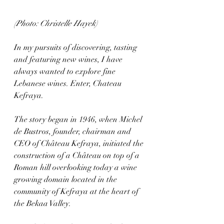
(Photo: Christelle Hayek)
In my pursuits of discovering, tasting 
and featuring new wines, I have 
always wanted to explore fine 
Lebanese wines. Enter, Chateau 
Kefraya.
The story began in 1946, when Michel 
de Bustros, founder, chairman and 
CEO of Château Kefraya, initiated the 
construction of a Château on top of a 
Roman hill overlooking today a wine 
growing domain located in the 
community of Kefraya at the heart of 
the Bekaa Valley. 