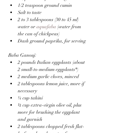
1/2 teaspoon ground cumin
Salt to taste
2 to 3 tablespoons (30 to 45 ml) 
water or 
aquafaba
 (water from 
the can of chickpeas)
Dash ground paprika, for serving
Baba Ganouj:
2 pounds Italian eggplants (about 
2 small-to-medium eggplants*)
2 medium garlic cloves, minced
2 tablespoons lemon juice, more if 
necessary
¼ cup tahini
⅓ cup extra-virgin olive oil, plus 
more for brushing the eggplant 
and garnish
2 tablespoons chopped fresh flat-