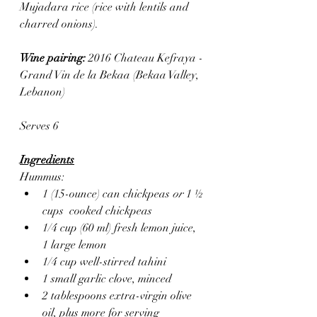
Mujadara rice (rice with lentils and 
charred onions).
Wine pairing: 
2016 Chateau Kefraya - 
Grand Vin de la Bekaa (Bekaa Valley, 
Lebanon) 
Serves 6
Ingredients
Hummus:
1 (15-ounce) can chickpeas 
or 
1 ½ 
cups  cooked chickpeas
1/4 cup (60 ml) fresh lemon juice, 
1 large lemon
1/4 cup well-stirred tahini
1 small garlic clove, minced
2 tablespoons extra-virgin olive 
oil, plus more for serving