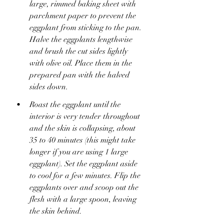
large, rimmed baking sheet with 
parchment paper to prevent the 
eggplant from sticking to the pan. 
Halve the eggplants lengthwise 
and brush the cut sides lightly 
with olive oil. Place them in the 
prepared pan with the halved 
sides down.
Roast the eggplant until the 
interior is very tender throughout 
and the skin is collapsing, about 
35 to 40 minutes (this might take 
longer if you are using 1 large 
eggplant). Set the eggplant aside 
to cool for a few minutes. Flip the 
eggplants over and scoop out the 
flesh with a large spoon, leaving 
the skin behind.