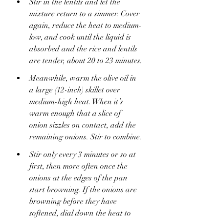
Stir in the lentils and let the 
mixture return to a simmer. Cover 
again, reduce the heat to medium-
low, and cook until the liquid is 
absorbed and the rice and lentils 
are tender, about 20 to 23 minutes.
Meanwhile, warm the olive oil in 
a large (12-inch) skillet over 
medium-high heat. When it’s 
warm enough that a slice of 
onion sizzles on contact, add the 
remaining onions. Stir to combine.
Stir only every 3 minutes or so at 
first, then more often once the 
onions at the edges of the pan 
start browning. If the onions are 
browning before they have 
softened, dial down the heat to 