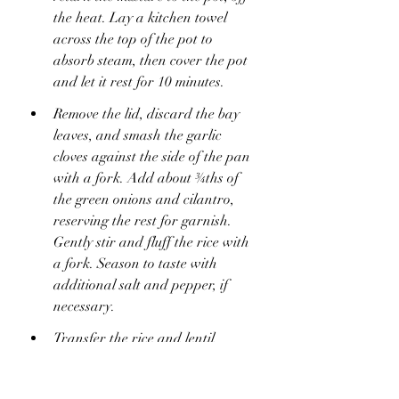
the heat. Lay a kitchen towel 
across the top of the pot to 
absorb steam, then cover the pot 
and let it rest for 10 minutes.
Remove the lid, discard the bay 
leaves, and smash the garlic 
cloves against the side of the pan 
with a fork. Add about ¾ths of 
the green onions and cilantro, 
reserving the rest for garnish. 
Gently stir and fluff the rice with 
a fork. Season to taste with 
additional salt and pepper, if 
necessary.
Transfer the rice and lentil 
mixture to a large serving platter 
or bowl. Top with the caramelized 