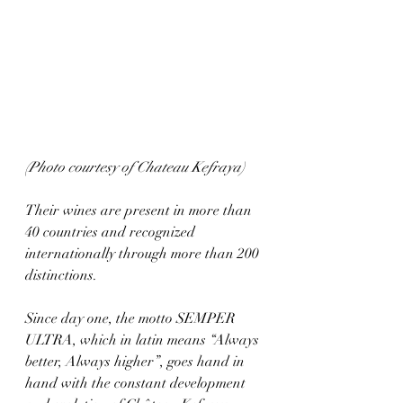
(Photo courtesy of Chateau Kefraya)
Their wines are present in more than 
40 countries and recognized 
internationally through more than 200 
distinctions.  
Since day one, the motto SEMPER 
ULTRA, which in latin means “Always 
better, Always higher”, goes hand in 
hand with the constant development 