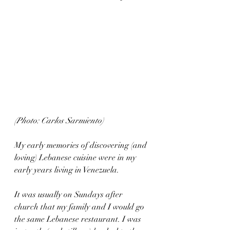
(Photo: Carlos Sarmiento)
My early memories of discovering (and 
loving) Lebanese cuisine were in my 
early years living in Venezuela.
It was usually on Sundays after 
church that my family and I would go 
the same Lebanese restaurant. I was 