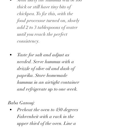
Most likely the hummus will be too 
thick or still have tiny bits of 
chickpea. To fix this, with the 
food processor turned on, slowly 
add 2 to 3 tablespoons of water 
until you reach the perfect 
consistency.
Taste for salt and adjust as 
needed. Serve hummus with a 
drizzle of olive oil and dash of 
paprika. Store homemade 
hummus in an airtight container 
and refrigerate up to one week.
Baba Ganouj:
Preheat the oven to 450 degrees 
Fahrenheit with a rack in the 
upper third of the oven. Line a 