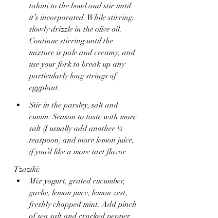
tahini to the bowl and stir until 
it’s incorporated. While stirring, 
slowly drizzle in the olive oil. 
Continue stirring until the 
mixture is pale and creamy, and 
use your fork to break up any 
particularly long strings of 
eggplant.
Stir in the parsley, salt and 
cumin. Season to taste with more 
salt (I usually add another ¼ 
teaspoon) and more lemon juice, 
if you’d like a more tart flavor.
Tzaziki:
Mix yogurt, grated cucumber, 
garlic, lemon juice, lemon zest, 
freshly chopped mint. Add pinch 
of sea salt and cracked pepper. 