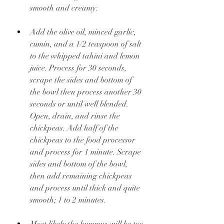
smooth and creamy.
Add the olive oil, minced garlic, 
cumin, and a 1/2 teaspoon of salt 
to the whipped tahini and lemon 
juice. Process for 30 seconds, 
scrape the sides and bottom of 
the bowl then process another 30 
seconds or until well blended. 
Open, drain, and rinse the 
chickpeas. Add half of the 
chickpeas to the food processor 
and process for 1 minute. Scrape 
sides and bottom of the bowl, 
then add remaining chickpeas 
and process until thick and quite 
smooth; 1 to 2 minutes.