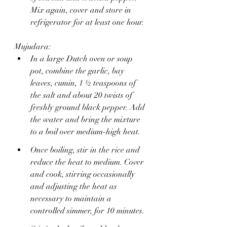
Mix again, cover and store in 
refrigerator for at least one hour.
Mujudara:
In a large Dutch oven or soup 
pot, combine the garlic, bay 
leaves, cumin, 1 ½ teaspoons of 
the salt and about 20 twists of 
freshly ground black pepper. Add 
the water and bring the mixture 
to a boil over medium-high heat.
Once boiling, stir in the rice and 
reduce the heat to medium. Cover 
and cook, stirring occasionally 
and adjusting the heat as 
necessary to maintain a 
controlled simmer, for 10 minutes.