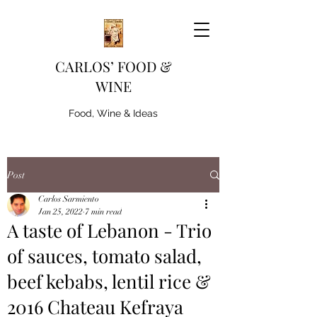
CARLOS’ FOOD &
WINE
Food, Wine & Ideas
Post
Carlos Sarmiento
Jan 25, 2022
7 min read
A taste of Lebanon - Trio
of sauces, tomato salad,
beef kebabs, lentil rice &
2016 Chateau Kefraya