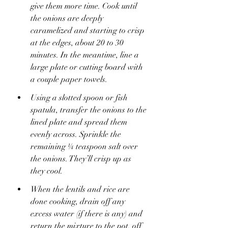
give them more time. Cook until 
the onions are deeply 
caramelized and starting to crisp 
at the edges, about 20 to 30 
minutes. In the meantime, line a 
large plate or cutting board with 
a couple paper towels.
Using a slotted spoon or fish 
spatula, transfer the onions to the 
lined plate and spread them 
evenly across. Sprinkle the 
remaining ¼ teaspoon salt over 
the onions. They’ll crisp up as 
they cool.
When the lentils and rice are 
done cooking, drain off any 
excess water (if there is any) and 
return the mixture to the pot, off 