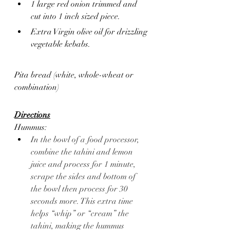
1 large red onion trimmed and 
cut into 1 inch sized piece.
Extra Virgin olive oil for drizzling 
vegetable kebabs.
Pita bread (white, whole-wheat or 
combination)
Directions
Hummus: 
In the bowl of a food processor, 
combine the tahini and lemon 
juice and process for 1 minute, 
scrape the sides and bottom of 
the bowl then process for 30 
seconds more. This extra time 
helps “whip” or “cream” the 
tahini, making the hummus 