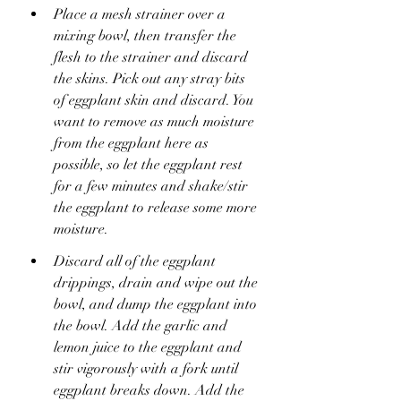
Place a mesh strainer over a 
mixing bowl, then transfer the 
flesh to the strainer and discard 
the skins. Pick out any stray bits 
of eggplant skin and discard. You 
want to remove as much moisture 
from the eggplant here as 
possible, so let the eggplant rest 
for a few minutes and shake/stir 
the eggplant to release some more 
moisture.
Discard all of the eggplant 
drippings, drain and wipe out the 
bowl, and dump the eggplant into 
the bowl. Add the garlic and 
lemon juice to the eggplant and 
stir vigorously with a fork until 
eggplant breaks down. Add the 