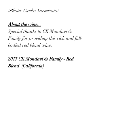
(Photo: Carlos Sarmiento)
About the wine...
Special thanks to CK Mondavi & 
Family for providing this rich and full-
bodied red blend wine.
2017 CK Mondavi & Family - Red 
Blend  (California)