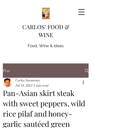
CARLOS’ FOOD &
WINE
Food, Wine & Ideas
Post
Carlos Sarmiento
Jul 18, 2021
3 min read
Pan-Asian skirt steak
with sweet peppers, wild
rice pilaf and honey-
garlic sautéed green