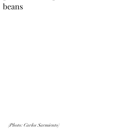
beans
(Photo: Carlos Sarmiento)