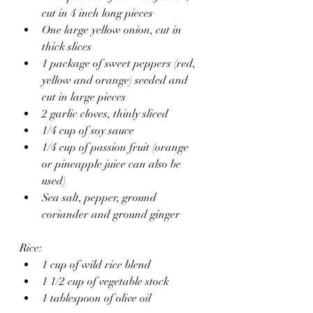
cut in 4 inch long pieces 
One large yellow onion, cut in 
thick slices
1 package of sweet peppers (red, 
yellow and orange) seeded and 
cut in large pieces 
2 garlic cloves, thinly sliced
1/4 cup of soy sauce
1/4 cup of passion fruit (orange 
or pineapple juice can also be 
used)
Sea salt, pepper, ground 
coriander and ground ginger 
Rice:
1 cup of wild rice blend
1 1/2 cup of vegetable stock 
1 tablespoon of olive oil