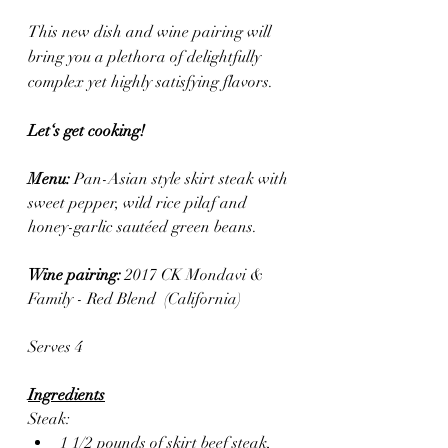
This new dish and wine pairing will 
bring you a plethora of delightfully 
complex yet highly satisfying flavors.
Let‘s get cooking! 
Menu: 
Pan-Asian style skirt steak with 
sweet pepper, wild rice pilaf and 
honey-garlic sautéed green beans.
Wine pairing: 
2017 CK Mondavi & 
Family - Red Blend  (California)
Serves 4
Ingredients
Steak:
1 1/2 pounds of skirt beef steak, 