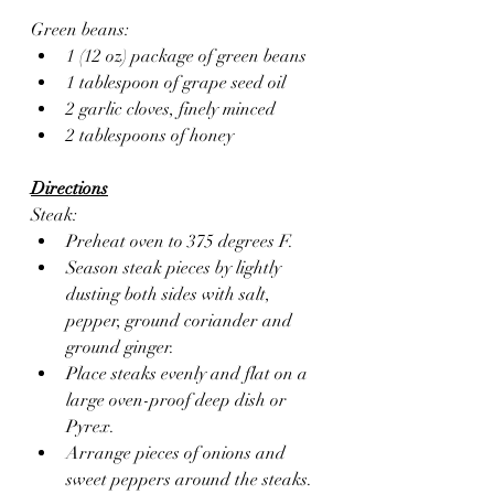
Green beans:
1 (12 oz) package of green beans
1 tablespoon of grape seed oil
2 garlic cloves, finely minced 
2 tablespoons of honey  
Directions
Steak: 
Preheat oven to 375 degrees F.
Season steak pieces by lightly 
dusting both sides with salt, 
pepper, ground coriander and 
ground ginger.
Place steaks evenly and flat on a 
large oven-proof deep dish or 
Pyrex.
Arrange pieces of onions and 
sweet peppers around the steaks.