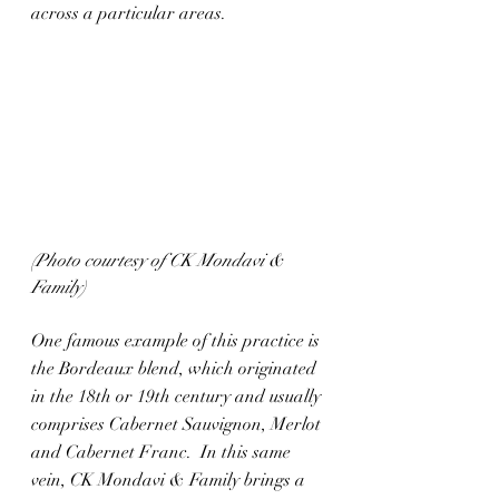
across a particular areas. 
(Photo courtesy of CK Mondavi & 
Family)
One famous example of this practice is 
the Bordeaux blend, which originated 
in the 18th or 19th century and usually 
comprises Cabernet Sauvignon, Merlot 
and Cabernet Franc.  In this same 
vein, CK Mondavi & Family brings a 