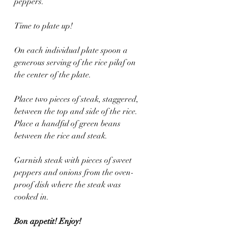
peppers.
Time to plate up!
On each individual plate spoon a 
generous serving of the rice pilaf on 
the center of the plate. 
Place two pieces of steak, staggered, 
between the top and side of the rice. 
Place a handful of green beans 
between the rice and steak.
Garnish steak with pieces of sweet 
peppers and onions from the oven-
proof dish where the steak was 
cooked in.
Bon appetit! Enjoy!