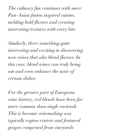
The culinary fun continues with more 
Pan-Asian fusion inspired cuisine, 
melding bold flavors and creating 
interesting textures with every bite.
Similarly, there something quite 
interesting and exciting in discovering 
new wines that also blend flavors. In 
this case, blend wines can truly bring 
out and even enhance the taste of 
certain dishes.
For the greater part of European 
wine history, red blends have been far 
more common than single varietals. 
This is because winemaking was 
typically region-centric and featured 
grapes comprised from vineyards 