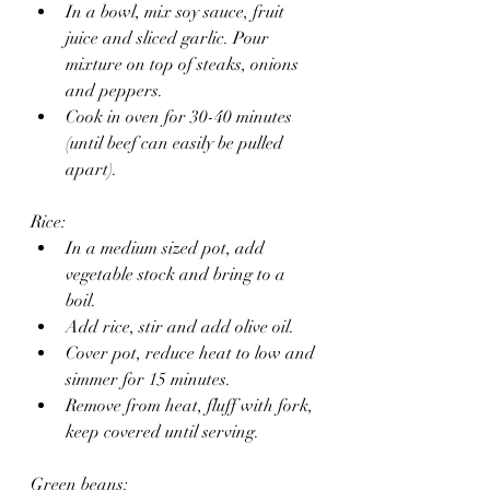
In a bowl, mix soy sauce, fruit 
juice and sliced garlic. Pour 
mixture on top of steaks, onions 
and peppers.
Cook in oven for 30-40 minutes 
(until beef can easily be pulled 
apart).
Rice: 
In a medium sized pot, add 
vegetable stock and bring to a 
boil. 
Add rice, stir and add olive oil. 
Cover pot, reduce heat to low and 
simmer for 15 minutes.
Remove from heat, fluff with fork, 
keep covered until serving.
Green beans: