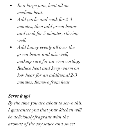
In a large pan, heat oil on 
medium heat.
Add garlic and cook for 2-3 
minutes, then add green beans 
and cook for 5 minutes, stirring 
well.
Add honey evenly all over the 
green beans and mix well, 
making sure for an even costing. 
Reduce heat and keep warm on 
low hear for an additional 2-3 
minutes. Remove from heat.
Serve it up!
By the time you are about to serve this, 
I guarantee you that your kitchen will 
be deliciously fragrant with the 
aromas of the soy sauce and sweet 