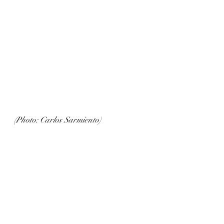
(Photo: Carlos Sarmiento)