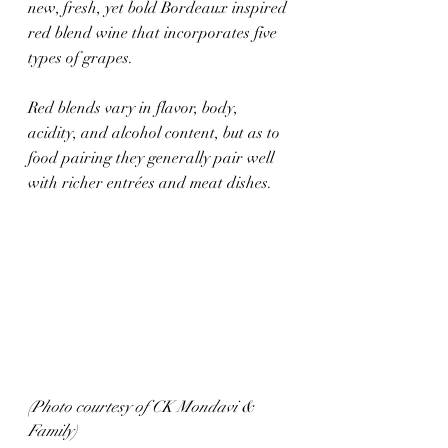
new, fresh, yet bold Bordeaux inspired 
red blend wine that incorporates five 
types of grapes. 
Red blends vary in flavor, body, 
acidity, and alcohol content, but as to 
food pairing they generally pair well 
with richer entrées and meat dishes.
(Photo courtesy of CK Mondavi & 
Family)