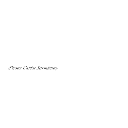
(Photo: Carlos Sarmiento)
Tasting notes:  
The 2020 vintage offers fragrant 
aromas of golden apple, buttered 
toast, honey and lilac. Subtle notes of 
bartlett pear, star fruit, hibiscus and 
nutmeg round out the elegant, floral 