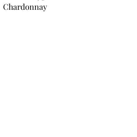
Chardonnay