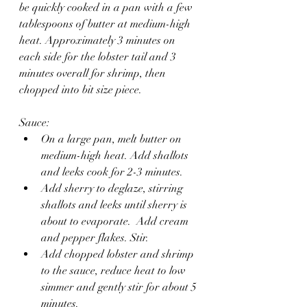
be quickly cooked in a pan with a few 
tablespoons of butter at medium-high 
heat. Approximately 3 minutes on 
each side for the lobster tail and 3 
minutes overall for shrimp, then 
chopped into bit size piece.
Sauce:
On a large pan, melt butter on 
medium-high heat. Add shallots 
and leeks cook for 2-3 minutes.
Add sherry to deglaze, stirring 
shallots and leeks until sherry is 
about to evaporate.  Add cream 
and pepper flakes. Stir.
Add chopped lobster and shrimp 
to the sauce, reduce heat to low 
simmer and gently stir for about 5 
minutes.