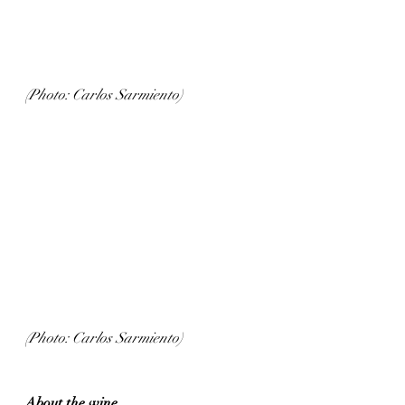
(Photo: Carlos Sarmiento)
(Photo: Carlos Sarmiento)
About the wine...