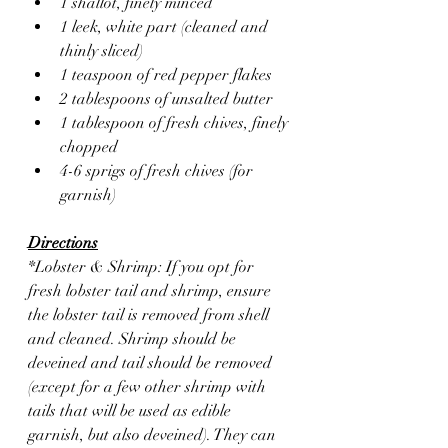
1 shallot, finely minced
1 leek, white part (cleaned and 
thinly sliced)
1 teaspoon of red pepper flakes 
2 tablespoons of unsalted butter
1 tablespoon of fresh chives, finely 
chopped
4-6 sprigs of fresh chives (for 
garnish)
Directions
*Lobster & Shrimp: If you opt for 
fresh lobster tail and shrimp, ensure 
the lobster tail is removed from shell 
and cleaned. Shrimp should be 
deveined and tail should be removed 
(except for a few other shrimp with 
tails that will be used as edible 
garnish, but also deveined). They can 