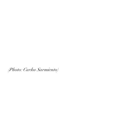
(Photo: Carlos Sarmiento)