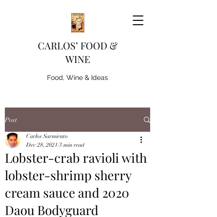
CARLOS’ FOOD &
WINE
Food, Wine & Ideas
Post
Carlos Sarmiento
Dec 28, 2021
3 min read
Lobster-crab ravioli with
lobster-shrimp sherry
cream sauce and 2020
Daou Bodyguard