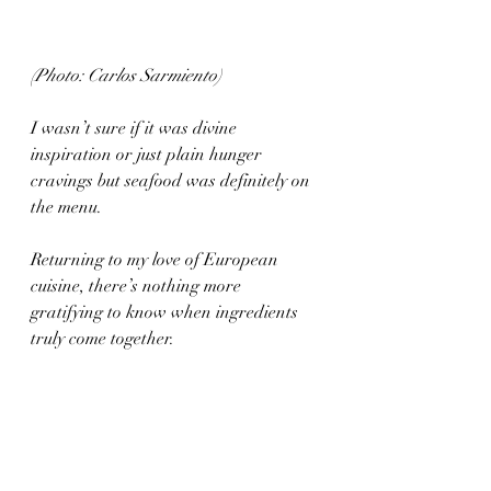
(Photo: Carlos Sarmiento)
I wasn’t sure if it was divine 
inspiration or just plain hunger 
cravings but seafood was definitely on 
the menu. 
Returning to my love of European 
cuisine, there’s nothing more 
gratifying to know when ingredients 
truly come together. 