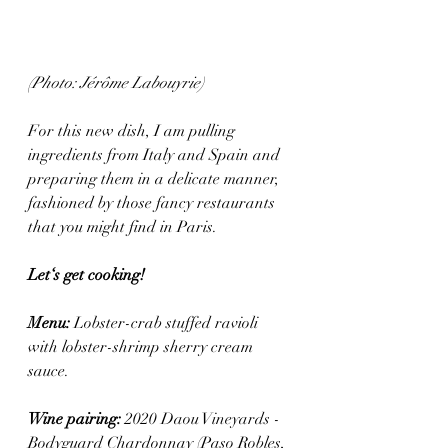
(Photo: Jérôme Labouyrie)
For this new dish, I am pulling 
ingredients from Italy and Spain and 
preparing them in a delicate manner, 
fashioned by those fancy restaurants 
that you might find in Paris.
Let‘s get cooking! 
Menu: 
Lobster-crab stuffed ravioli 
with lobster-shrimp sherry cream 
sauce.
Wine pairing: 
2020 Daou Vineyards - 
Bodyguard Chardonnay (Paso Robles, 