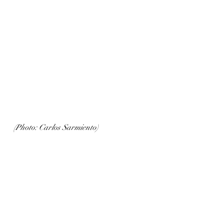
(Photo: Carlos Sarmiento)