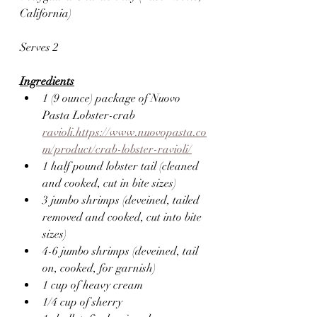
California) 
Serves 2
Ingredients
1 (9 ounce) package of Nuovo 
Pasta Lobster-crab 
ravioli.https://www.nuovopasta.co
m/product/crab-lobster-ravioli/
1 half pound lobster tail (cleaned 
and cooked, cut in bite sizes)
3 jumbo shrimps (deveined, tailed 
removed and cooked, cut into bite 
sizes)
4-6 jumbo shrimps (deveined, tail 
on, cooked, for garnish)
1 cup of heavy cream
1/4 cup of sherry 