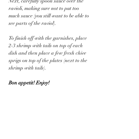
Next, carefully spoon sauce over the 
ravioli, making sure not to put too 
much sauce (you still want to be able to 
see parts of the raviol).
To finish off with the garnishes, place 
2-3 shrimp with tails on top of each 
dish and then place a few fresh chive 
sprigs on top of the plates (next to the 
shrimp with tails).
Bon appetit! Enjoy!