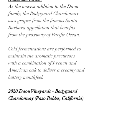
As the newest addition to the Daou 
family, th
e Bodyguard Chardonnay 
uses grapes from the famous Santa 
Barbara appellation that benefits 
from the proximity of Pacific Ocean. 
Cold fermentations are performed to 
maintain the aromatic precursors 
with a combination of French and 
American oak to deliver a creamy and 
buttery mouthfeel.
2020 Daou Vineyards - Bodyguard 
Chardonnay (Paso Robles, California) 