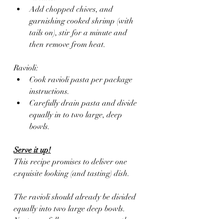
Add chopped chives, and 
garnishing cooked shrimp (with 
tails on), stir for a minute and 
then remove from heat.
Ravioli:
Cook ravioli pasta per package 
instructions. 
Carefully drain pasta and divide 
equally in to two large, deep 
bowls.
Serve it up!
This recipe promises to deliver one 
exquisite looking (and tasting) dish. 
The ravioli should already be divided 
equally into two large deep bowls. 