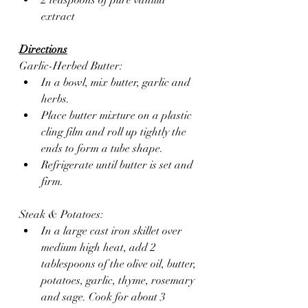
extract
Directions
Garlic-Herbed Butter:
In a bowl, mix butter, garlic and 
herbs.
Place butter mixture on a plastic 
cling film and roll up tightly the 
ends to form a tube shape.
Refrigerate until butter is set and 
firm.
Steak & Potatoes:
In a large cast iron skillet over 
medium high heat, add 2 
tablespoons of the olive oil, butter, 
potatoes, garlic, thyme, rosemary 
and sage. Cook for about 3 