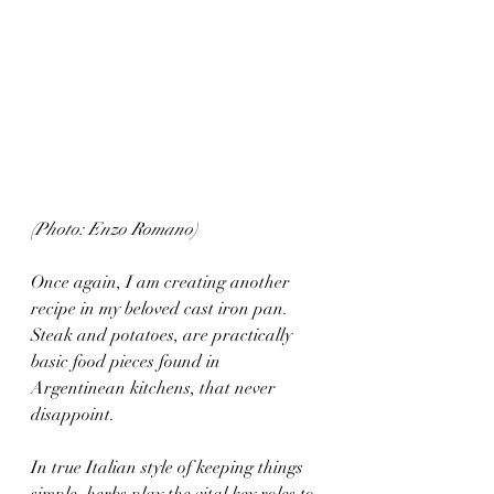
(Photo: Enzo Romano)
Once again, I am creating another 
recipe in my beloved cast iron pan. 
Steak and potatoes, are practically 
basic food pieces found in 
Argentinean kitchens, that never 
disappoint.
In true Italian style of keeping things 