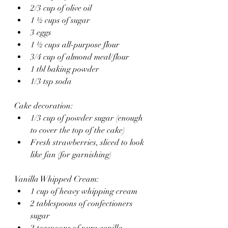
2/3 cup of olive oil
1 ½ cups of sugar
3 eggs
1 ½ cups all-purpose flour
3/4 cup of almond meal/flour
1 tbl baking powder
1/3 tsp soda
Cake decoration:
1/3 cup of powder sugar (enough 
to cover the top of the cake)
Fresh strawberries, sliced to look 
like fan (for garnishing)
Vanilla Whipped Cream:
1 cup of heavy whipping cream
2 tablespoons of confectioners 
sugar
2 teaspoons of pure vanilla 