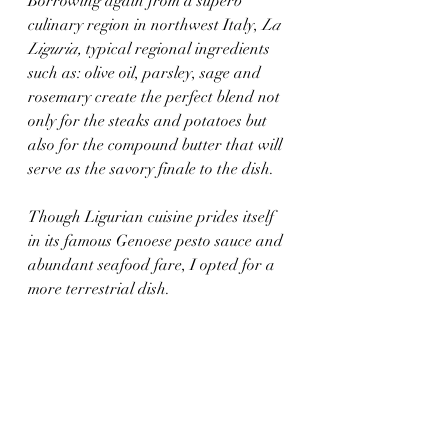
Borrowing again from a superb 
culinary region in northwest Italy, 
La 
Liguria, 
typical regional ingredients 
such as: olive oil, parsley, sage and 
rosemary create the perfect blend not 
only for the steaks and potatoes but 
also for the compound butter that will 
serve as the savory finale to the dish.
Though Ligurian cuisine prides itself 
in its famous Genoese pesto sauce and 
abundant seafood fare, I opted for a 
more terrestrial dish. 