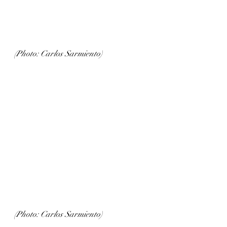
(Photo: Carlos Sarmiento)
(Photo: Carlos Sarmiento)