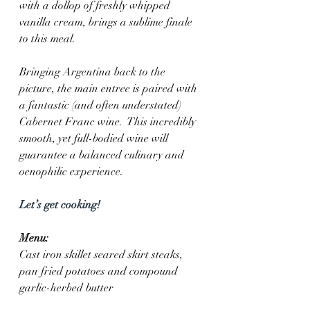
with a dollop of freshly whipped 
vanilla cream, brings a sublime finale 
to this meal.
Bringing Argentina back to the 
picture, the main entree is paired with 
a fantastic (and often understated) 
Cabernet Franc wine.  This incredibly 
smooth, yet full-bodied wine will 
guarantee a balanced culinary and 
oenophilic experience. 
Let’s get cooking!
Menu:
Cast iron skillet seared skirt steaks, 
pan fried potatoes and compound 
garlic-herbed butter 