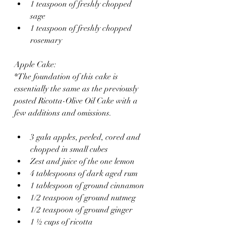
1 teaspoon of freshly chopped 
sage
1 teaspoon of freshly chopped 
rosemary 
Apple Cake:
*The foundation of this cake is 
essentially the same as the previously 
posted Ricotta-Olive Oil Cake with a 
few additions and omissions. 
3 gala apples, peeled, cored and 
chopped in small cubes
Zest and juice of the one lemon
4 tablespoons of dark aged rum
1 tablespoon of ground cinnamon 
1/2 teaspoon of ground nutmeg
1/2 teaspoon of ground ginger 
1 ½ cups of ricotta