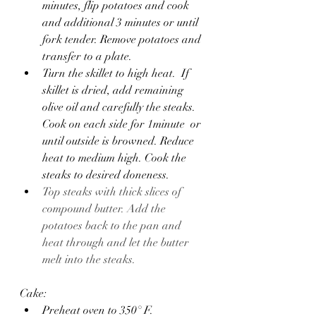
minutes, flip potatoes and cook 
and additional 3 minutes or until 
fork tender. Remove potatoes and 
transfer to a plate.
Turn the skillet to high heat.  If 
skillet is dried, add remaining 
olive oil and carefully the steaks. 
Cook on each side for 1minute  or 
until outside is browned. Reduce 
heat to medium high. Cook the 
steaks to desired doneness.
Top steaks with thick slices of 
compound butter. Add the 
potatoes back to the pan and 
heat through and let the butter 
melt into the steaks.
Cake:
Preheat oven to 350° F.