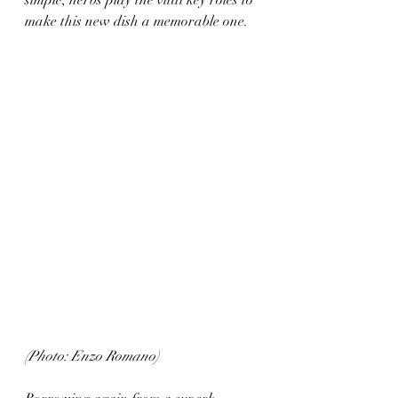
simple, herbs play the vital key roles to 
make this new dish a memorable one.
(Photo: Enzo Romano)