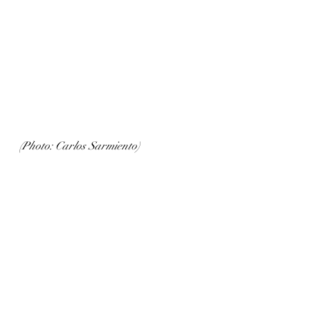
(Photo: Carlos Sarmiento)