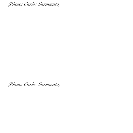
(Photo: Carlos Sarmiento)
(Photo: Carlos Sarmiento)