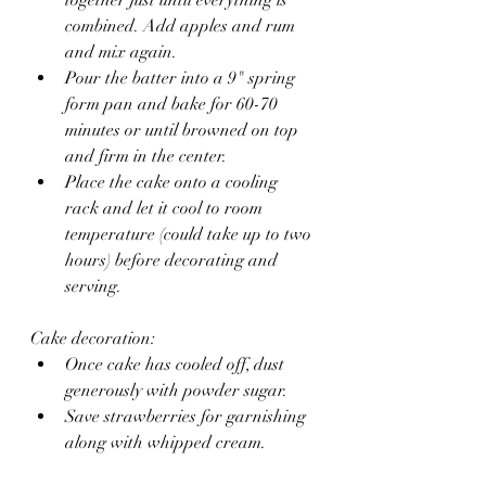
combined. Add apples and rum 
and mix again.
Pour the batter into a 9" spring 
form pan and bake for 60-70 
minutes or until browned on top 
and firm in the center.
Place the cake onto a cooling 
rack and let it cool to room 
temperature (could take up to two 
hours) before decorating and 
serving.
Cake decoration:
Once cake has cooled off, dust 
generously with powder sugar.
Save strawberries for garnishing 
along with whipped cream.