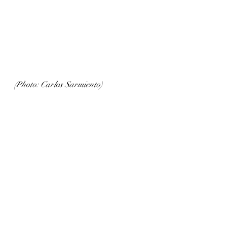
(Photo: Carlos Sarmiento)