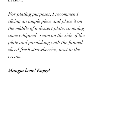
For plating purposes, I recommend 
slicing an ample piece and place it on 
the middle of a dessert plate, spooning 
some whipped cream on the side of the 
plate and garnishing with the fanned 
sliced fresh strawberries, next to the 
cream.
Mangia bene! Enjoy!