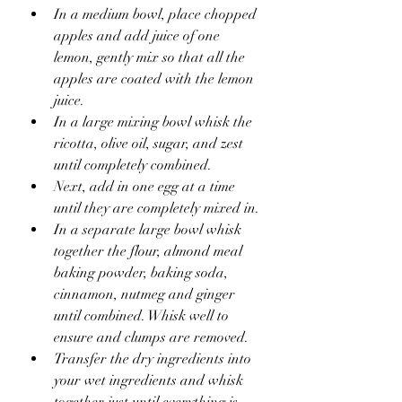
In a medium bowl, place chopped 
apples and add juice of one 
lemon, gently mix so that all the 
apples are coated with the lemon 
juice.
In a large mixing bowl whisk the 
ricotta, olive oil, sugar, and zest 
until completely combined.
Next, add in one egg at a time 
until they are completely mixed in.
In a separate large bowl whisk 
together the flour, almond meal 
baking powder, baking soda, 
cinnamon, nutmeg and ginger 
until combined. Whisk well to 
ensure and clumps are removed.
Transfer the dry ingredients into 
your wet ingredients and whisk 
together just until everything is 