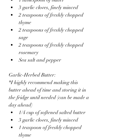
3 garlic cloves, finely minced
2 teaspoons of freshly chopped 
thyme 
2 teaspoons of freshly chopped 
sage
2 teaspoons of freshly chopped 
rosemary 
Sea salt and pepper 
Garlic-Herbed Butter:
*I highly recommend making this 
butter ahead of time and storing it in 
the fridge until needed (can be made a 
day ahead)
1/4 cup of softened salted butter
3 garlic cloves, finely minced 
1 teaspoon of freshly chopped 
thyme 