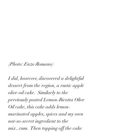
(Photo: Enzo Romano)
I did, however, discovered a delightful 
dessert from the region, a rustic apple 
olive-oil cake.  Similarly to the 
previously posted Lemon-Ricotta Olive 
Oil cake, this cake adds lemon-
marinated apples, spices and my own 
not-so-secret ingredient to the 
mix...rum.  Then topping off the cake 