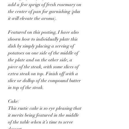
add a few sprigs of fresh rosemary on 
the center of pan for garnishing (plus 
it will elevate the aroma).
Featured on this posting, I have also 
shown how to individually plate this 
dish by simply placing a serving of 
potatoes on one side of the middle of 
the plate and on the other side, a 
piece of the steak, with some slices of 
extra steak on top. Finish off with a 
slice or dollop of the compound butter 
in top of the steak.
Cake:
This rustic cake is so eye pleasing that 
it merits being featured in the middle 
of the table when it’s time to serve 
dessert. 