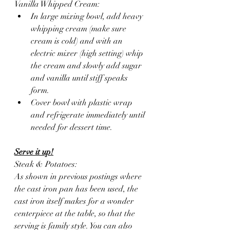
Vanilla Whipped Cream:
In large mixing bowl, add heavy 
whipping cream (make sure 
cream is cold) and with an 
electric mixer (high setting) whip 
the cream and slowly add sugar 
and vanilla until stiff speaks 
form. 
Cover bowl with plastic wrap 
and refrigerate immediately until 
needed for dessert time. 
Serve it up!
Steak & Potatoes:
As shown in previous postings where 
the cast iron pan has been used, the 
cast iron itself makes for a wonder 
centerpiece at the table, so that the 
serving is family style. You can also 