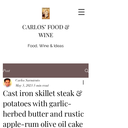
CARLOS’ FOOD &
WINE
Food, Wine & Ideas
Post
Carlos Sarmiento
May 5, 2021
5 min read
Cast iron skillet steak &
potatoes with garlic-
herbed butter and rustic
apple-rum olive oil cake