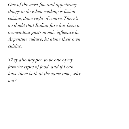
One of the most fun and appetizing 
things to do when cooking is fusion 
cuisine, done right of course. There‘s 
no doubt that Italian fare has been a 
tremendous gastronomic influence in 
Argentine culture, let alone their own 
cuisine. 
They also happen to be one of my 
favorite types of food, and if I can 
have them both at the same time, why 
not?