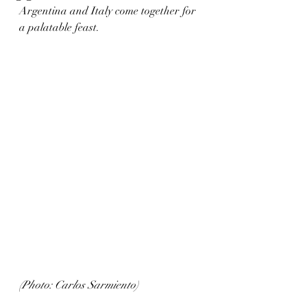
Argentina and Italy come together for 
a palatable feast.
(Photo: Carlos Sarmiento)