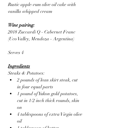
Rustic apple-rum olive oil cake with 
vanilla whipped cream
Wine pairing: 
2018 Zuccardi Q - Cabernet Franc 
(Uco Valley, Mendoza - Argentina)
Serves 4
Ingredients
Steaks & Potatoes:
2 pounds of lean skirt steak, cut 
in four equal parts 
1 pound of Yukon gold potatoes, 
cut in 1/2 inch thick rounds, skin 
on
4 tablespoons of extra Virgin olive 
oil 
1 tablespoon of butter